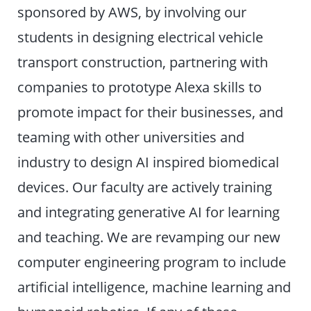
sponsored by AWS, by involving our
students in designing electrical vehicle
transport construction, partnering with
companies to prototype Alexa skills to
promote impact for their businesses, and
teaming with other universities and
industry to design AI inspired biomedical
devices. Our faculty are actively training
and integrating generative AI for learning
and teaching. We are revamping our new
computer engineering program to include
artificial intelligence, machine learning and