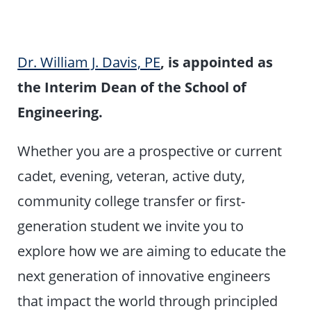
Dr. William J. Davis, PE
, is appointed as
the Interim Dean of the School of
Engineering.
Whether you are a prospective or current
cadet, evening, veteran, active duty,
community college transfer or first-
generation student we invite you to
explore how we are aiming to educate the
next generation of innovative engineers
that impact the world through principled