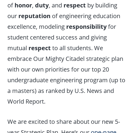
of
honor
,
duty
, and
respect
by building
our
reputation
of engineering education
excellence, modeling
responsibility
for
student centered success and giving
mutual
respect
to all students. We
embrace Our Mighty Citadel strategic plan
with our own priorities for our top 20
undergraduate engineering program (up to
a masters) as ranked by U.S. News and
World Report.
We are excited to share about our new 5-
year Strategic Plan. Here’s our
one-page