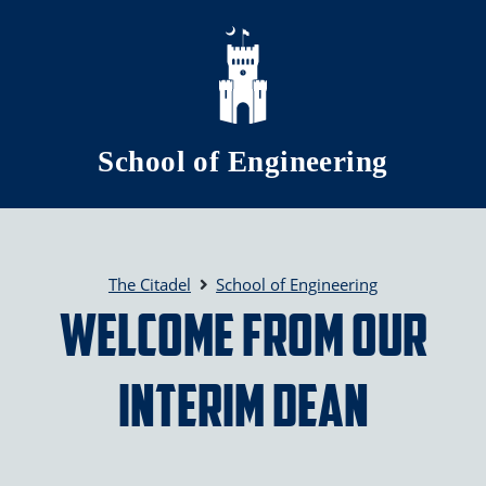
Skip to main content
School of Engineering
The Citadel
School of Engineering
Welcome from Our
Interim Dean