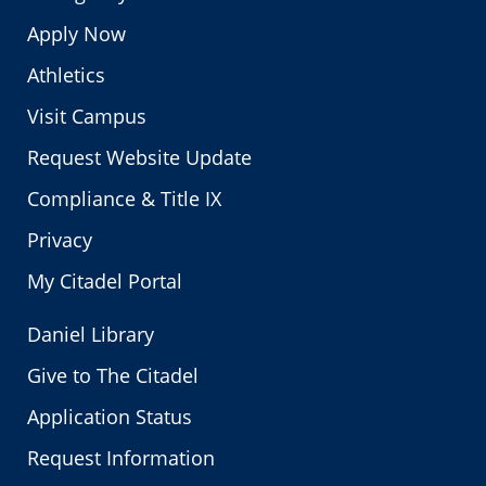
Apply Now
Athletics
Visit Campus
Request Website Update
Compliance & Title IX
Privacy
My Citadel Portal
Daniel Library
Give to The Citadel
Application Status
Request Information