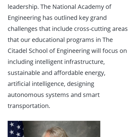
leadership. The National Academy of
Engineering has outlined key grand
challenges that include cross-cutting areas
that our educational programs in The
Citadel School of Engineering will focus on
including intelligent infrastructure,
sustainable and affordable energy,
artificial intelligence, designing
autonomous systems and smart
transportation.