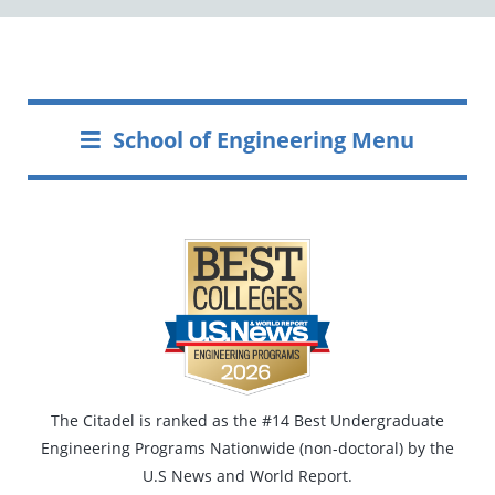
School of Engineering Menu
The Citadel is ranked as the #14 Best Undergraduate
Engineering Programs Nationwide (non-doctoral) by the
U.S News and World Report.