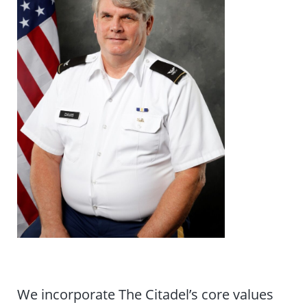
We incorporate The Citadel’s core values