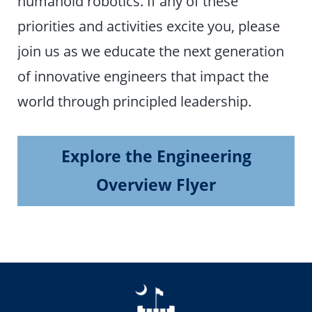
humanoid robotics. If any of these
priorities and activities excite you, please
join us as we educate the next generation
of innovative engineers that impact the
world through principled leadership.
Explore the Engineering
Overview Flyer