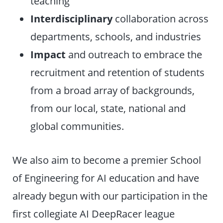
teaching
Interdisciplinary
collaboration across
departments, schools, and industries
Impact
and outreach to embrace the
recruitment and retention of students
from a broad array of backgrounds,
from our local, state, national and
global communities.
We also aim to become a premier School
of Engineering for AI education and have
already begun with our participation in the
first collegiate AI DeepRacer league