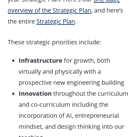
overview of the Strategic Plan
, and here’s
the entire
Strategic Plan
.
These strategic priorities include:
Infrastructure
for growth, both
virtually and physically with a
prospective new engineering building
Innovation
throughout the curriculum
and co-curriculum including the
incorporation of AI, entrepreneurial
mindset, and design thinking into our