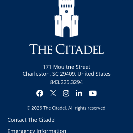
171 Moultrie Street
Charleston, SC 29409, United States
843.225.3294
Facebook
Instagram
LinkedIn
YouTube
Twitter
© 2026
The Citadel
. All rights reserved.
Contact The Citadel
Emergency Information