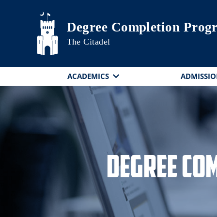
Skip to main content
Degree Completion Prog
The Citadel
ACADEMICS
ADMISSIO
Degree Co