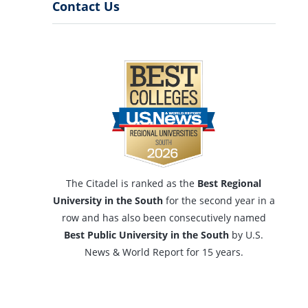
Menu
Contact Us
The Citadel is ranked as the
Best Regional
University in the South
for the second year in a
row and has also been consecutively named
Best Public University in the South
by U.S.
News & World Report for 15 years.