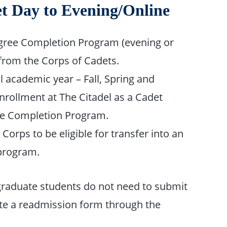
t Day to Evening/Online
egree Completion Program (evening or
from the Corps of Cadets.
 academic year – Fall, Spring and
nrollment at The Citadel as a Cadet
ree Completion Program.
orps to be eligible for transfer into an
program.
graduate students do not need to submit
ete a readmission form through the