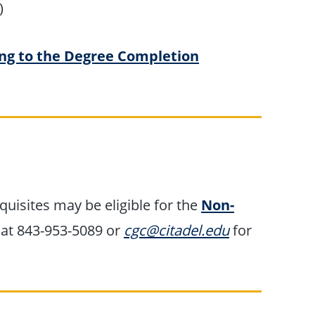
)
ng to the Degree Completion
uisites may be eligible for the
Non-
 at 843-953-5089 or
cgc@citadel.edu
for