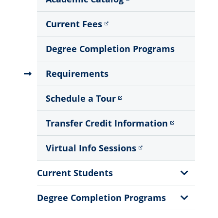
Current Fees
Degree Completion Programs
Requirements
Schedule a Tour
Transfer Credit Information
Virtual Info Sessions
Show
Current Students
Sub
Menu
Show
Degree Completion Programs
Sub