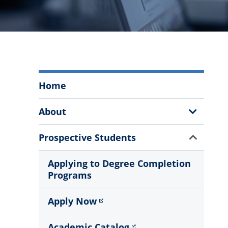
Degree
Home
Completion
Programs
Show
About
Menu
Sub
Menu
Show
Prospective Students
Sub
Menu
Applying to Degree Completion
Programs
Apply Now
Academic Catalog