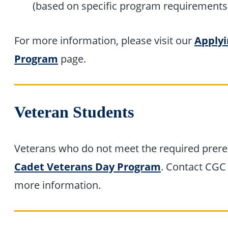
(based on specific program requirements
For more information, please visit our
Applyi
Program
page.
Veteran Students
Veterans who do not meet the required prereq
Cadet Veterans Day Program
. Contact CGC
more information.