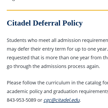
Citadel Deferral Policy
Students who meet all admission requiremen
may defer their entry term for up to one year
requested that is more than one year from th
go through the admissions process again.
Please follow the curriculum in the catalog f
academic policy and graduation requirements.
843-953-5089 or
cgc@citadel.edu
.