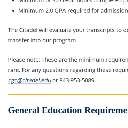
Minimum of 30 credit hours completed pr
Minimum 2.0 GPA required for admissio
The Citadel will evaluate your transcripts to d
transfer into our program.
Please note: These are the minimum requirem
rare. For any questions regarding these requ
cgc@citadel.edu
or 843-953-5089.
General Education Requireme