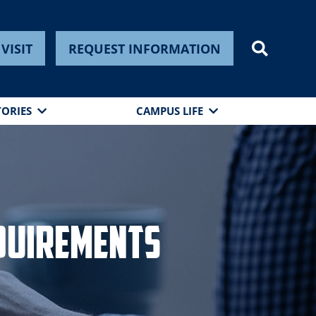
VISIT
REQUEST INFORMATION
TORIES
CAMPUS LIFE
quirements