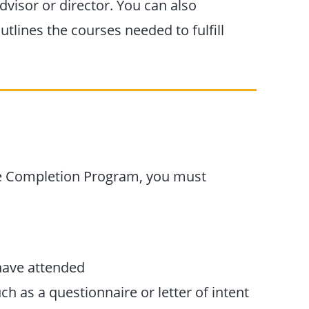
dvisor or director. You can also
tlines the courses needed to fulfill
ee Completion Program, you must
 have attended
h as a questionnaire or letter of intent