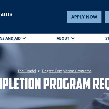
rams
APPLY NOW
NS AND AID
ABOUT
S
The Citadel
Degree Completion Programs
mpletion Program Re