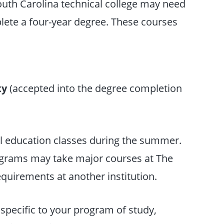
outh Carolina technical college may need
lete a four-year degree. These courses
ty
(accepted into the degree completion
al education classes during the summer.
rograms may take major courses at The
quirements at another institution.
specific to your program of study,