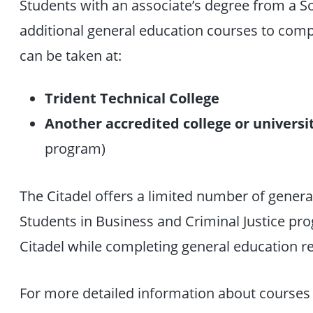
Students with an associate’s degree from a S
additional general education courses to comp
can be taken at:
Trident Technical College
Another accredited college or universi
program)
The Citadel offers a limited number of gener
Students in Business and Criminal Justice p
Citadel while completing general education re
For more detailed information about courses 