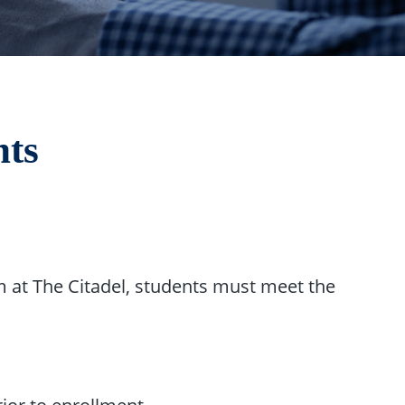
nts
 at The Citadel, students must meet the