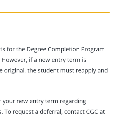
ts for the Degree Completion Program
. However, if a new entry term is
e original, the student must reapply and
or your new entry term regarding
 To request a deferral, contact CGC at