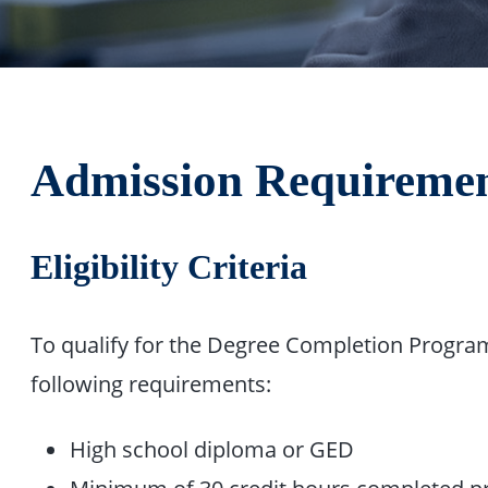
Admission Requireme
Eligibility Criteria
To qualify for the Degree Completion Program
following requirements:
High school diploma or GED