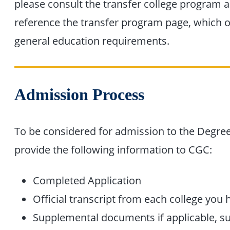
please consult the transfer college program a
reference the transfer program page, which ou
general education requirements.
Admission Process
To be considered for admission to the Degr
provide the following information to CGC:
Completed Application
Official transcript from each college you
Supplemental documents if applicable, suc