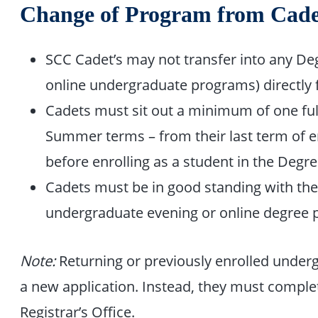
Change of Program from Cade
SCC Cadet’s may not transfer into any D
online undergraduate programs) directly 
Cadets must sit out a minimum of one full
Summer terms – from their last term of e
before enrolling as a student in the Deg
Cadets must be in good standing with the C
undergraduate evening or online degree 
Note:
Returning or previously enrolled under
a new application. Instead, they must compl
Registrar’s Office.