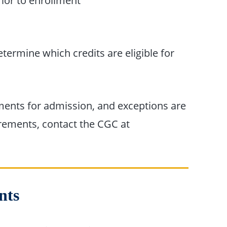
ior to enrollment
n
etermine which credits are eligible for
ents for admission, and exceptions are
irements, contact the CGC at
nts