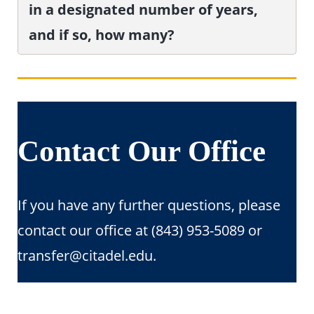
in a designated number of years,
and if so, how many?
Contact Our Office
If you have any further questions, please
contact our office at (843) 953-5089 or
transfer@citadel.edu.