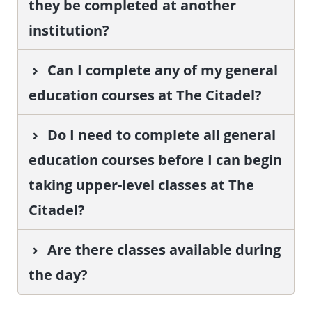
they be completed at another
institution?
Can I complete any of my general
education courses at The Citadel?
Do I need to complete all general
education courses before I can begin
taking upper-level classes at The
Citadel?
Are there classes available during
the day?