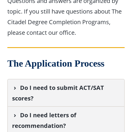
Questions and answers are organized by
topic. If you still have questions about The
Citadel Degree Completion Programs,
please contact our office.
The Application Process
Do I need to submit ACT/SAT
scores?
Do I need letters of
recommendation?