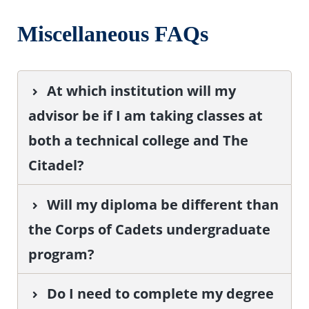
Miscellaneous FAQs
At which institution will my
advisor be if I am taking classes at
both a technical college and The
Citadel?
Will my diploma be different than
the Corps of Cadets undergraduate
program?
Do I need to complete my degree