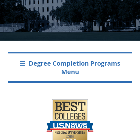
Degree Completion Programs
Menu