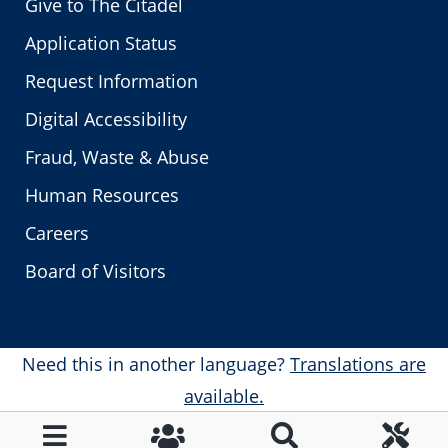
Give to The Citadel
Application Status
Request Information
Digital Accessibility
Fraud, Waste & Abuse
Human Resources
Careers
Board of Visitors
Need this in another language?
Translations are
available.