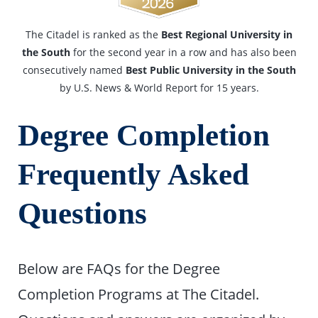
The Citadel is ranked as the
Best Regional University in
the South
for the second year in a row and has also been
consecutively named
Best Public University in the South
by U.S. News & World Report for 15 years.
Degree Completion
Frequently Asked
Questions
Below are FAQs for the Degree
Completion Programs at The Citadel.