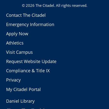
© 2026
The Citadel
. All rights reserved.
Contact The Citadel
Emergency Information
Apply Now
Athletics
Visit Campus
Request Website Update
Compliance & Title IX
Privacy
My Citadel Portal
Daniel Library