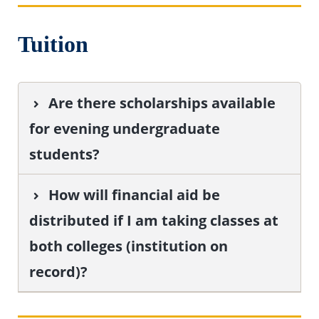
Tuition
Are there scholarships available
for evening undergraduate
students?
How will financial aid be
distributed if I am taking classes at
both colleges (institution on
record)?