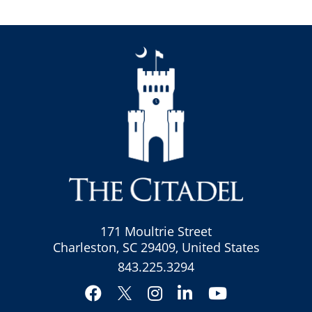
171 Moultrie Street
Charleston, SC 29409, United States
843.225.3294
Facebook
Instagram
LinkedIn
YouTube
Twitter