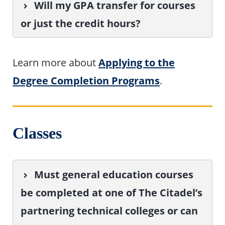
Will my GPA transfer for courses
or just the credit hours?
Learn more about
Applying to the
Degree Completion Programs
.
Classes
Must general education courses
be completed at one of The Citadel’s
partnering technical colleges or can