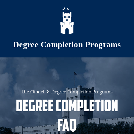
Skip to main content
Degree Completion Programs
The Citadel
Degree Completion Programs
Degree Completion
FAQ