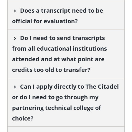
Does a transcript need to be
official for evaluation?
Do I need to send transcripts
from all educational institutions
attended and at what point are
credits too old to transfer?
Can I apply directly to The Citadel
or do I need to go through my
partnering technical college of
choice?