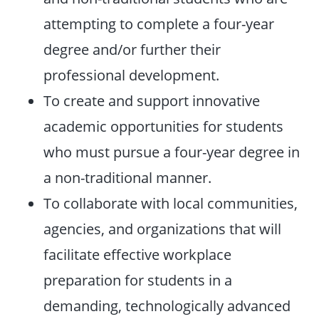
attempting to complete a four-year
degree and/or further their
professional development.
To create and support innovative
academic opportunities for students
who must pursue a four-year degree in
a non-traditional manner.
To collaborate with local communities,
agencies, and organizations that will
facilitate effective workplace
preparation for students in a
demanding, technologically advanced