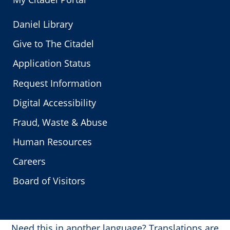
Daniel Library
Give to The Citadel
Application Status
Request Information
Digital Accessibility
Fraud, Waste & Abuse
Human Resources
Careers
Board of Visitors
Need this in another language?
Translations are