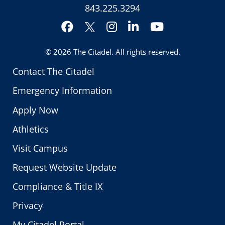
843.225.3294
Facebook
Instagram
LinkedIn
YouTube
Twitter
© 2026
The Citadel
. All rights reserved.
Contact The Citadel
Emergency Information
Apply Now
Athletics
Visit Campus
Request Website Update
Compliance & Title IX
Privacy
My Citadel Portal