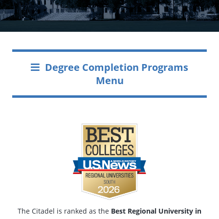
Degree Completion Programs
Menu
The Citadel is ranked as the
Best Regional University in