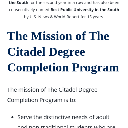
the South
for the second year in a row and has also been
consecutively named
Best Public University in the South
by U.S. News & World Report for 15 years.
The Mission of The
Citadel Degree
Completion Program
The mission of The Citadel Degree
Completion Program is to:
Serve the distinctive needs of adult
and non-traditional students who are