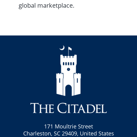
global marketplace.
171 Moultrie Street
Charleston, SC 29409, United States