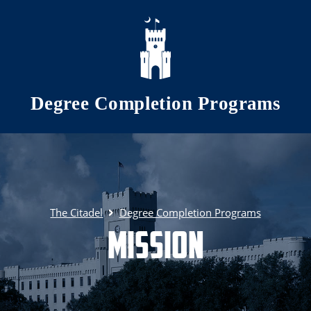
Skip to main content
Degree Completion Programs
The Citadel
Degree Completion Programs
Mission