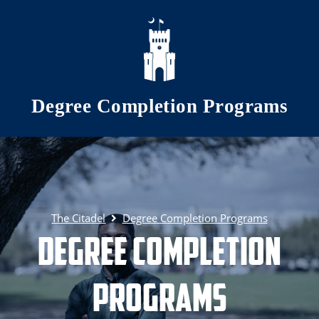
Skip to main content
Degree Completion Programs
The Citadel
Degree Completion Programs
Degree Completion
Programs