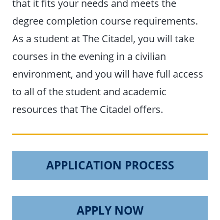
that it fits your needs and meets the
degree completion course requirements.
As a student at The Citadel, you will take
courses in the evening in a civilian
environment, and you will have full access
to all of the student and academic
resources that The Citadel offers.
APPLICATION PROCESS
APPLY NOW