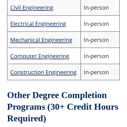
Civil Engineering
In-person
Electrical Engineering
In-person
Mechanical Engineering
In-person
Computer Engineering
In-person
Construction Engineering
In-person
Other Degree Completion
Programs (30+ Credit Hours
Required)