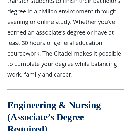
transfer students to finish their bachelor’s
degree in a civilian environment through
evening or online study. Whether you’ve
earned an associate’s degree or have at
least 30 hours of general education
coursework, The Citadel makes it possible
to complete your degree while balancing
work, family and career.
Engineering & Nursing
(Associate’s Degree
Required)