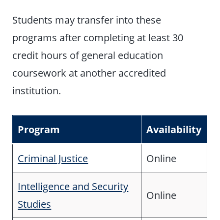
Students may transfer into these
programs after completing at least 30
credit hours of general education
coursework at another accredited
institution.
Program
Availability
Criminal Justice
Online
Intelligence and Security
Online
Studies