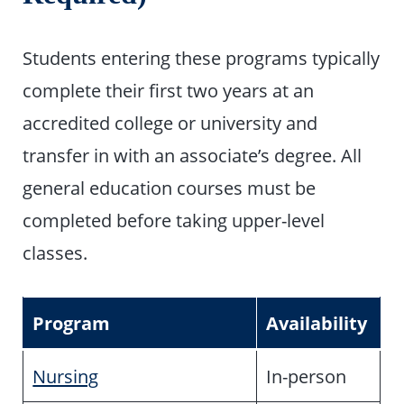
Students entering these programs typically
complete their first two years at an
accredited college or university and
transfer in with an associate’s degree. All
general education courses must be
completed before taking upper-level
classes.
Program
Availability
Nursing
In-person