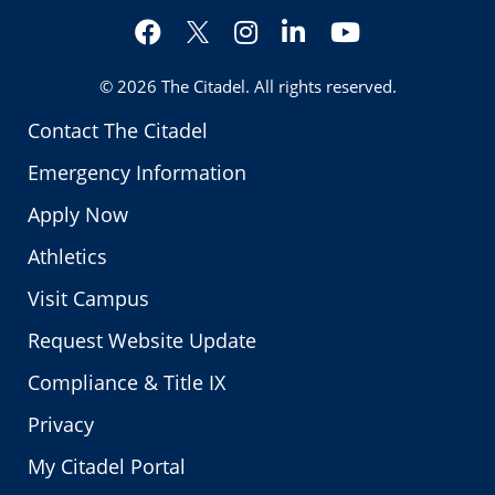
Facebook
Instagram
LinkedIn
YouTube
Twitter
© 2026
The Citadel
. All rights reserved.
Contact The Citadel
Emergency Information
Apply Now
Athletics
Visit Campus
Request Website Update
Compliance & Title IX
Privacy
My Citadel Portal