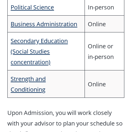
Political Science
In-person
Business Administration
Online
Secondary Education
Online or
(Social Studies
in-person
concentration)
Strength and
Online
Conditioning
Upon Admission, you will work closely
with your advisor to plan your schedule so