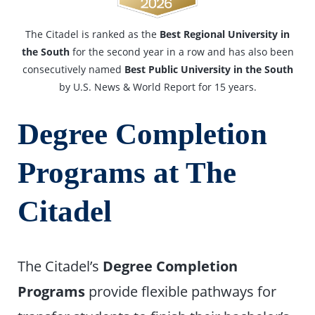
The Citadel is ranked as the
Best Regional University in
the South
for the second year in a row and has also been
consecutively named
Best Public University in the South
by U.S. News & World Report for 15 years.
Degree Completion
Programs at The
Citadel
The Citadel’s
Degree Completion
Programs
provide flexible pathways for