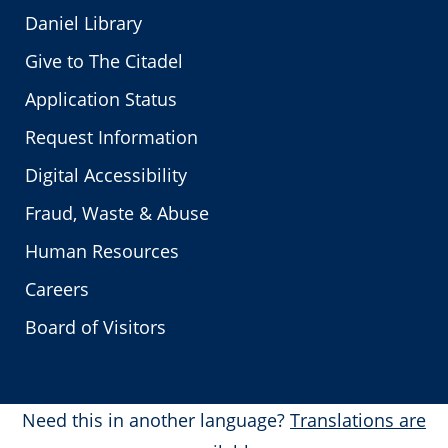
Daniel Library
Give to The Citadel
Application Status
Request Information
Digital Accessibility
Fraud, Waste & Abuse
Human Resources
Careers
Board of Visitors
Need this in another language?
Translations are