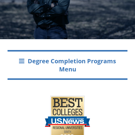
Degree Completion Programs
Menu