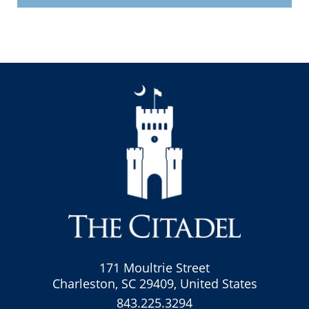
171 Moultrie Street
Charleston, SC 29409, United States
843.225.3294