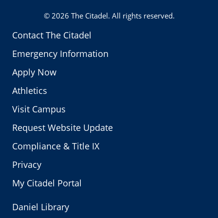
Twitter
© 2026
The Citadel
. All rights reserved.
Contact The Citadel
Emergency Information
Apply Now
Athletics
Visit Campus
Request Website Update
Compliance & Title IX
Privacy
My Citadel Portal
Daniel Library