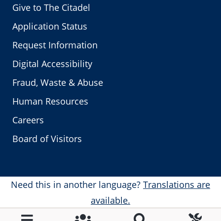
Give to The Citadel
Application Status
Request Information
Digital Accessibility
Fraud, Waste & Abuse
Human Resources
Careers
Board of Visitors
Need this in another language?
Translations are
available.