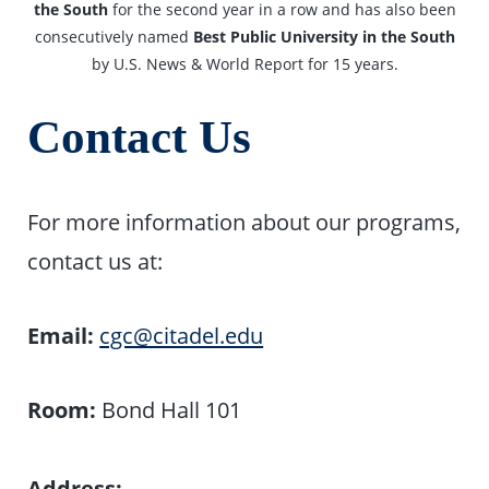
the South
for the second year in a row and has also been
consecutively named
Best Public University in the South
by U.S. News & World Report for 15 years.
Contact Us
For more information about our programs,
contact us at:
Email:
cgc@citadel.edu
Room:
Bond Hall 101
Address: