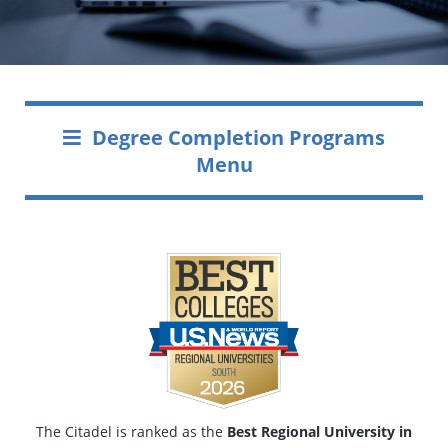
Degree Completion Programs
Menu
The Citadel is ranked as the
Best Regional University in