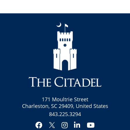
171 Moultrie Street
Charleston, SC 29409, United States
843.225.3294
Facebook
Instagram
LinkedIn
YouTube