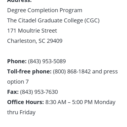
Degree Completion Program
The Citadel Graduate College (CGC)
171 Moultrie Street
Charleston, SC 29409
Phone:
(843) 953-5089
Toll-free phone:
(800) 868-1842 and press
option 7
Fax:
(843) 953-7630
Office Hours:
8:30 AM – 5:00 PM Monday
thru Friday