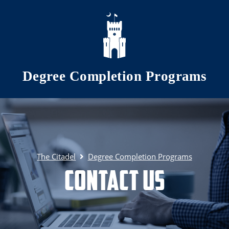
Skip to main content
Degree Completion Programs
The Citadel
Degree Completion Programs
Contact Us