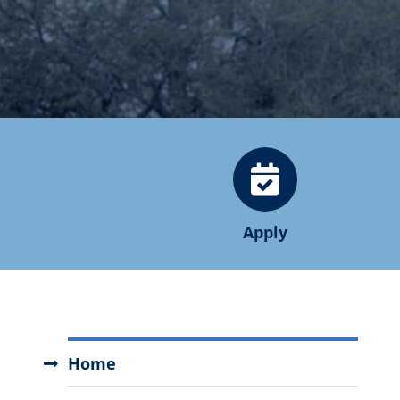
Apply
Degree
Home
Completion
Programs