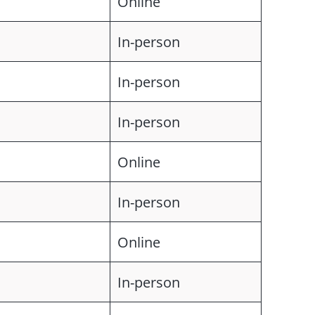
Online
In-person
In-person
In-person
Online
In-person
Online
In-person