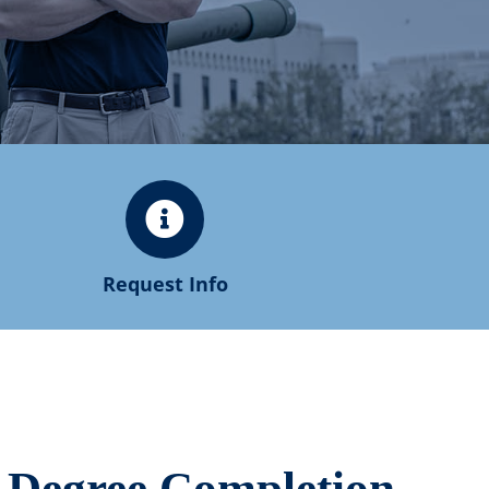
Request Info
s Degree Completion