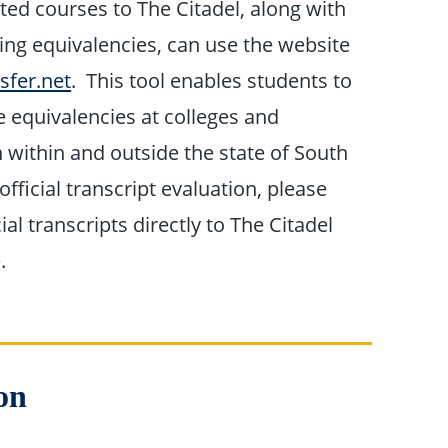
ted courses to The Citadel, along with
ing equivalencies, can use the website
sfer.net
. This tool enables students to
e equivalencies at colleges and
h within and outside the state of South
official transcript evaluation, please
ial transcripts directly to The Citadel
.
on