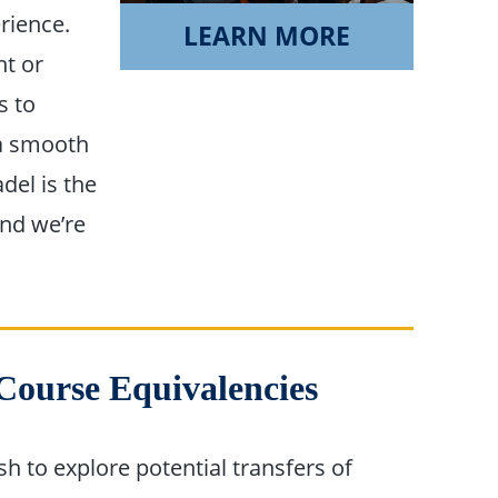
rience.
LEARN MORE
nt or
s to
 a smooth
del is the
and we’re
 Course Equivalencies
h to explore potential transfers of