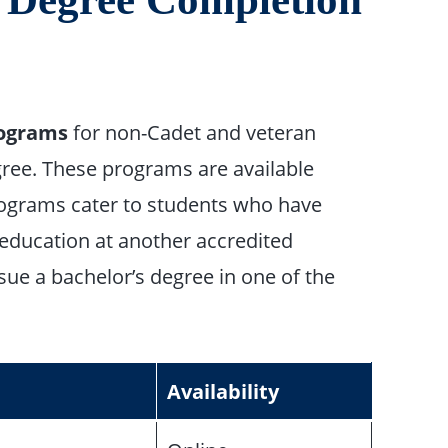
rograms
for non-Cadet and veteran
ree. These programs are available
rograms cater to students who have
 education at another accredited
sue a bachelor’s degree in one of the
Availability