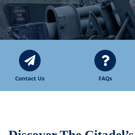
Contact Us
FAQs
Discover The Citadel’