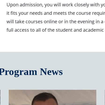
Upon admission, you will work closely with yo
it fits your needs and meets the course requi
will take courses online or in the evening in a
full access to all of the student and academic
 Program News