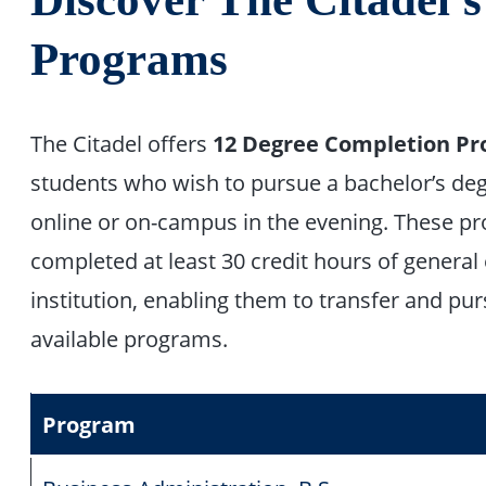
Programs
The Citadel offers
12 Degree Completion P
students who wish to pursue a bachelor’s deg
online or on-campus in the evening. These p
completed at least 30 credit hours of general
institution, enabling them to transfer and pur
available programs.
Program