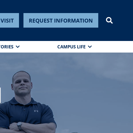
VISIT
REQUEST INFORMATION
TORIES
CAMPUS LIFE
n