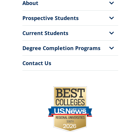
Show
About
Menu
Sub
Menu
Show
Prospective Students
Sub
Menu
Show
Current Students
Sub
Menu
Show
Degree Completion Programs
Sub
Menu
Contact Us