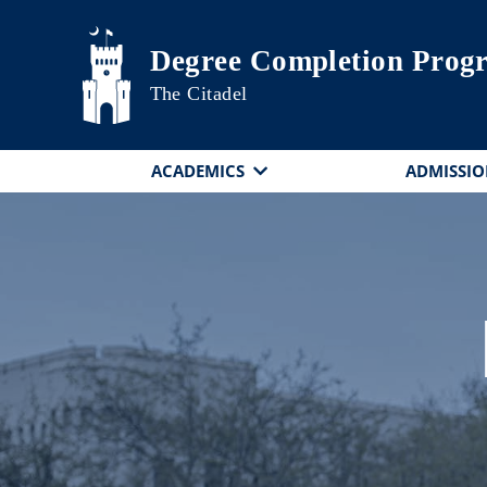
Skip to main content
Degree Completion Prog
The Citadel
ACADEMICS
ADMISSIO