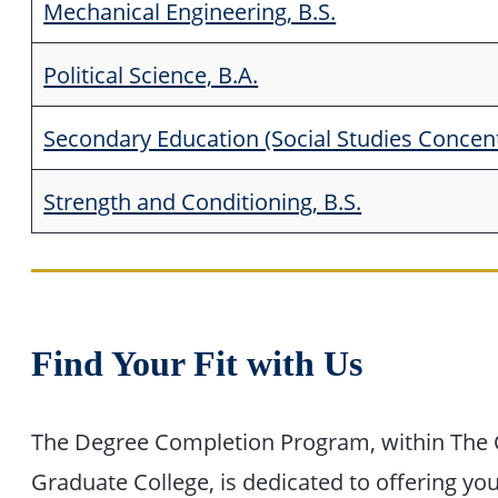
Mechanical Engineering, B.S.
Political Science, B.A.
Secondary Education (Social Studies Concentr
Strength and Conditioning, B.S.
Find Your Fit with Us
The Degree Completion Program, within The 
Graduate College, is dedicated to offering yo