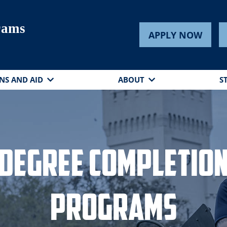
rams
APPLY NOW
NS AND AID
ABOUT
S
Degree Completio
Programs