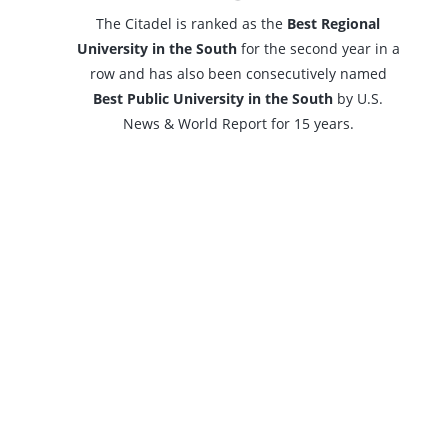
The Citadel is ranked as the
Best Regional
University in the South
for the second year in a
row and has also been consecutively named
Best Public University in the South
by U.S.
News & World Report for 15 years.