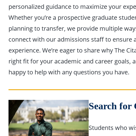
personalized guidance to maximize your expe
Whether you’re a prospective graduate stude
planning to transfer, we provide multiple way
connect with our admissions staff to ensure
experience. We’re eager to share why The Cita
right fit for your academic and career goals, 
happy to help with any questions you have.
Search for
Students who wis