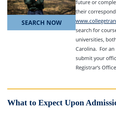
future or comple
their correspond
www.collegetran
SEARCH NOW
search for cours
universities, bot
Carolina. For an 
submit your offic
Registrar’s Office
What to Expect Upon Admissi