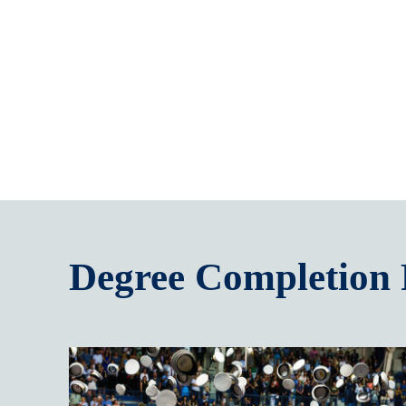
Degree Completion