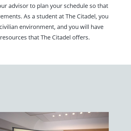
ur advisor to plan your schedule so that
rements. As a student at The Citadel, you
 civilian environment, and you will have
 resources that The Citadel offers.