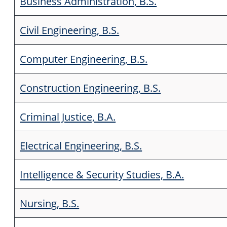
Business Administration, B.S.
Civil Engineering, B.S.
Computer Engineering, B.S.
Construction Engineering, B.S.
Criminal Justice, B.A.
Electrical Engineering, B.S.
Intelligence & Security Studies, B.A.
Nursing, B.S.