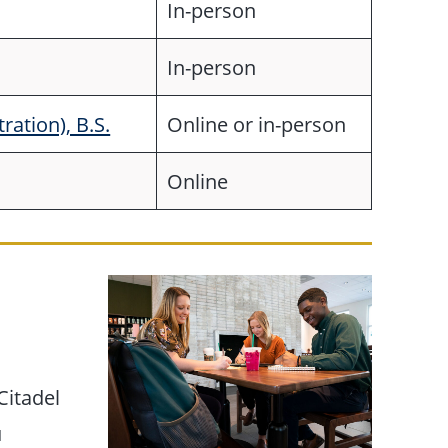
In-person
In-person
ation), B.S.
Online or in-person
Online
Citadel
u