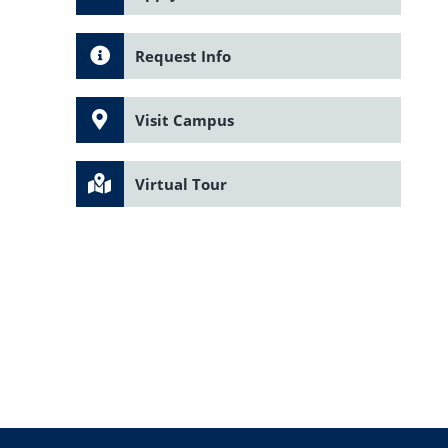
Request Info
Visit Campus
Virtual Tour