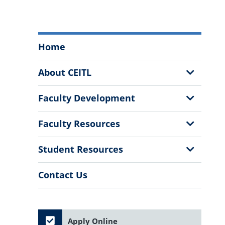
Center
Home
for
Excellence
Show
About CEITL
and
Sub
Innovation
Menu
Show
Faculty Development
in
Sub
Teaching
Menu
Show
Faculty Resources
and
Sub
Learning
Menu
Show
Student Resources
Menu
Sub
Menu
Contact Us
Apply Online