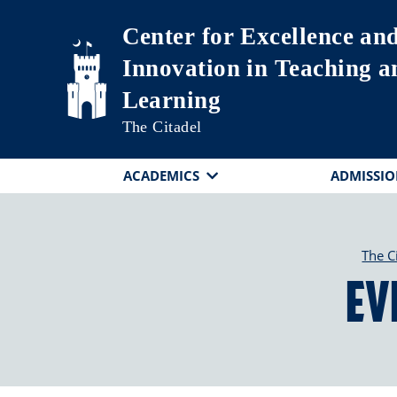
Skip to main content
Center for Excellence an
Innovation in Teaching a
Learning
The Citadel
ACADEMICS
ADMISSIO
The C
Ev