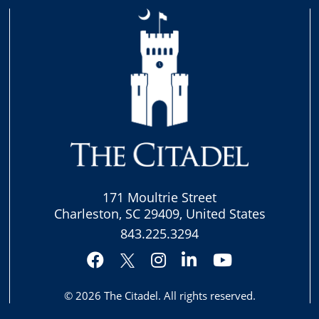
171 Moultrie Street
Charleston, SC 29409, United States
843.225.3294
Facebook
Instagram
LinkedIn
YouTube
Twitter
© 2026
The Citadel
. All rights reserved.