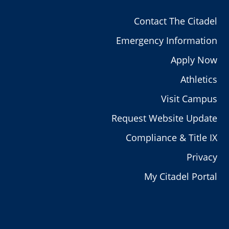
Contact The Citadel
Emergency Information
Apply Now
Athletics
Visit Campus
Request Website Update
Compliance & Title IX
Privacy
My Citadel Portal