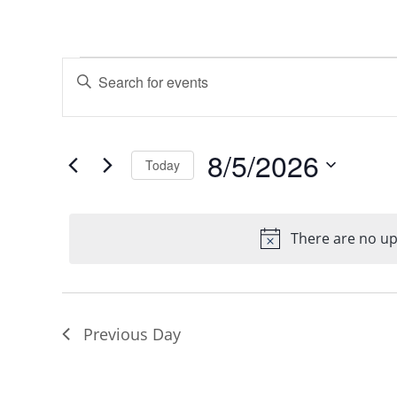
Events
Events
Enter
Keyword.
Search
for
Search
8/5/2026
Today
and
for
Select
August
Events
Views
date.
by
There are no u
No
5,
Navigation
Keyword.
2026
Previous Day