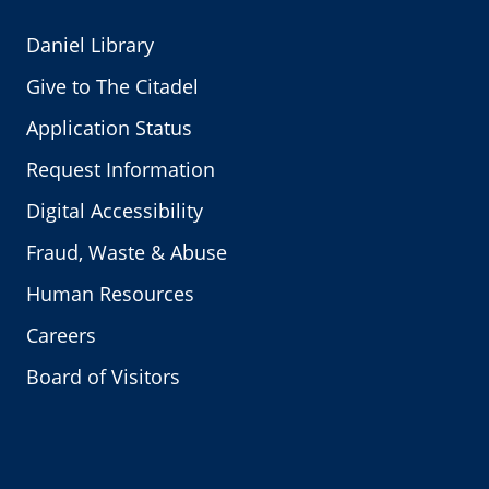
Daniel Library
Give to The Citadel
Application Status
Request Information
Digital Accessibility
Fraud, Waste & Abuse
Human Resources
Careers
Board of Visitors