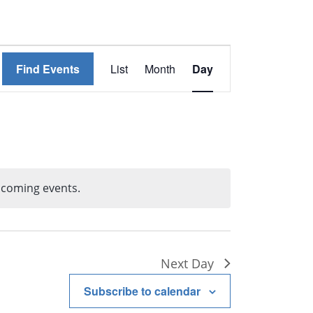
Event
Find Events
List
Month
Day
Views
Navigation
pcoming events.
tice
Next Day
Subscribe to calendar