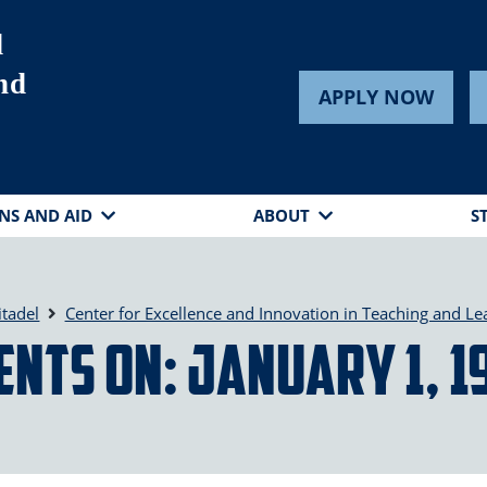
d
nd
APPLY NOW
NS AND AID
ABOUT
S
itadel
Center for Excellence and Innovation in Teaching and Le
ents on: January 1, 1