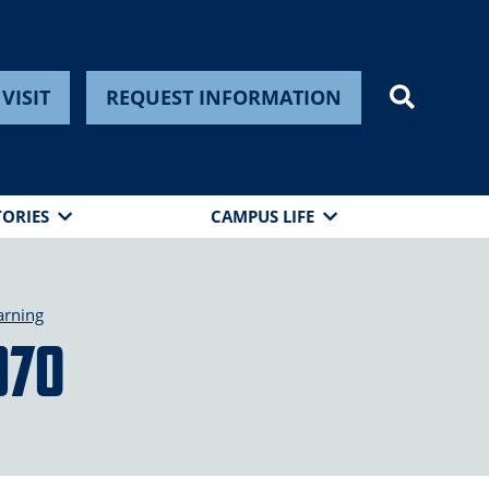
VISIT
REQUEST INFORMATION
TORIES
CAMPUS LIFE
arning
970