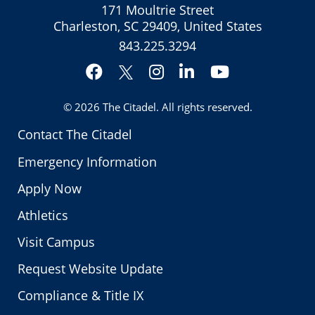
171 Moultrie Street
Charleston, SC 29409, United States
843.225.3294
Facebook
Instagram
LinkedIn
YouTube
Twitter
© 2026
The Citadel
. All rights reserved.
Contact The Citadel
Emergency Information
Apply Now
Athletics
Visit Campus
Request Website Update
Compliance & Title IX