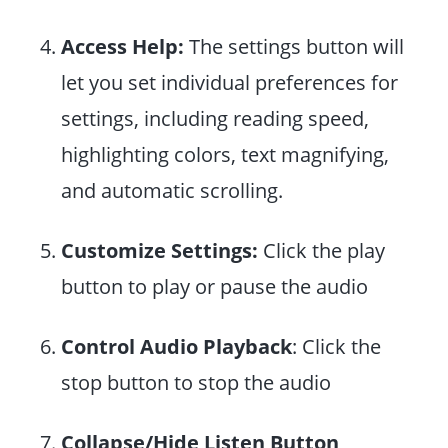
Access Help:
The settings button will
let you set individual preferences for
settings, including reading speed,
highlighting colors, text magnifying,
and automatic scrolling.
Customize Settings:
Click the play
button to play or pause the audio
Control Audio Playback
: Click the
stop button to stop the audio
Collapse/Hide Listen Button