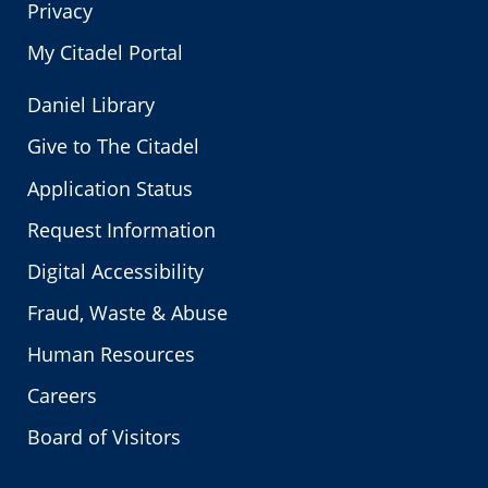
Privacy
My Citadel Portal
Daniel Library
Give to The Citadel
Application Status
Request Information
Digital Accessibility
Fraud, Waste & Abuse
Human Resources
Careers
Board of Visitors