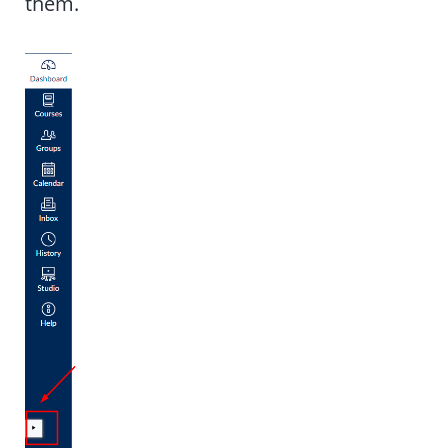
them.