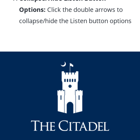
Options:
Click the double arrows to
collapse/hide the Listen button options