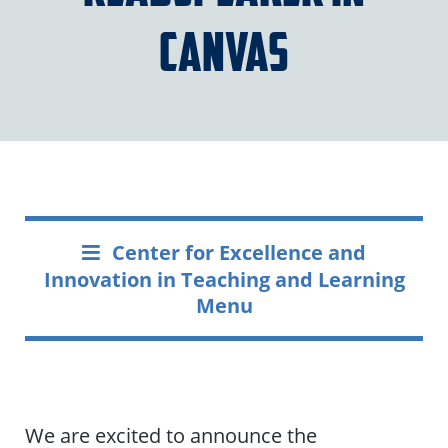
Canvas
Center for Excellence and
Innovation in Teaching and Learning
Menu
We are excited to announce the