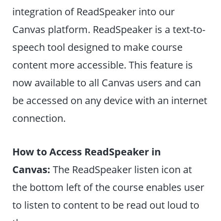
integration of ReadSpeaker into our
Canvas platform. ReadSpeaker is a text-to-
speech tool designed to make course
content more accessible. This feature is
now available to all Canvas users and can
be accessed on any device with an internet
connection.
How to Access ReadSpeaker in
Canvas:
The ReadSpeaker listen icon at
the bottom left of the course enables user
to listen to content to be read out loud to