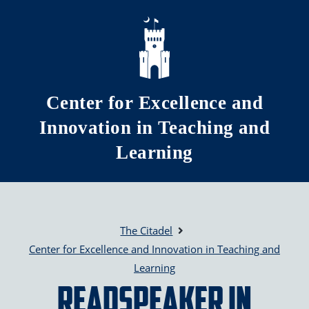
Skip to main content
Center for Excellence and
Innovation in Teaching and
Learning
The Citadel
Center for Excellence and Innovation in Teaching and
Learning
Readspeaker in