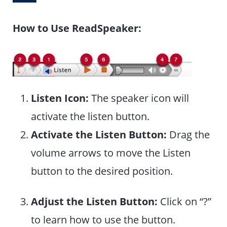
How to Use ReadSpeaker:
Listen Icon:
The speaker icon will
activate the listen button.
Activate the Listen Button:
Drag the
volume arrows to move the Listen
button to the desired position.
Adjust the Listen Button:
Click on “?”
to learn how to use the button.