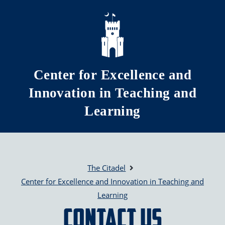
Skip to main content
Center for Excellence and
Innovation in Teaching and
Learning
The Citadel
Center for Excellence and Innovation in Teaching and
Learning
Contact Us