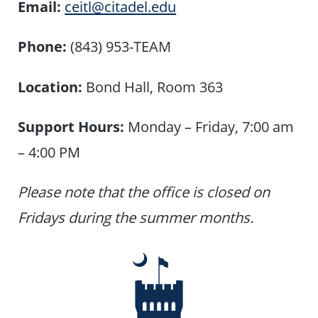
Email:
ceitl@citadel.edu
Phone:
(843) 953-TEAM
Location:
Bond Hall, Room 363
Support Hours:
Monday – Friday, 7:00 am
– 4:00 PM
Please note that the office is closed on
Fridays during the summer months.