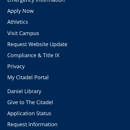
Apply Now
Athletics
Visit Campus
Request Website Update
Compliance & Title IX
Privacy
My Citadel Portal
Daniel Library
Give to The Citadel
Application Status
Request Information