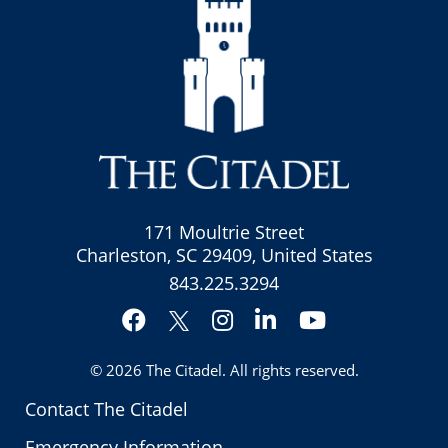
171 Moultrie Street
Charleston, SC 29409, United States
843.225.3294
Facebook
Instagram
LinkedIn
YouTube
Twitter
© 2026
The Citadel
. All rights reserved.
Contact The Citadel
Emergency Information