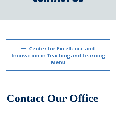
Center for Excellence and
Innovation in Teaching and Learning
Menu
Contact Our Office