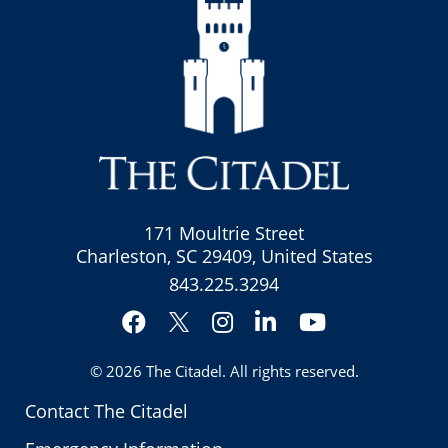
171 Moultrie Street
Charleston, SC 29409, United States
843.225.3294
Facebook
Instagram
LinkedIn
YouTube
Twitter
© 2026
The Citadel
. All rights reserved.
Contact The Citadel