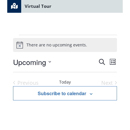
Virtual Tour
Events
There are no upcoming events.
Notice
Upcoming
Search
Even
Event
List
Select
Vie
Searc
date.
Previous
Today
Next
Navi
Events
Events
Subscribe to calendar
and
Views
Navig