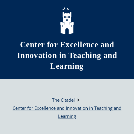
Skip to main content
Center for Excellence and
Innovation in Teaching and
Learning
The Citadel
Center for Excellence and Innovation in Teaching and
Learning