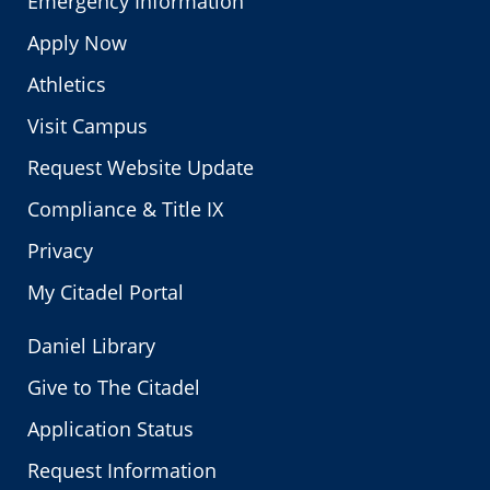
Emergency Information
Apply Now
Athletics
Visit Campus
Request Website Update
Compliance & Title IX
Privacy
My Citadel Portal
Daniel Library
Give to The Citadel
Application Status
Request Information