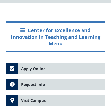
Center for Excellence and
Innovation in Teaching and Learning
Menu
Apply Online
Request Info
Visit Campus