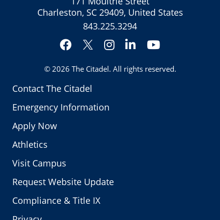
171 Moultrie Street
Charleston, SC 29409, United States
843.225.3294
Facebook
Instagram
LinkedIn
YouTube
Twitter
© 2026
The Citadel
. All rights reserved.
Contact The Citadel
Emergency Information
Apply Now
Athletics
Visit Campus
Request Website Update
Compliance & Title IX
Privacy