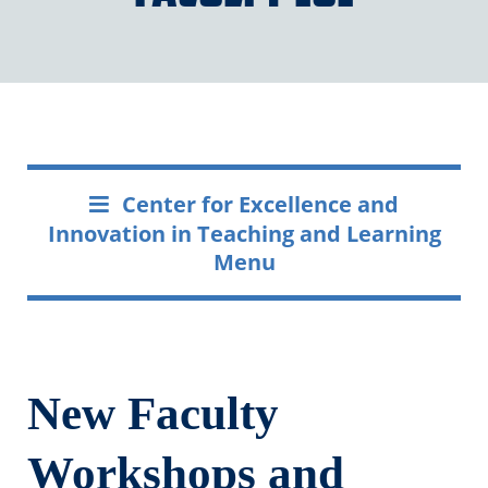
Center for Excellence and
Innovation in Teaching and Learning
Menu
New Faculty
Workshops and