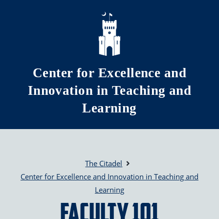
Skip to main content
Center for Excellence and
Innovation in Teaching and
Learning
The Citadel
Center for Excellence and Innovation in Teaching and
Learning
Faculty 101