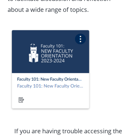
about a wide range of topics.
If you are having trouble accessing the