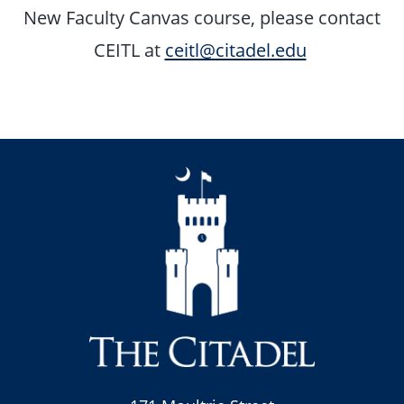
New Faculty Canvas course, please contact
CEITL at
ceitl@citadel.edu