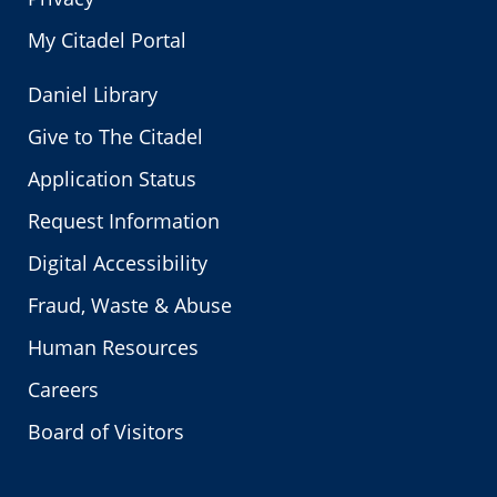
My Citadel Portal
Daniel Library
Give to The Citadel
Application Status
Request Information
Digital Accessibility
Fraud, Waste & Abuse
Human Resources
Careers
Board of Visitors