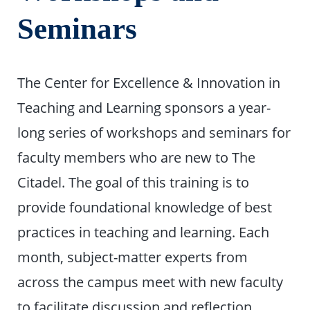
Seminars
The Center for Excellence & Innovation in
Teaching and Learning sponsors a year-
long series of workshops and seminars for
faculty members who are new to The
Citadel. The goal of this training is to
provide foundational knowledge of best
practices in teaching and learning. Each
month, subject-matter experts from
across the campus meet with new faculty
to facilitate discussion and reflection