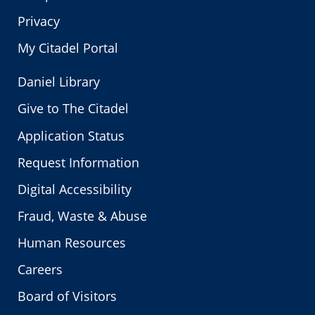
Privacy
My Citadel Portal
Daniel Library
Give to The Citadel
Application Status
Request Information
Digital Accessibility
Fraud, Waste & Abuse
Human Resources
Careers
Board of Visitors