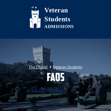
Skip to main content
Veteran
Students
The Citadel
Veteran Students
FAQs