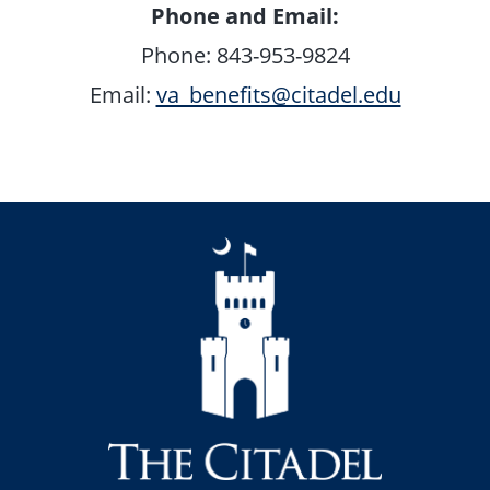
Phone and Email:
Phone: 843-953-9824
Email:
va_benefits@citadel.edu