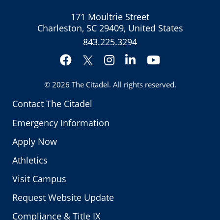
171 Moultrie Street
Charleston, SC 29409, United States
843.225.3294
Facebook
Instagram
LinkedIn
YouTube
Twitter
© 2026
The Citadel
. All rights reserved.
Contact The Citadel
Emergency Information
Apply Now
Athletics
Visit Campus
Request Website Update
Compliance & Title IX