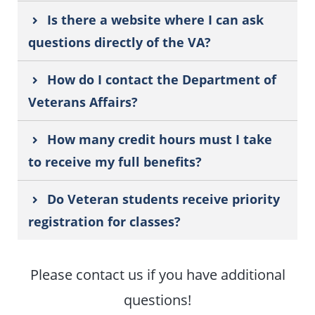
Is there a website where I can ask
questions directly of the VA?
How do I contact the Department of
Veterans Affairs?
How many credit hours must I take
to receive my full benefits?
Do Veteran students receive priority
registration for classes?
Please contact us if you have additional
questions!