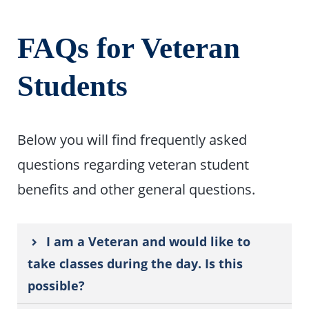
FAQs for Veteran
Students
Below you will find frequently asked
questions regarding veteran student
benefits and other general questions.
I am a Veteran and would like to
take classes during the day. Is this
possible?