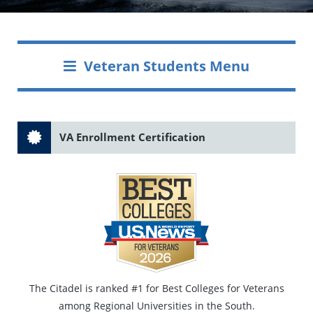
Veteran Students Menu
VA Enrollment Certification
The Citadel is ranked #1 for Best Colleges for Veterans
among Regional Universities in the South.