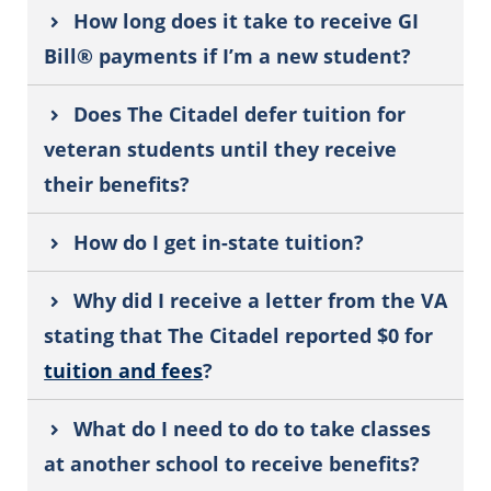
How long does it take to receive GI
Bill® payments if I’m a new student?
Does The Citadel defer tuition for
veteran students until they receive
their benefits?
How do I get in-state tuition?
Why did I receive a letter from the VA
stating that The Citadel reported $0 for
tuition and fees
?
What do I need to do to take classes
at another school to receive benefits?