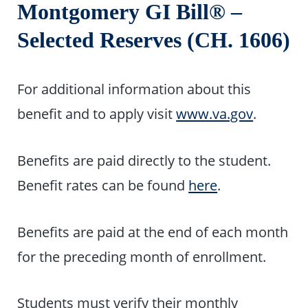
Montgomery GI Bill® –
Selected Reserves (CH. 1606)
For additional information about this
benefit and to apply visit
www.va.gov
.
Benefits are paid directly to the student.
Benefit rates can be found
here
.
Benefits are paid at the end of each month
for the preceding month of enrollment.
Students must verify their monthly