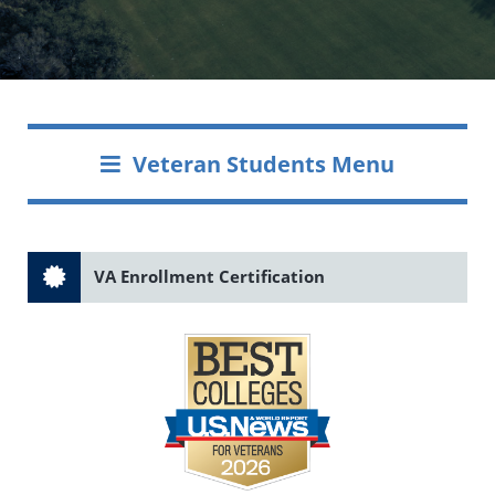
Veteran Students Menu
VA Enrollment Certification