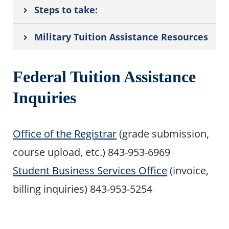
Steps to take:
Military Tuition Assistance Resources
Federal Tuition Assistance
Inquiries
Office of the Registrar
(grade submission,
course upload, etc.) 843-953-6969
Student Business Services Office
(invoice,
billing inquiries) 843-953-5254