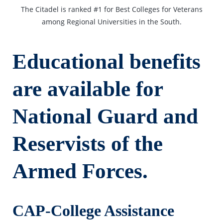
The Citadel is ranked #1 for Best Colleges for Veterans
among Regional Universities in the South.
Educational benefits
are available for
National Guard and
Reservists of the
Armed Forces.
CAP-College Assistance