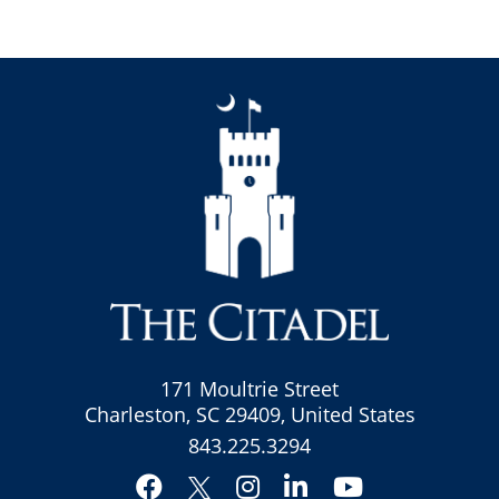
171 Moultrie Street
Charleston, SC 29409, United States
843.225.3294
Facebook
Instagram
LinkedIn
YouTube