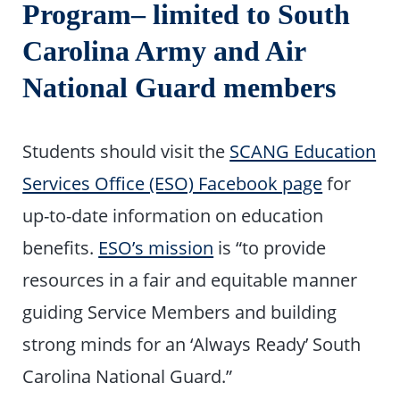
Program– limited to South
Carolina Army and Air
National Guard members
Students should visit the
SCANG Education
Services Office (ESO) Facebook page
for
up-to-date information on education
benefits.
ESO’s mission
is “to provide
resources in a fair and equitable manner
guiding Service Members and building
strong minds for an ‘Always Ready’ South
Carolina National Guard.”