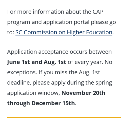
For more information about the CAP
program and application portal please go
to:
SC Commission on Higher Education
.
Application acceptance occurs between
June 1st and Aug. 1st
of every year. No
exceptions. If you miss the Aug. 1st
deadline, please apply during the spring
application window,
November 20th
through December 15th
.