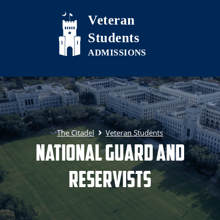
Skip to main content
Veteran
Students
The Citadel
Veteran Students
National Guard and
Reservists