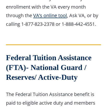
enrollment with the VA every month
through the
VA’s online tool
, Ask VA, or by
calling 1-877-823-2378 or 1-888-442-4551.
Federal Tuition Assistance
(FTA)- National Guard
/
Reserves
/ Active-Duty
The Federal Tuition Assistance benefit is
paid to eligible active duty and members