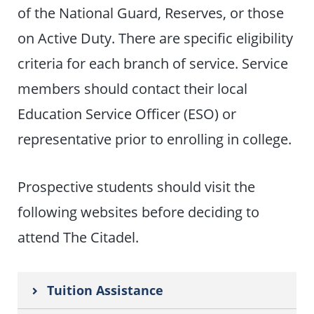
of the National Guard, Reserves, or those
on Active Duty. There are specific eligibility
criteria for each branch of service. Service
members should contact their local
Education Service Officer (ESO) or
representative prior to enrolling in college.
Prospective students should visit the
following websites before deciding to
attend The Citadel.
Tuition Assistance