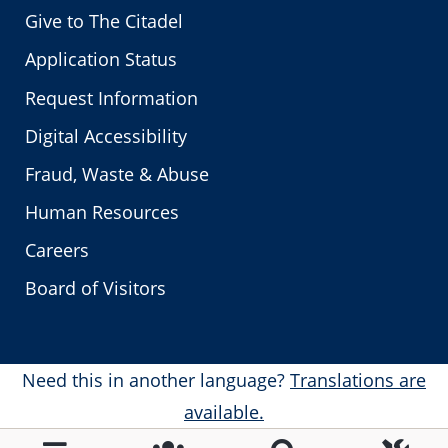
Give to The Citadel
Application Status
Request Information
Digital Accessibility
Fraud, Waste & Abuse
Human Resources
Careers
Board of Visitors
Need this in another language?
Translations are
available.