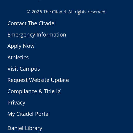
Twitter
© 2026
The Citadel
. All rights reserved.
Contact The Citadel
Emergency Information
Apply Now
Athletics
Visit Campus
Request Website Update
Compliance & Title IX
Privacy
My Citadel Portal
Daniel Library