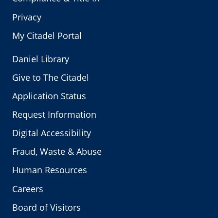
Privacy
My Citadel Portal
Daniel Library
Give to The Citadel
Application Status
Request Information
Digital Accessibility
Fraud, Waste & Abuse
Human Resources
Careers
Board of Visitors