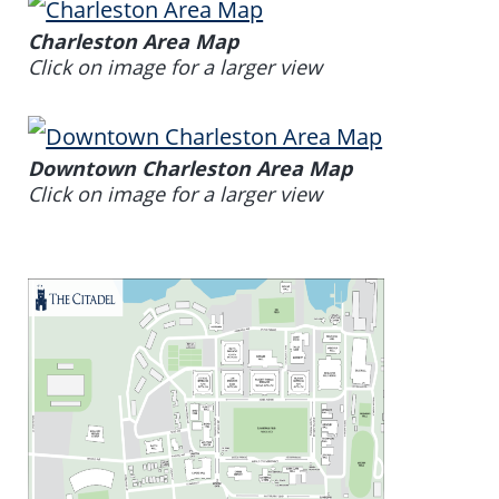
Charleston Area Map
Click on image for a larger view
Downtown Charleston Area Map
Click on image for a larger view