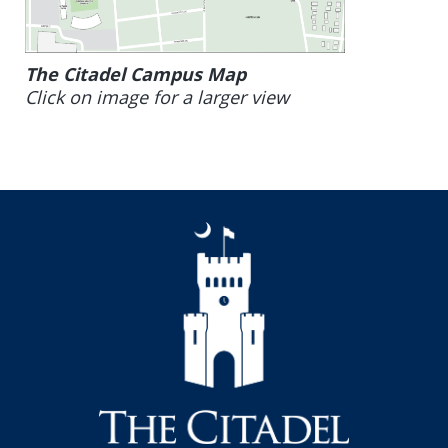
The Citadel Campus Map
Click on image for a larger view