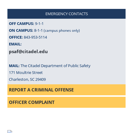
EMERGENCY CONTACTS
OFF CAMPUS:
9-1-1
ON CAMPUS:
8-1-1
(campus phones only)
OFFICE:
843-953-5114
EMAIL:
psaf@citadel.edu
MAIL:
The Citadel Department of Public Safety
171 Moultrie Street
Charleston, SC 29409
REPORT A CRIMINAL OFFENSE
OFFICER COMPLAINT