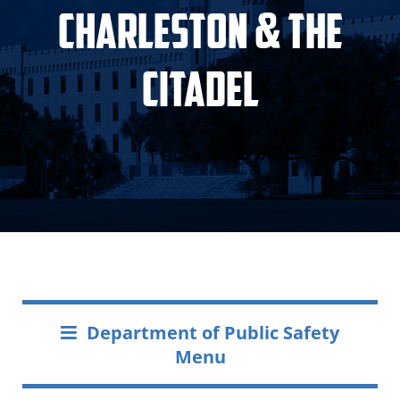
Charleston & The
Citadel
Department of Public Safety
Menu