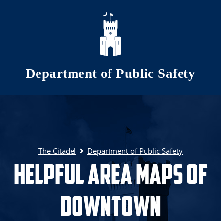
Skip to main content
Department of Public Safety
The Citadel
Department of Public Safety
Helpful Area Maps of
Downtown