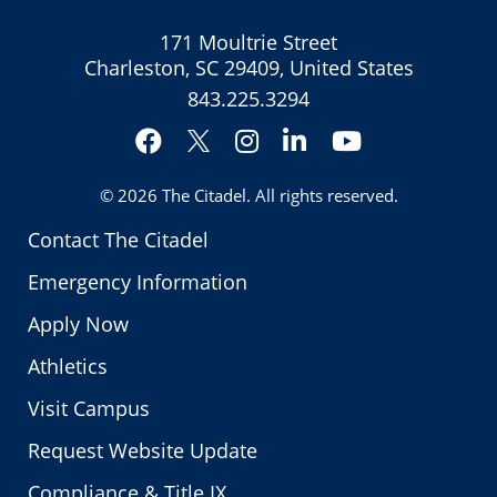
171 Moultrie Street
Charleston, SC 29409, United States
843.225.3294
Facebook
Instagram
LinkedIn
YouTube
Twitter
© 2026
The Citadel
. All rights reserved.
Contact The Citadel
Emergency Information
Apply Now
Athletics
Visit Campus
Request Website Update
Compliance & Title IX