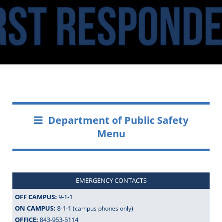
Department of Public Safety
Menu
EMERGENCY CONTACTS
OFF CAMPUS:
9-1-1
ON CAMPUS:
8-1-1
(campus phones only)
OFFICE:
843-953-5114