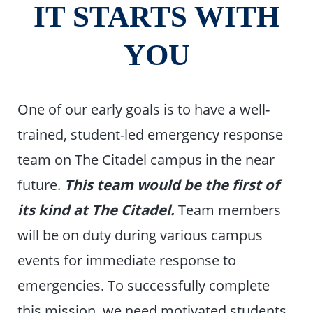
IT STARTS WITH
YOU
One of our early goals is to have a well-
trained, student-led emergency response
team on The Citadel campus in the near
future.
This team would be the first of
its kind at The Citadel.
Team members
will be on duty during various campus
events for immediate response to
emergencies. To successfully complete
this mission, we need motivated students