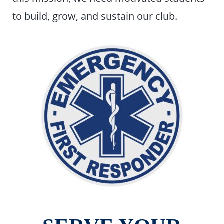
to build, grow, and sustain our club.