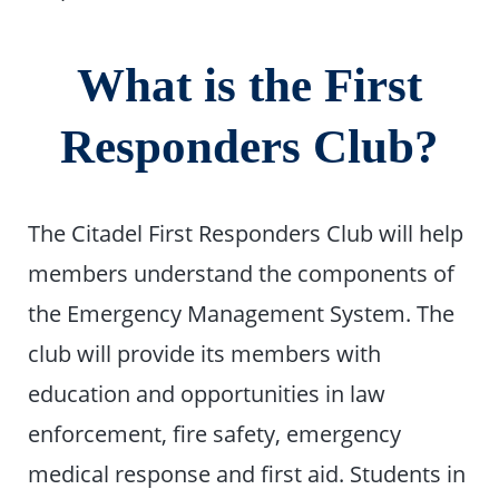
What is the First
Responders Club?
The Citadel First Responders Club will help
members understand the components of
the Emergency Management System. The
club will provide its members with
education and opportunities in law
enforcement, fire safety, emergency
medical response and first aid. Students in