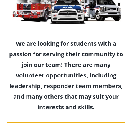
We are looking for students with a
passion for serving their community to
join our team! There are many
volunteer opportunities, including
leadership, responder team members,
and many others that may suit your
interests and skills.