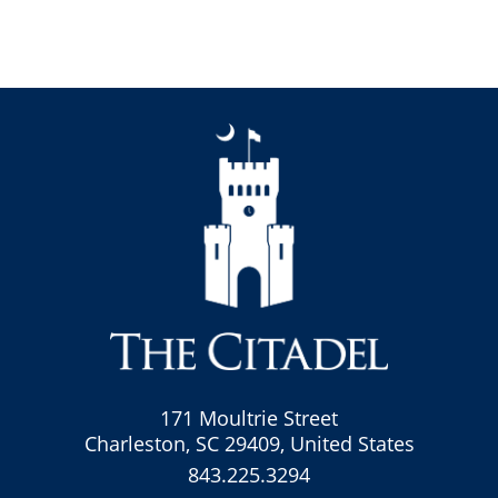
171 Moultrie Street
Charleston, SC 29409, United States
843.225.3294