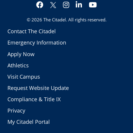
Facebook
Instagram
LinkedIn
YouTube
Twitter
© 2026
The Citadel
. All rights reserved.
Contact The Citadel
Emergency Information
Apply Now
Athletics
Visit Campus
Request Website Update
Compliance & Title IX
Privacy
My Citadel Portal