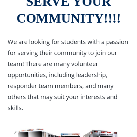
SERVE YOUR
COMMUNITY!!!!
We are looking for students with a passion
for serving their community to join our
team! There are many volunteer
opportunities, including leadership,
responder team members, and many
others that may suit your interests and
skills.