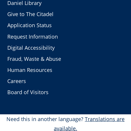
Daniel Library
Give to The Citadel
Application Status
Request Information
Digital Accessibility
Fraud, Waste & Abuse
Human Resources
Careers
Board of Visitors
Need this in another language?
Translations are
available.