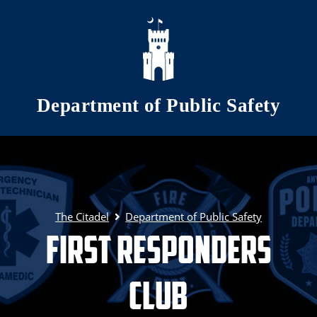
Skip to main content
Department of Public Safety
The Citadel
Department of Public Safety
First Responders
Club