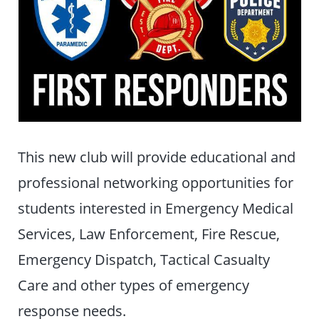
This new club will provide educational and
professional networking opportunities for
students interested in Emergency Medical
Services, Law Enforcement, Fire Rescue,
Emergency Dispatch, Tactical Casualty
Care and other types of emergency
response needs.