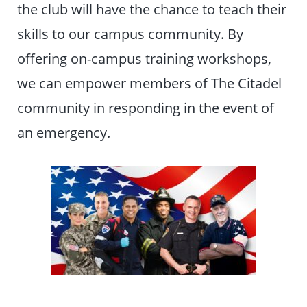
the club will have the chance to teach their
skills to our campus community. By
offering on-campus training workshops,
we can empower members of The Citadel
community in responding in the event of
an emergency.