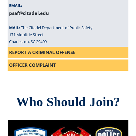
EMAIL:
psaf@citadel.edu
MAIL:
The Citadel Department of Public Safety
171 Moultrie Street
Charleston, SC 29409
REPORT A CRIMINAL OFFENSE
OFFICER COMPLAINT
Who Should Join?