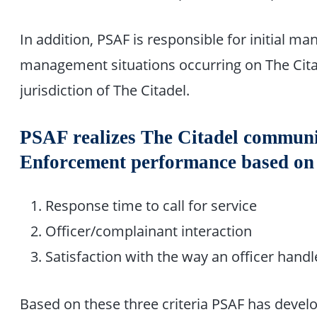
In addition, PSAF is responsible for initial m
management situations occurring on The Cita
jurisdiction of The Citadel.
PSAF realizes The Citadel commun
Enforcement performance based on t
Response time to call for service
Officer/complainant interaction
Satisfaction with the way an officer handle
Based on these three criteria PSAF has develo