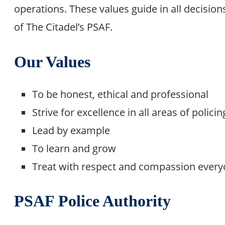
operations. These values guide in all decis
of The Citadel’s PSAF.
Our Values
To be honest, ethical and professional
Strive for excellence in all areas of policin
Lead by example
To learn and grow
Treat with respect and compassion every
PSAF Police Authority