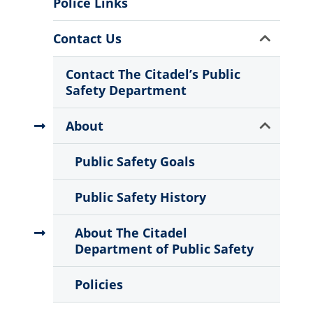
Police Links
Show
Contact Us
Sub
Menu
Contact The Citadel’s Public
Safety Department
Show
About
Sub
Menu
Public Safety Goals
Public Safety History
About The Citadel
Department of Public Safety
Policies