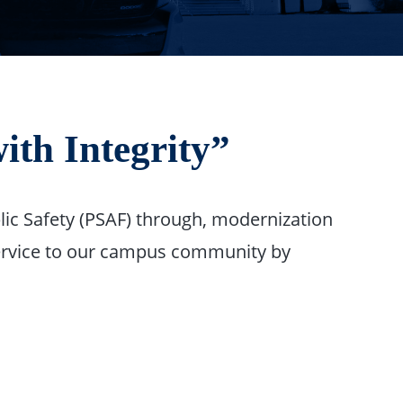
ith Integrity”
lic Safety (PSAF) through, modernization
 service to our campus community by