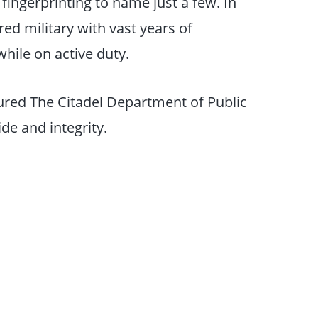
fingerprinting to name just a few. In
ed military with vast years of
hile on active duty.
red The Citadel Department of Public
de and integrity.