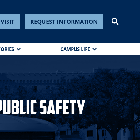
VISIT
REQUEST INFORMATION
TORIES
CAMPUS LIFE
Public Safety