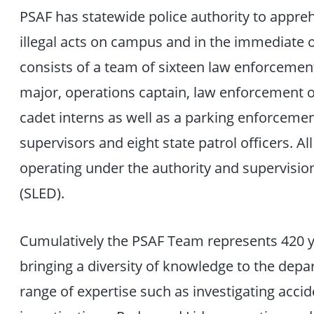
PSAF has statewide police authority to appre
illegal acts on campus and in the immediate 
consists of a team of sixteen law enforcement 
major, operations captain, law enforcement o
cadet interns as well as a parking enforcement 
supervisors and eight state patrol officers. A
operating under the authority and supervisio
(SLED).
Cumulatively the PSAF Team represents 420 
bringing a diversity of knowledge to the depa
range of expertise such as investigating acci