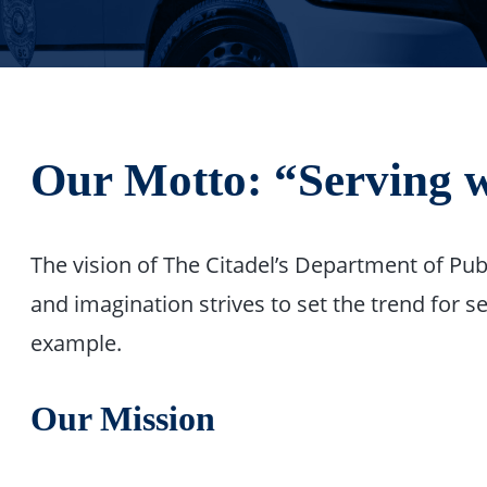
Our Motto: “Serving w
The vision of The Citadel’s Department of Pub
and imagination strives to set the trend for
example.
Our Mission