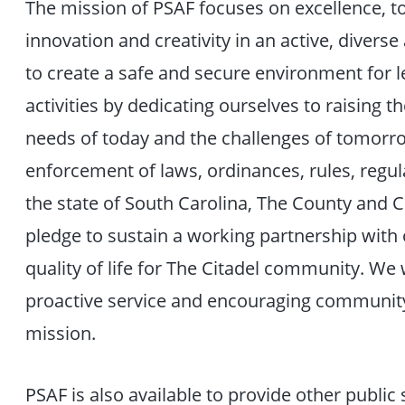
The mission of PSAF focuses on excellence, t
innovation and creativity in an active, diverse
to create a safe and secure environment for le
activities by dedicating ourselves to raising 
needs of today and the challenges of tomor
enforcement of laws, ordinances, rules, reg
the state of South Carolina, The County and C
pledge to sustain a working partnership wi
quality of life for The Citadel community. We
proactive service and encouraging community
mission.
PSAF is also available to provide other public