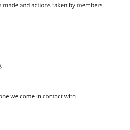
ions made and actions taken by members
g
one we come in contact with