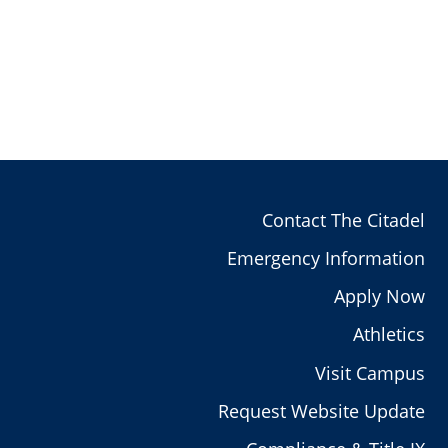
Contact The Citadel
Emergency Information
Apply Now
Athletics
Visit Campus
Request Website Update