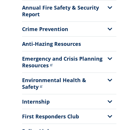
Menu
Show
Annual Fire Safety & Security
Sub
Report
Menu
Show
Crime Prevention
Sub
Menu
Anti-Hazing Resources
Show
Emergency and Crisis Planning
Sub
Resources
Menu
Show
Environmental Health &
Sub
Safety
Menu
Show
Internship
Sub
Menu
Show
First Responders Club
Sub
Menu