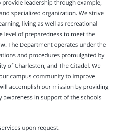
o provide leadership through example,
 and specialized organization. We strive
arning, living as well as recreational
the level of preparedness to meet the
row. The Department operates under the
ulations and procedures promulgated by
ity of Charleston, and The Citadel. We
th our campus community to improve
 will accomplish our mission by providing
 awareness in support of the schools
 services upon request.