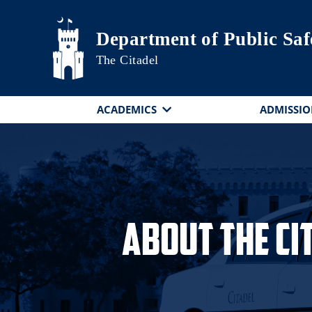
Skip to main content
Department of Public Saf
The Citadel
ACADEMICS
ADMISSIO
About The Ci