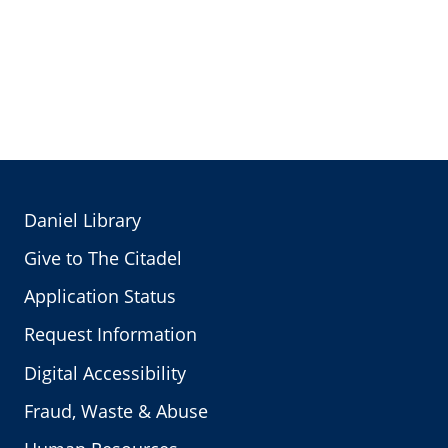
Daniel Library
Give to The Citadel
Application Status
Request Information
Digital Accessibility
Fraud, Waste & Abuse