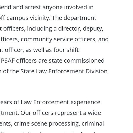
hend and arrest anyone involved in
off campus vicinity. The department
officers, including a director, deputy,
fficers, community service officers, and
officer, as well as four shift
ll PSAF officers are state commissioned
n of the State Law Enforcement Division
years of Law Enforcement experience
rtment. Our officers represent a wide
dents, crime scene processing, criminal