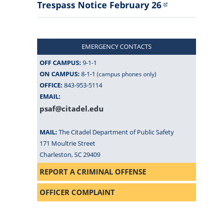
Trespass Notice February 26
EMERGENCY CONTACTS
OFF CAMPUS:
9-1-1
ON CAMPUS:
8-1-1
(campus phones only)
OFFICE:
843-953-5114
EMAIL:
psaf@citadel.edu
MAIL:
The Citadel Department of Public Safety
171 Moultrie Street
Charleston, SC 29409
REPORT A CRIMINAL OFFENSE
OFFICER COMPLAINT