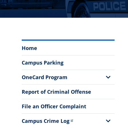
Department
Home
of
Public
Campus Parking
Safety
Menu
Show
OneCard Program
Sub
Menu
Report of Criminal Offense
File an Officer Complaint
Show
Campus Crime Log
Sub