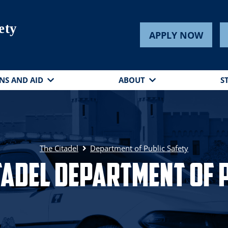
ety
APPLY NOW
NS AND AID
ABOUT
S
The Citadel
Department of Public Safety
tadel Department of 