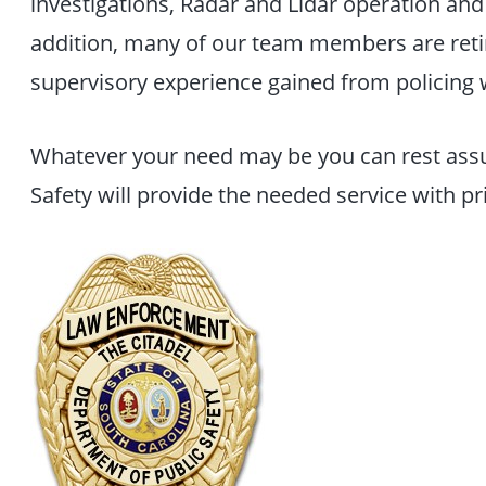
investigations, Radar and Lidar operation and 
addition, many of our team members are retir
supervisory experience gained from policing w
Whatever your need may be you can rest assu
Safety will provide the needed service with pri