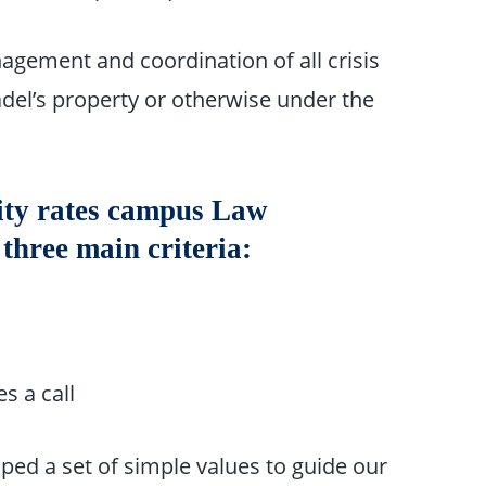
anagement and coordination of all crisis
del’s property or otherwise under the
ity rates campus Law
hree main criteria:
s a call
ped a set of simple values to guide our