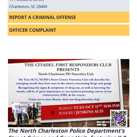
Charleston, SC 29409
REPORT A CRIMINAL OFFENSE
OFFICER COMPLAINT
The North Charleston Police Department’s