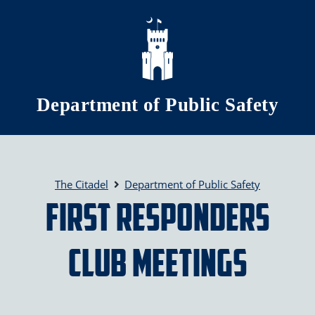
Skip to main content
Department of Public Safety
The Citadel
Department of Public Safety
First Responders
Club Meetings