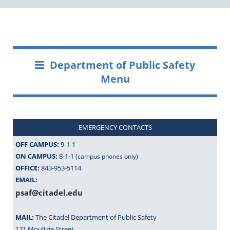
Department of Public Safety
Menu
EMERGENCY CONTACTS
OFF CAMPUS:
9-1-1
ON CAMPUS:
8-1-1
(campus phones only)
OFFICE:
843-953-5114
EMAIL:
psaf@citadel.edu
MAIL:
The Citadel Department of Public Safety
171 Moultrie Street