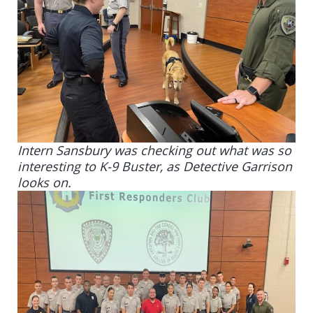
Intern Sansbury was checking out what was so
interesting to K-9 Buster, as Detective Garrison
looks on.