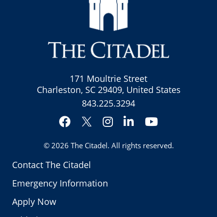
171 Moultrie Street
Charleston, SC 29409, United States
843.225.3294
Facebook
Instagram
LinkedIn
YouTube
Twitter
© 2026
The Citadel
. All rights reserved.
Contact The Citadel
Emergency Information
Apply Now