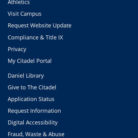
Athletics
Visit Campus
Request Website Update
Compliance & Title IX
Privacy
My Citadel Portal
Daniel Library
Give to The Citadel
Application Status
Request Information
Digital Accessibility
Fraud, Waste & Abuse