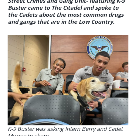
Street Crimes and Gang Unit- featuring K-9
Buster came to The Citadel and spoke to
the Cadets about the most common drugs
and gangs that are in the Low Country.
K-9 Buster was asking Intern Berry and Cadet
Murray to share.