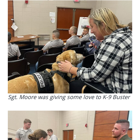
Sgt. Moore was giving some love to K-9 Buster