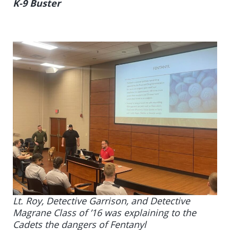
K-9 Buster
Lt. Roy, Detective Garrison, and Detective
Magrane Class of ’16 was explaining to the
Cadets the dangers of Fentanyl