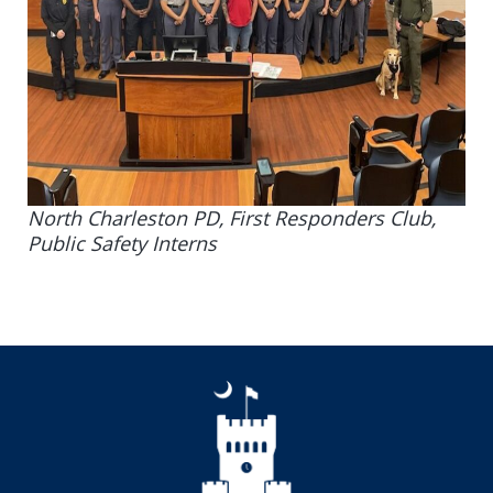
North Charleston PD, First Responders Club,
Public Safety Interns