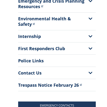
Show
Emergency and Crisis Planning
Sub
Resources
Menu
Show
Environmental Health &
Sub
Safety
Menu
Show
Internship
Sub
Menu
Show
First Responders Club
Sub
Menu
Police Links
Show
Contact Us
Sub
Menu
Trespass Notice February 26
EMERGENCY CONTACTS