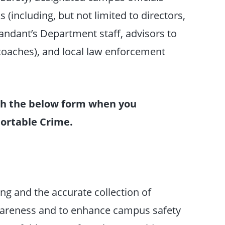
(including, but not limited to directors,
dant’s Department staff, advisors to
 coaches), and local law enforcement
ish the below form when you
eportable Crime.
ng and the accurate collection of
wareness and to enhance campus safety