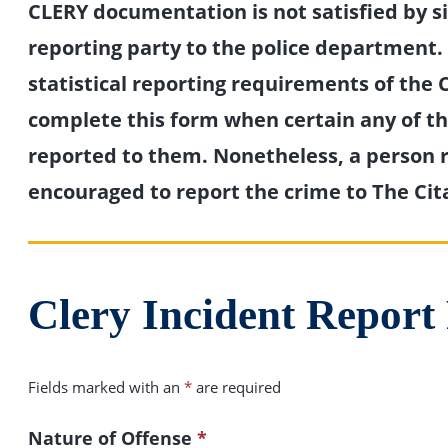
CLERY documentation is not satisfied by s
reporting party to the police department. I
statistical reporting requirements of the C
complete this form when certain any of the
reported to them. Nonetheless, a person r
encouraged to report the crime to The Cit
Clery Incident Repor
Fields marked with an
*
are required
Nature of Offense
*