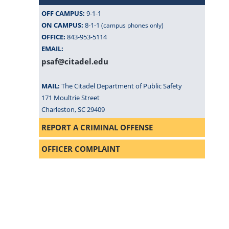
OFF CAMPUS:
9-1-1
ON CAMPUS:
8-1-1
(campus phones only)
OFFICE:
843-953-5114
EMAIL:
psaf@citadel.edu
MAIL:
The Citadel Department of Public Safety
171 Moultrie Street
Charleston, SC 29409
REPORT A CRIMINAL OFFENSE
OFFICER COMPLAINT