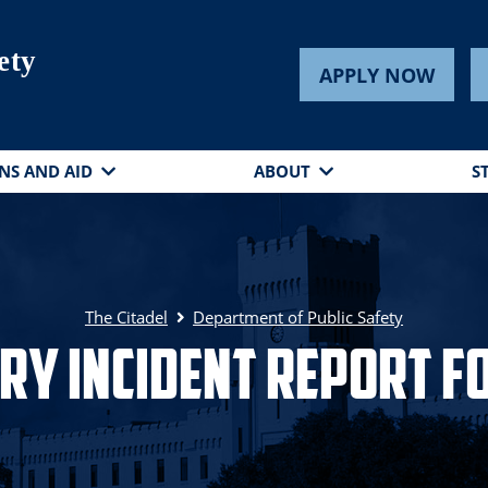
ety
APPLY NOW
NS AND AID
ABOUT
S
The Citadel
Department of Public Safety
ery Incident Report F