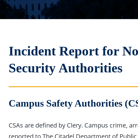
Incident Report for N
Security Authorities
Campus Safety Authorities (C
CSAs are defined by Clery. Campus crime, arres
reported to The Citadel Department of Public 