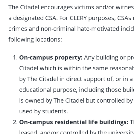
The Citadel encourages victims and/or witness
a designated CSA. For CLERY purposes, CSAs
crimes and non-criminal hate-motivated incid
following locations:
On-campus property:
Any building or p
Citadel which is within the same reasona
by The Citadel in direct support of, or in 
educational purpose, including those buil
is owned by The Citadel but controlled by
used by students.
On-campus residential life buildings:
Th
leased, and/or controlled by the universit