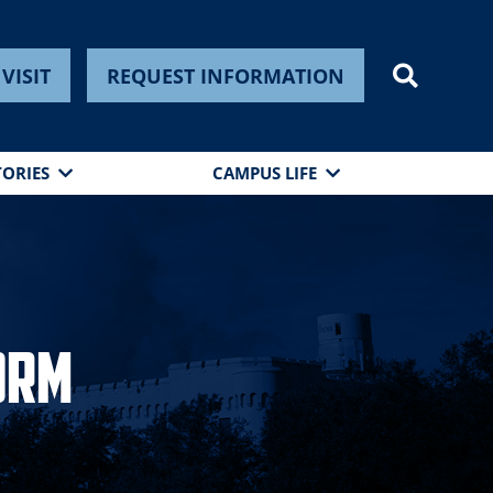
VISIT
REQUEST INFORMATION
TORIES
CAMPUS LIFE
orm