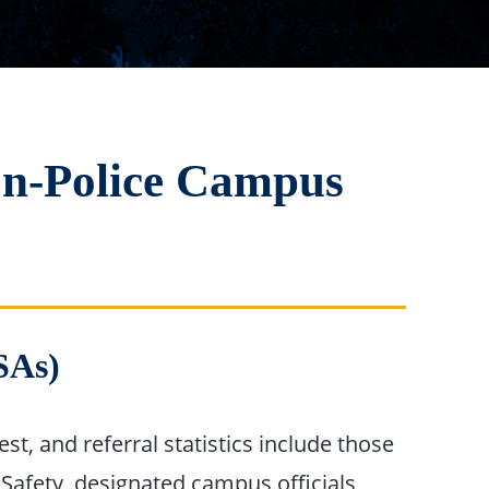
on-Police Campus
SAs)
t, and referral statistics include those
Safety, designated campus officials