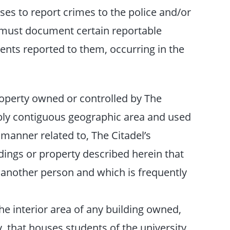
es to report crimes to the police and/or
 must document certain reportable
ents reported to them, occurring in the
roperty owned or controlled by The
bly contiguous geographic area and used
a manner related to, The Citadel’s
dings or property described herein that
 another person and which is frequently
e interior area of any building owned,
y, that houses students of the university.