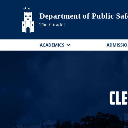
Skip to main content
Department of Public Saf
The Citadel
ACADEMICS
ADMISSIO
Cl