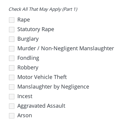
Check All That May Apply (Part 1)
Rape
Statutory Rape
Burglary
Murder / Non-Negligent Manslaughter
Fondling
Robbery
Motor Vehicle Theft
Manslaughter by Negligence
Incest
Aggravated Assault
Arson