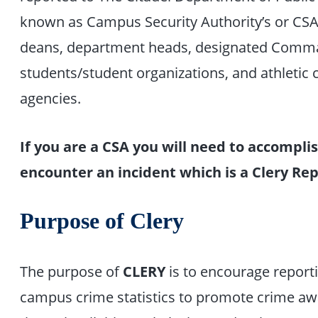
known as Campus Security Authority’s or CSAs 
deans, department heads, designated Comman
students/student organizations, and athletic
agencies.
If you are a CSA you will need to accompl
encounter an incident which is a Clery R
Purpose of Clery
The purpose of
CLERY
is to encourage reporti
campus crime statistics to promote crime a