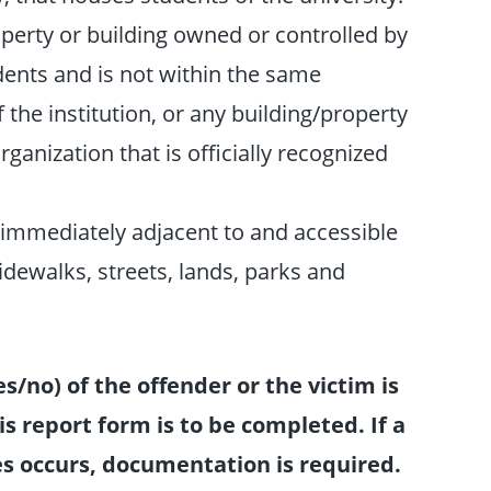
erty or building owned or controlled by
udents and is not within the same
the institution, or any building/property
ganization that is officially recognized
 immediately adjacent to and accessible
dewalks, streets, lands, parks and
s/no) of the offender or the victim is
is report form is to be completed. If a
ses occurs, documentation is required.