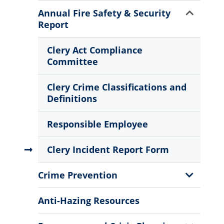
Menu
Show
Annual Fire Safety & Security
Sub
Report
Menu
Clery Act Compliance
Committee
Clery Crime Classifications and
Definitions
Responsible Employee
Clery Incident Report Form
Show
Crime Prevention
Sub
Menu
Anti-Hazing Resources