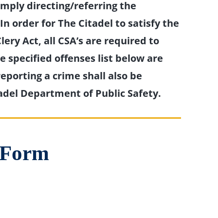
imply directing/referring the
n order for The Citadel to satisfy the
lery Act, all CSA’s are required to
 specified offenses list below are
eporting a crime shall also be
adel Department of Public Safety.
t Form