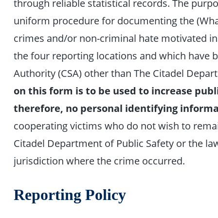
through reliable statistical records. The purpo
uniform procedure for documenting the (What
crimes and/or non-criminal hate motivated in
the four reporting locations and which have 
Authority (CSA) other than The Citadel Depart
on this form is to be used to increase publi
therefore, no personal identifying informa
cooperating victims who do not wish to rema
Citadel Department of Public Safety or the l
jurisdiction where the crime occurred.
Reporting Policy