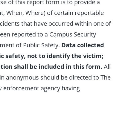
se of this report form is to provide a
, When, Where) of certain reportable
cidents that have occurred within one of
been reported to a Campus Security
ment of Public Safety.
Data collected
c safety, not to identify the victim;
tion shall be included in this form.
All
in anonymous should be directed to The
aw enforcement agency having