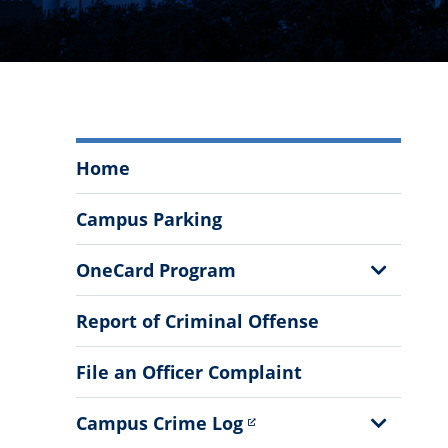
Department
Home
of
Public
Campus Parking
Safety
Menu
Show
OneCard Program
Sub
Menu
Report of Criminal Offense
File an Officer Complaint
Show
Campus Crime Log
Sub