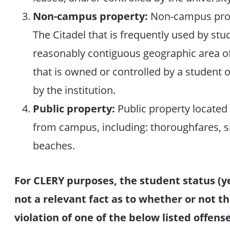
Non-campus property:
Non-campus prop
The Citadel that is frequently used by st
reasonably contiguous geographic area of 
that is owned or controlled by a student or
by the institution.
Public property:
Public property located
from campus, including: thoroughfares, si
beaches.
For CLERY purposes, the student status (ye
not a relevant fact as to whether or not th
violation of one of the below listed offen