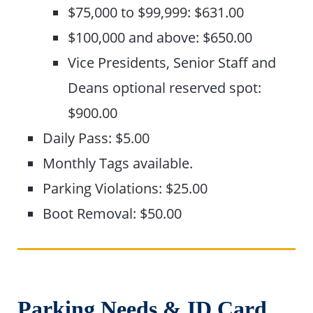
$75,000 to $99,999: $631.00
$100,000 and above: $650.00
Vice Presidents, Senior Staff and
Deans optional reserved spot:
$900.00
Daily Pass: $5.00
Monthly Tags available.
Parking Violations: $25.00
Boot Removal: $50.00
Parking Needs & ID Card