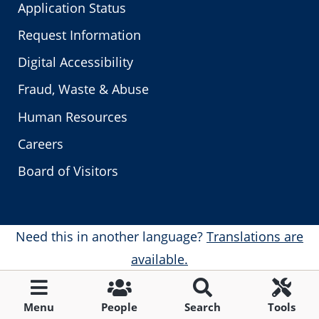
Application Status
Request Information
Digital Accessibility
Fraud, Waste & Abuse
Human Resources
Careers
Board of Visitors
Need this in another language?
Translations are
available.
Menu
People
Search
Tools