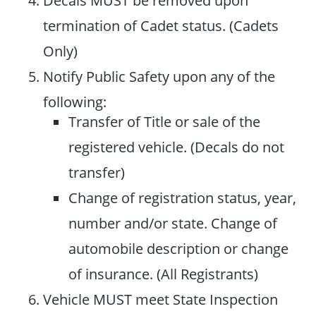
termination of Cadet status. (Cadets
Only)
Notify Public Safety upon any of the
following:
Transfer of Title or sale of the
registered vehicle. (Decals do not
transfer)
Change of registration status, year,
number and/or state. Change of
automobile description or change
of insurance. (All Registrants)
Vehicle MUST meet State Inspection