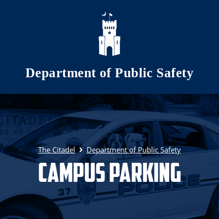
Skip to main content
Department of Public Safety
The Citadel
Department of Public Safety
Campus Parking