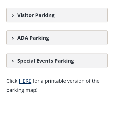
Visitor Parking
ADA Parking
Special Events Parking
Click
HERE
for a printable version of the
parking map!