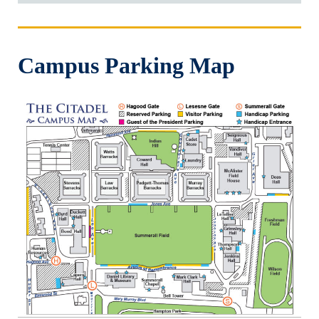
Campus Parking Map