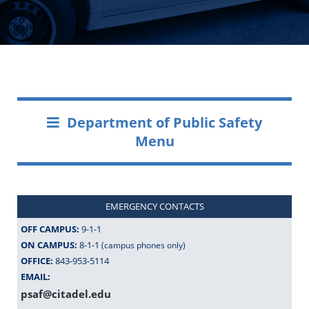
Department of Public Safety
Menu
EMERGENCY CONTACTS
OFF CAMPUS:
9-1-1
ON CAMPUS:
8-1-1
(campus phones only)
OFFICE:
843-953-5114
EMAIL:
psaf@citadel.edu