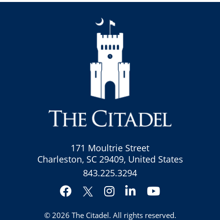
171 Moultrie Street
Charleston, SC 29409, United States
843.225.3294
Facebook
Instagram
LinkedIn
YouTube
Twitter
© 2026
The Citadel
. All rights reserved.