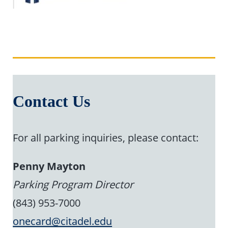
Contact Us
For all parking inquiries, please contact:
Penny Mayton
Parking Program Director
(843) 953-7000
onecard@citadel.edu