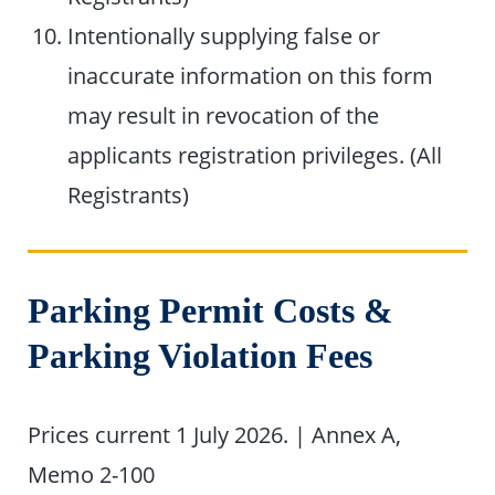
Intentionally supplying false or
inaccurate information on this form
may result in revocation of the
applicants registration privileges. (All
Registrants)
Parking Permit Costs &
Parking Violation Fees
Prices current 1 July 2026. | Annex A,
Memo 2-100