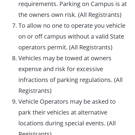
requirements. Parking on Campus is at
the owners own risk. (All Registrants)
To allow no one to operate you vehicle
on or off campus without a valid State
operators permit. (All Registrants)
Vehicles may be towed at owners
expense and risk for excessive
infractions of parking regulations. (All
Registrants)
Vehicle Operators may be asked to
park their vehicles at alternative
locations during special events. (All
Registrants)