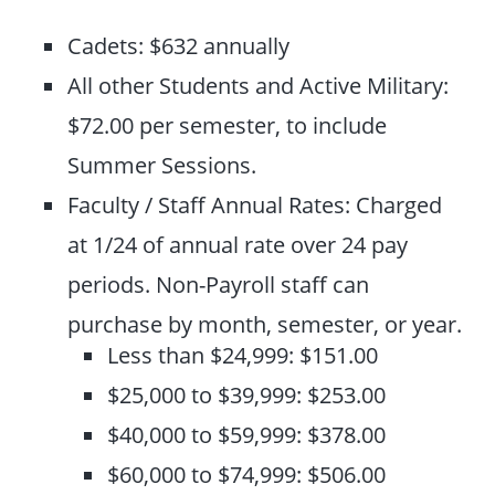
Cadets: $632 annually
All other Students and Active Military:
$72.00 per semester, to include
Summer Sessions.
Faculty / Staff Annual Rates: Charged
at 1/24 of annual rate over 24 pay
periods. Non-Payroll staff can
purchase by month, semester, or year.
Less than $24,999: $151.00
$25,000 to $39,999: $253.00
$40,000 to $59,999: $378.00
$60,000 to $74,999: $506.00