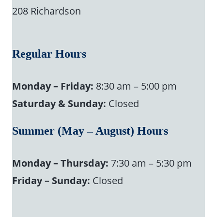
208 Richardson
Regular Hours
Monday – Friday:
8:30 am – 5:00 pm
Saturday & Sunday:
Closed
Summer (May – August) Hours
Monday – Thursday:
7:30 am – 5:30 pm
Friday – Sunday:
Closed