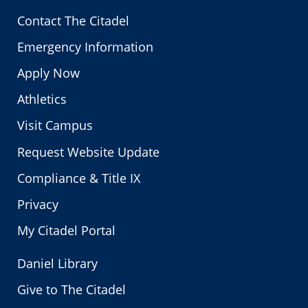
Contact The Citadel
Emergency Information
Apply Now
Athletics
Visit Campus
Request Website Update
Compliance & Title IX
Privacy
My Citadel Portal
Daniel Library
Give to The Citadel