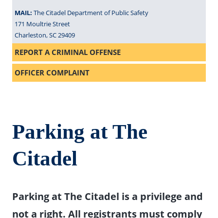
MAIL:
The Citadel Department of Public Safety
171 Moultrie Street
Charleston, SC 29409
REPORT A CRIMINAL OFFENSE
OFFICER COMPLAINT
Parking at The
Citadel
Parking at The Citadel is a privilege and
not a right. All registrants must comply