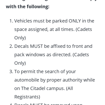
with the following:
Vehicles must be parked ONLY in the
space assigned, at all times. (Cadets
Only)
Decals MUST be affixed to front and
pack windows as directed. (Cadets
Only)
To permit the search of your
automobile by proper authority while
on The Citadel campus. (All
Registrants)
Decals MUST be removed upon