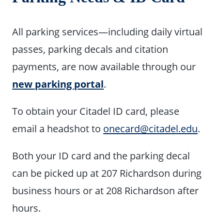
All parking services—including daily virtual
passes, parking decals and citation
payments, are now available through our
new parking portal
.
To obtain your Citadel ID card, please
email a headshot to
onecard@citadel.edu
.
Both your ID card and the parking decal
can be picked up at 207 Richardson during
business hours or at 208 Richardson after
hours.