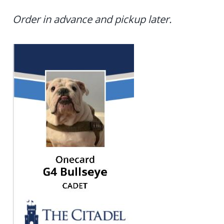
Order in advance and pickup later.