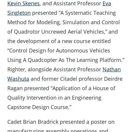
Kevin Skenes
, and Assistant Professor
Eva
Singleton
presented “A Systematic Teaching
Method for Modeling, Simulation and Control
of Quadrotor Uncrewed Aerial Vehicles,” and
the development of a new course entitled
“Control Design for Autonomous Vehicles
Using A Quadcopter As The Learning Platform.”
Righter, alongside Assistant Professor
Nathan
Washuta
and former Citadel professor Deirdre
Ragan presented “Application of a House of
Quality Intervention in an Engineering
Capstone Design Course.”
Cadet Brian Bradrick presented a poster on
manufacturing assembly operations and