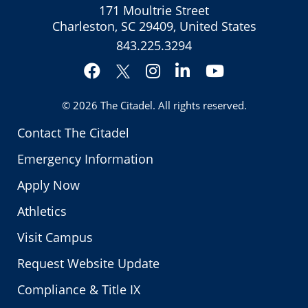
171 Moultrie Street
Charleston, SC 29409, United States
843.225.3294
Facebook
Instagram
LinkedIn
YouTube
Twitter
© 2026
The Citadel
. All rights reserved.
Contact The Citadel
Emergency Information
Apply Now
Athletics
Visit Campus
Request Website Update
Compliance & Title IX