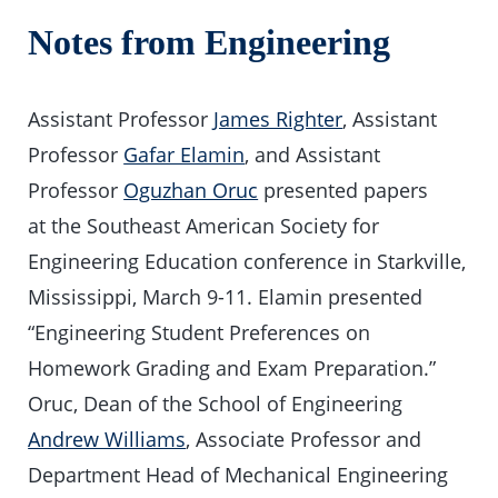
Notes from Engineering
Assistant Professor
James Righter
, Assistant
Professor
Gafar Elamin
, and Assistant
Professor
Oguzhan Oruc
presented papers
at the Southeast American Society for
Engineering Education conference in Starkville,
Mississippi, March 9-11. Elamin presented
“Engineering Student Preferences on
Homework Grading and Exam Preparation.”
Oruc, Dean of the School of Engineering
Andrew Williams
, Associate Professor and
Department Head of Mechanical Engineering