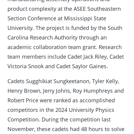
product complexity at the ASEE Southeastern
Section Conference at Mississippi State
University. The project is funded by the South
Carolina Research Authority through an
academic collaboration team grant. Research
team members include Cadet Jack Riley, Cadet
Victoria Snook and Cadet Saylor Gaines.
Cadets Sugghikiat Sungkeetanon, Tyler Kelly,
Henry Brown, Jerry Johns, Roy Humphreys and
Robert Price were ranked as accomplished
competitors in the 2024 University Physics
Competition. During the competition last
November, these cadets had 48 hours to solve