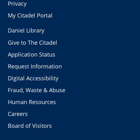
Privacy
My Citadel Portal
Daniel Library
Give to The Citadel
Application Status
Request Information
Digital Accessibility
Fraud, Waste & Abuse
Human Resources
Careers
Board of Visitors