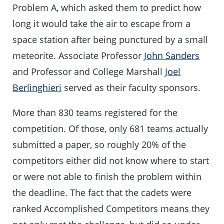
Problem A, which asked them to predict how
long it would take the air to escape from a
space station after being punctured by a small
meteorite. Associate Professor
John Sanders
and Professor and College Marshall
Joel
Berlinghieri
served as their faculty sponsors.
More than 830 teams registered for the
competition. Of those, only 681 teams actually
submitted a paper, so roughly 20% of the
competitors either did not know where to start
or were not able to finish the problem within
the deadline. The fact that the cadets were
ranked Accomplished Competitors means they