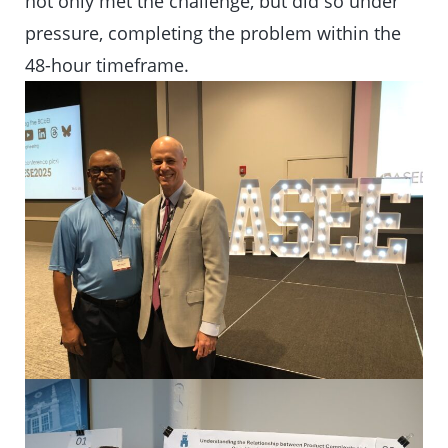
not only met the challenge, but did so under
pressure, completing the problem within the
48-hour timeframe.