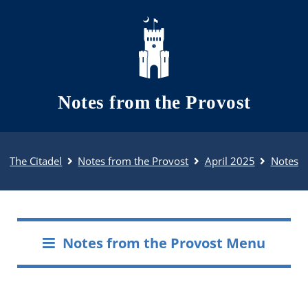
Skip to main content
Notes from the Provost
The Citadel
Notes from the Provost
April 2025
Notes
Notes from the Provost Menu