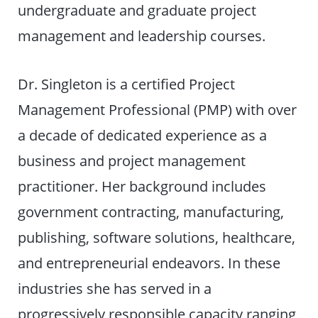
undergraduate and graduate project
management and leadership courses.
Dr. Singleton is a certified Project
Management Professional (PMP) with over
a decade of dedicated experience as a
business and project management
practitioner. Her background includes
government contracting, manufacturing,
publishing, software solutions, healthcare,
and entrepreneurial endeavors. In these
industries she has served in a
progressively responsible capacity ranging