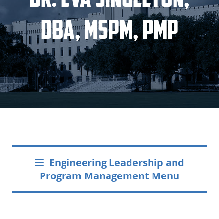
DBA, MSPM, PMP
Engineering Leadership and
Program Management Menu