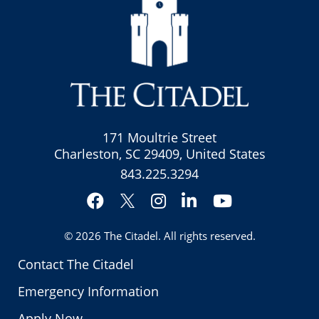
171 Moultrie Street
Charleston, SC 29409, United States
843.225.3294
Facebook
Instagram
LinkedIn
YouTube
Twitter
© 2026
The Citadel
. All rights reserved.
Contact The Citadel
Emergency Information
Apply Now