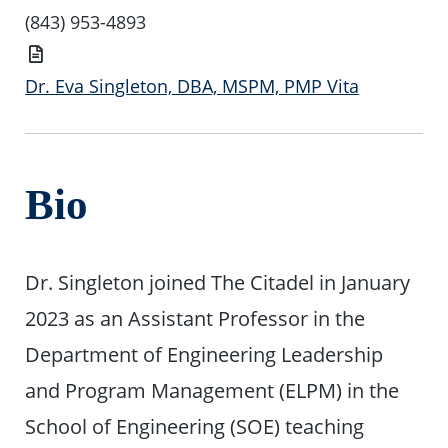
Number
(843) 953-4893
Vita
Dr. Eva Singleton, DBA, MSPM, PMP Vita
Bio
Dr. Singleton joined The Citadel in January
2023 as an Assistant Professor in the
Department of Engineering Leadership
and Program Management (ELPM) in the
School of Engineering (SOE) teaching