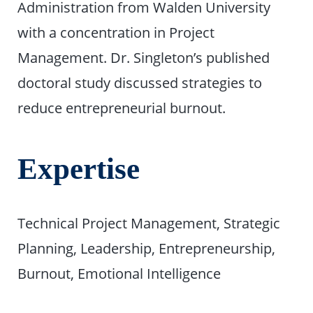
Administration from Walden University
with a concentration in Project
Management. Dr. Singleton’s published
doctoral study discussed strategies to
reduce entrepreneurial burnout.
Expertise
Technical Project Management, Strategic
Planning, Leadership, Entrepreneurship,
Burnout, Emotional Intelligence