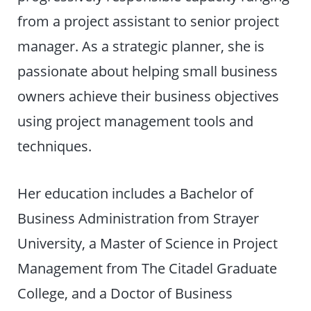
from a project assistant to senior project
manager. As a strategic planner, she is
passionate about helping small business
owners achieve their business objectives
using project management tools and
techniques.
Her education includes a Bachelor of
Business Administration from Strayer
University, a Master of Science in Project
Management from The Citadel Graduate
College, and a Doctor of Business