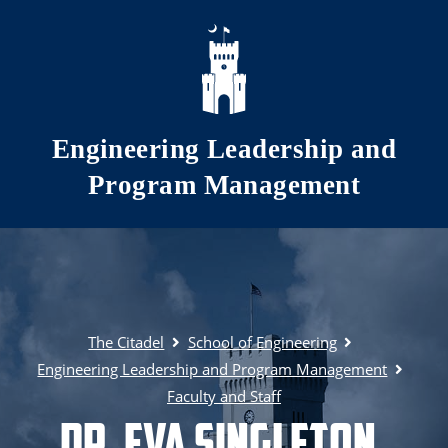
Skip to main content
Engineering Leadership and
Program Management
The Citadel
School of Engineering
Engineering Leadership and Program Management
Faculty and Staff
Dr. Eva Singleton,