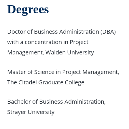
Degrees
Doctor of Business Administration (DBA)
with a concentration in Project
Management, Walden University
Master of Science in Project Management,
The Citadel Graduate College
Bachelor of Business Administration,
Strayer University