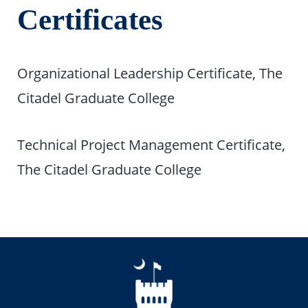
Certificates
Organizational Leadership Certificate, The
Citadel Graduate College
Technical Project Management Certificate,
The Citadel Graduate College