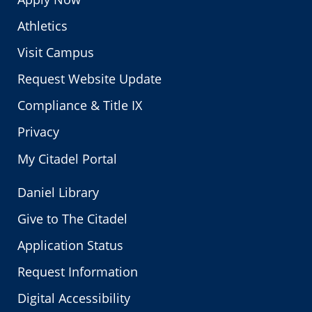
Athletics
Visit Campus
Request Website Update
Compliance & Title IX
Privacy
My Citadel Portal
Daniel Library
Give to The Citadel
Application Status
Request Information
Digital Accessibility