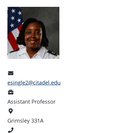
Email
Address
esingle2@citadel.edu
Position
Assistant Professor
Office
Location
Grimsley 331A
Phone