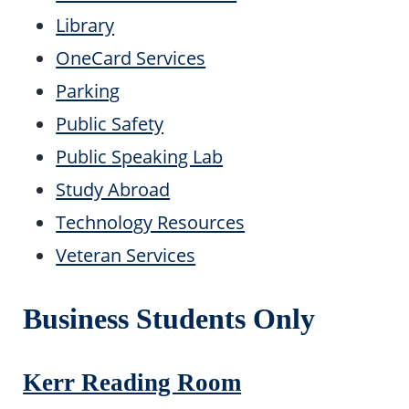
Library
OneCard Services
Parking
Public Safety
Public Speaking Lab
Study Abroad
Technology Resources
Veteran Services
Business Students Only
Kerr Reading Room