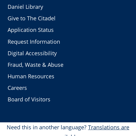
Daniel Library
Give to The Citadel
Application Status
Request Information
Digital Accessibility
Fraud, Waste & Abuse
Human Resources
Careers
Board of Visitors
Need this in another language?
Translations are