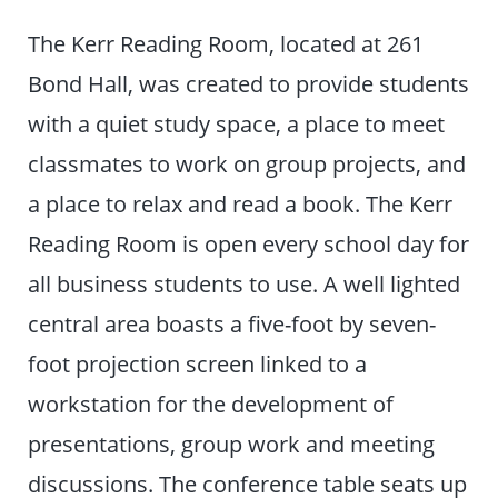
The Kerr Reading Room, located at 261
Bond Hall, was created to provide students
with a quiet study space, a place to meet
classmates to work on group projects, and
a place to relax and read a book. The Kerr
Reading Room is open every school day for
all business students to use. A well lighted
central area boasts a five-foot by seven-
foot projection screen linked to a
workstation for the development of
presentations, group work and meeting
discussions. The conference table seats up