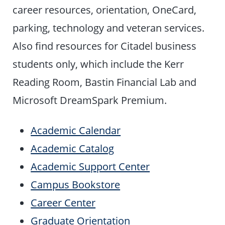
career resources, orientation, OneCard,
parking, technology and veteran services.
Also find resources for Citadel business
students only, which include the Kerr
Reading Room, Bastin Financial Lab and
Microsoft DreamSpark Premium.
Academic Calendar
Academic Catalog
Academic Support Center
Campus Bookstore
Career Center
Graduate Orientation