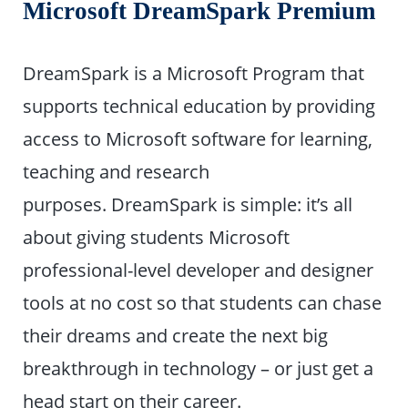
Microsoft DreamSpark Premium
DreamSpark is a Microsoft Program that
supports technical education by providing
access to Microsoft software for learning,
teaching and research
purposes. DreamSpark is simple: it’s all
about giving students Microsoft
professional-level developer and designer
tools at no cost so that students can chase
their dreams and create the next big
breakthrough in technology – or just get a
head start on their career.