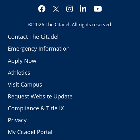
Facebook
Instagram
LinkedIn
YouTube
Twitter
© 2026
The Citadel
. All rights reserved.
Contact The Citadel
Emergency Information
Apply Now
Athletics
Visit Campus
Request Website Update
Compliance & Title IX
Privacy
My Citadel Portal