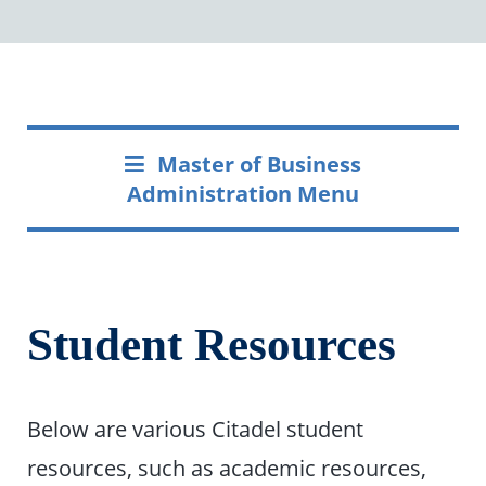
Master of Business
Administration Menu
Student Resources
Below are various Citadel student
resources, such as academic resources,