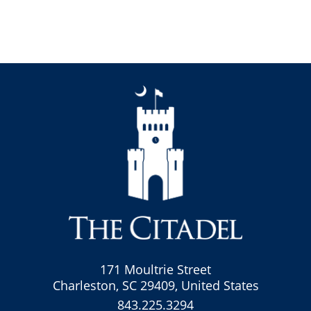
171 Moultrie Street
Charleston, SC 29409, United States
843.225.3294