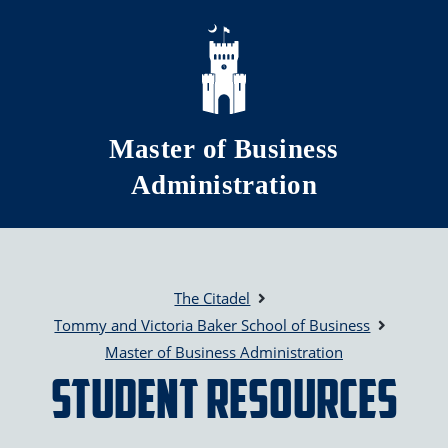
Skip to main content
Master of Business
Administration
The Citadel
Tommy and Victoria Baker School of Business
Master of Business Administration
Student Resources