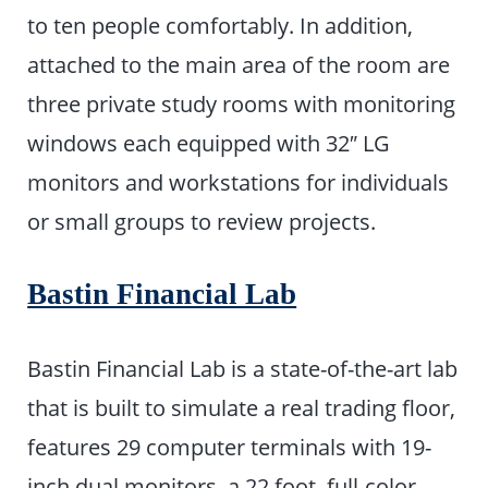
to ten people comfortably. In addition,
attached to the main area of the room are
three private study rooms with monitoring
windows each equipped with 32″ LG
monitors and workstations for individuals
or small groups to review projects.
Bastin Financial Lab
Bastin Financial Lab is a state-of-the-art lab
that is built to simulate a real trading floor,
features 29 computer terminals with 19-
inch dual monitors, a 22 foot, full-color