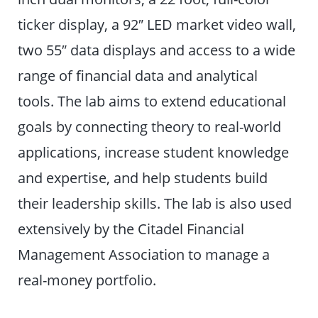
ticker display, a 92″ LED market video wall,
two 55″ data displays and access to a wide
range of financial data and analytical
tools. The lab aims to extend educational
goals by connecting theory to real-world
applications, increase student knowledge
and expertise, and help students build
their leadership skills. The lab is also used
extensively by the Citadel Financial
Management Association to manage a
real-money portfolio.