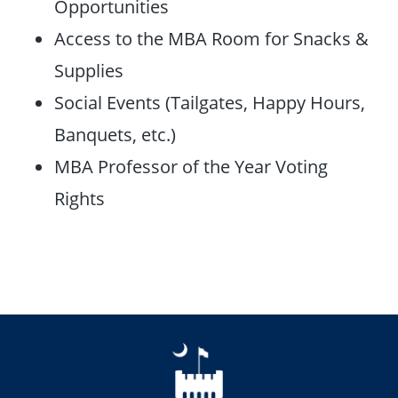
Opportunities
Access to the MBA Room for Snacks &
Supplies
Social Events (Tailgates, Happy Hours,
Banquets, etc.)
MBA Professor of the Year Voting
Rights