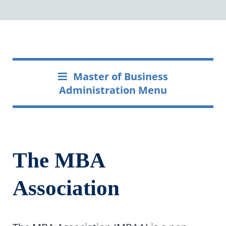
Master of Business
Administration Menu
The MBA
Association