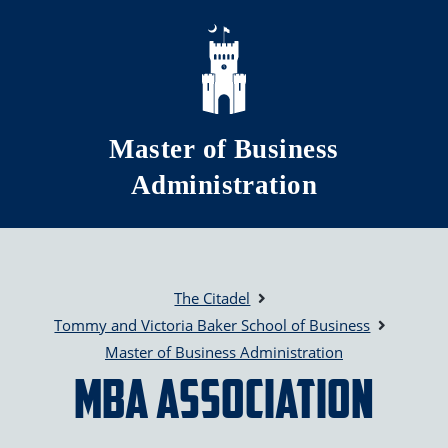
Skip to main content
Master of Business
Administration
The Citadel
Tommy and Victoria Baker School of Business
Master of Business Administration
MBA Association