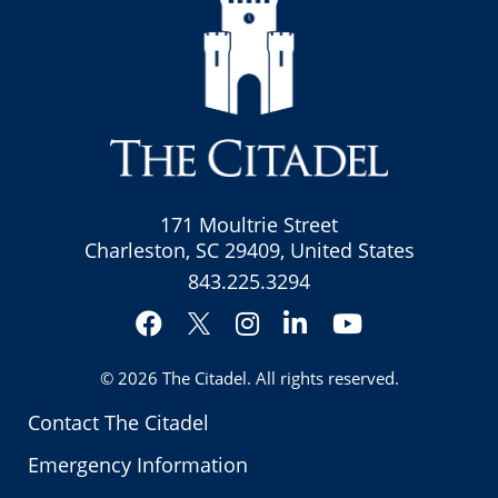
171 Moultrie Street
Charleston, SC 29409, United States
843.225.3294
Facebook
Instagram
LinkedIn
YouTube
Twitter
© 2026
The Citadel
. All rights reserved.
Contact The Citadel
Emergency Information