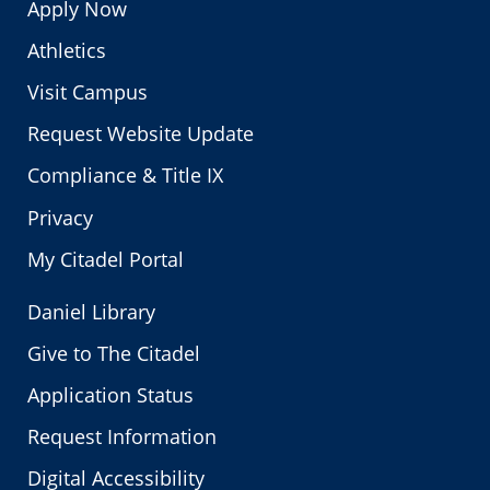
Apply Now
Athletics
Visit Campus
Request Website Update
Compliance & Title IX
Privacy
My Citadel Portal
Daniel Library
Give to The Citadel
Application Status
Request Information
Digital Accessibility