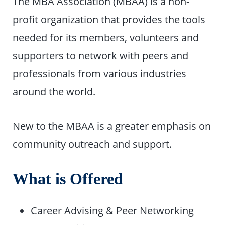
The MBA Association (MBAA) is a non-
profit organization that provides the tools
needed for its members, volunteers and
supporters to network with peers and
professionals from various industries
around the world.
New to the MBAA is a greater emphasis on
community outreach and support.
What is Offered
Career Advising & Peer Networking