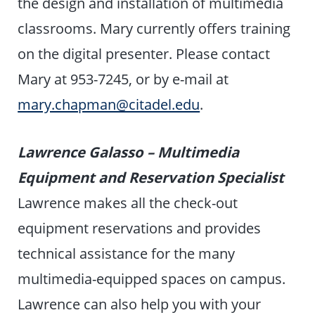
the design and installation of multimedia
classrooms. Mary currently offers training
on the digital presenter. Please contact
Mary at 953-7245, or by e-mail at
mary.chapman@citadel.edu
.
Lawrence Galasso – Multimedia
Equipment and Reservation Specialist
Lawrence makes all the check-out
equipment reservations and provides
technical assistance for the many
multimedia-equipped spaces on campus.
Lawrence can also help you with your