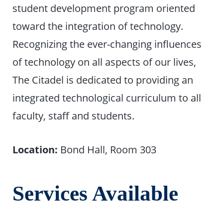
student development program oriented
toward the integration of technology.
Recognizing the ever-changing influences
of technology on all aspects of our lives,
The Citadel is dedicated to providing an
integrated technological curriculum to all
faculty, staff and students.
Location:
Bond Hall, Room 303
Services Available