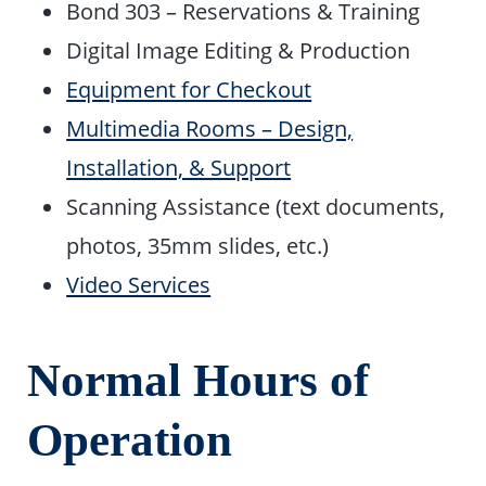
Bond 303 – Reservations & Training
Digital Image Editing & Production
Equipment for Checkout
Multimedia Rooms – Design,
Installation, & Support
Scanning Assistance (text documents,
photos, 35mm slides, etc.)
Video Services
Normal Hours of
Operation