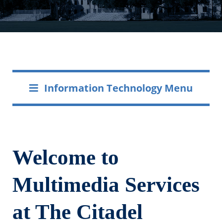
Information Technology Menu
Welcome to
Multimedia Services
at The Citadel