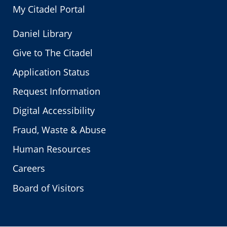
My Citadel Portal
Daniel Library
Give to The Citadel
Application Status
Request Information
Digital Accessibility
Fraud, Waste & Abuse
Human Resources
Careers
Board of Visitors