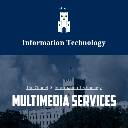
Skip to main content
Information Technology
The Citadel
Information Technology
Multimedia Services