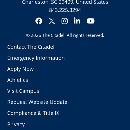
Charleston, SC 29409, United States
843.225.3294
Facebook
Instagram
LinkedIn
YouTube
Twitter
© 2026
The Citadel
. All rights reserved.
Contact The Citadel
Emergency Information
Apply Now
Athletics
Visit Campus
Request Website Update
Compliance & Title IX
Privacy