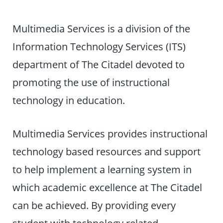
Multimedia Services is a division of the
Information Technology Services (ITS)
department of The Citadel devoted to
promoting the use of instructional
technology in education.
Multimedia Services provides instructional
technology based resources and support
to help implement a learning system in
which academic excellence at The Citadel
can be achieved. By providing every