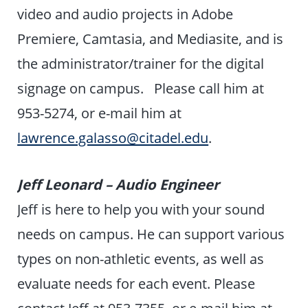
video and audio projects in Adobe
Premiere, Camtasia, and Mediasite, and is
the administrator/trainer for the digital
signage on campus. Please call him at
953-5274, or e-mail him at
lawrence.galasso@citadel.edu
.
Jeff Leonard – Audio Engineer
Jeff is here to help you with your sound
needs on campus. He can support various
types on non-athletic events, as well as
evaluate needs for each event. Please
contact Jeff at 953-7355, or e-mail him at