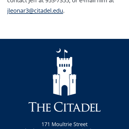
jleonar3@citadel.edu
.
171 Moultrie Street