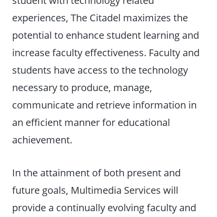
student with technology related
experiences, The Citadel maximizes the
potential to enhance student learning and
increase faculty effectiveness. Faculty and
students have access to the technology
necessary to produce, manage,
communicate and retrieve information in
an efficient manner for educational
achievement.
In the attainment of both present and
future goals, Multimedia Services will
provide a continually evolving faculty and