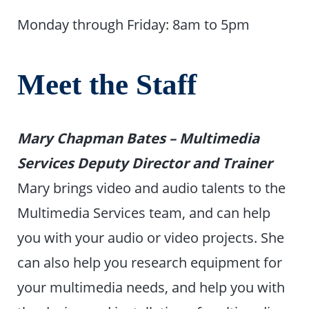
Monday through Friday: 8am to 5pm
Meet the Staff
Mary Chapman Bates – Multimedia
Services Deputy Director and Trainer
Mary brings video and audio talents to the
Multimedia Services team, and can help
you with your audio or video projects. She
can also help you research equipment for
your multimedia needs, and help you with