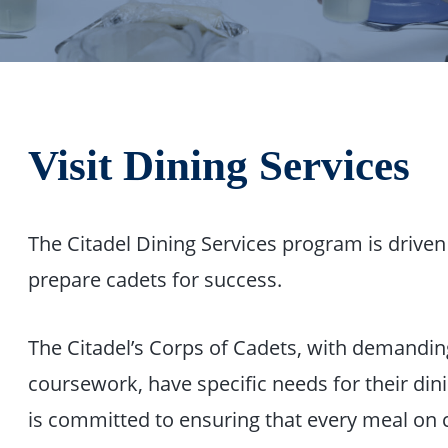
Visit Dining Services
The Citadel Dining Services program is drive
prepare cadets for success.
The Citadel’s Corps of Cadets, with demanding
coursework, have specific needs for their din
is committed to ensuring that every meal on 