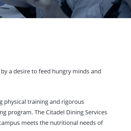
n by a desire to feed hungry minds and
 physical training and rigorous
ing program. The Citadel Dining Services
campus meets the nutritional needs of