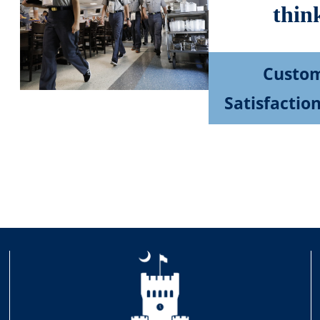
thin
Custo
Satisfactio