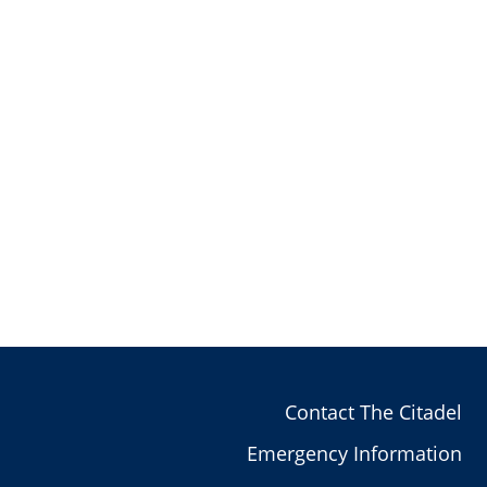
Contact The Citadel
Emergency Information