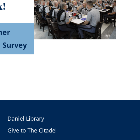
k!
mer
n Survey
Daniel Library
Give to The Citadel