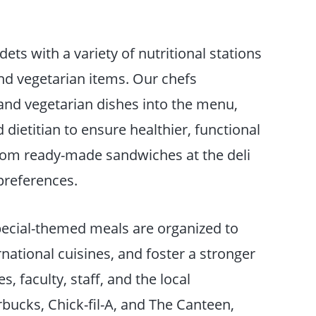
ets with a variety of nutritional stations
and vegetarian items. Our chefs
 and vegetarian dishes into the menu,
 dietitian to ensure healthier, functional
from ready-made sandwiches at the deli
 preferences.
pecial-themed meals are organized to
ational cuisines, and foster a stronger
, faculty, staff, and the local
bucks, Chick-fil-A, and The Canteen,