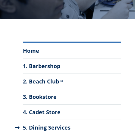
Auxiliary
Home
Services
Menu
1. Barbershop
2. Beach Club
3. Bookstore
4. Cadet Store
5. Dining Services