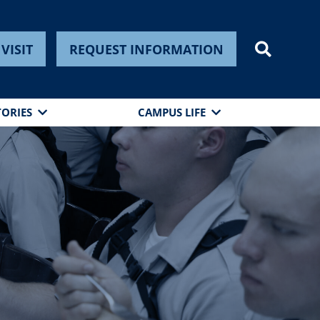
VISIT
REQUEST INFORMATION
TORIES
CAMPUS LIFE