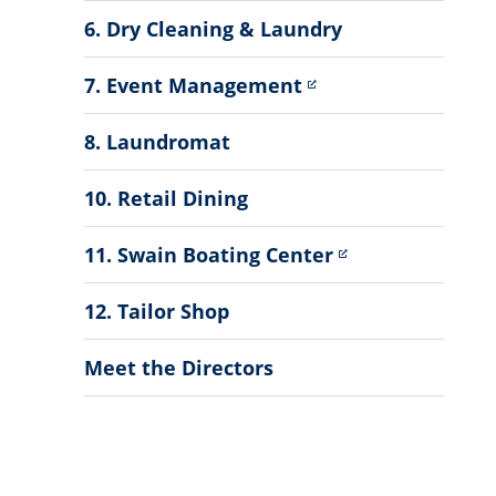
6. Dry Cleaning & Laundry
7. Event Management
8. Laundromat
10. Retail Dining
11. Swain Boating Center
12. Tailor Shop
Meet the Directors