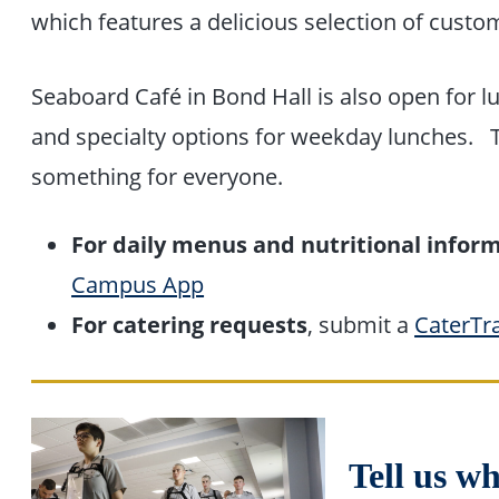
which features a delicious selection of custo
Seaboard Café in Bond Hall is also open for lu
and specialty options for weekday lunches. T
something for everyone.
For daily menus and nutritional infor
Campus App
For catering requests
, submit a
CaterTr
Tell us w