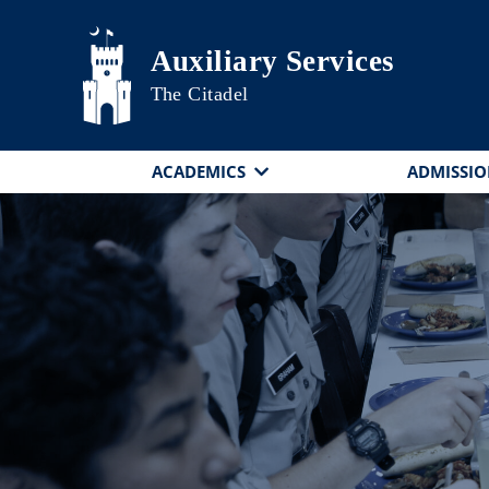
Skip to main content
Auxiliary Services
The Citadel
ACADEMICS
ADMISSIO