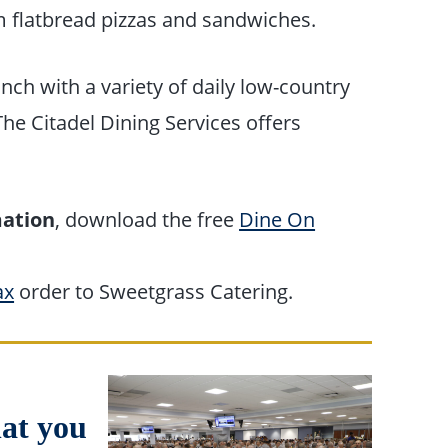
m flatbread pizzas and sandwiches.
nch with a variety of daily low-country
he Citadel Dining Services offers
mation
, download the free
Dine On
ax
order to Sweetgrass Catering.
hat you