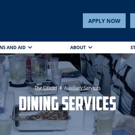
APPLY NOW
NS AND AID
ABOUT
S
The Citadel
Auxiliary Services
Dining Services