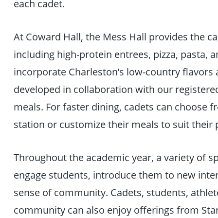
each cadet.
At Coward Hall, the Mess Hall provides the cad
including high-protein entrees, pizza, pasta, 
incorporate Charleston’s low-country flavors
developed in collaboration with our registered
meals. For faster dining, cadets can choose 
station or customize their meals to suit their
Throughout the academic year, a variety of s
engage students, introduce them to new intern
sense of community. Cadets, students, athletes
community can also enjoy offerings from Star