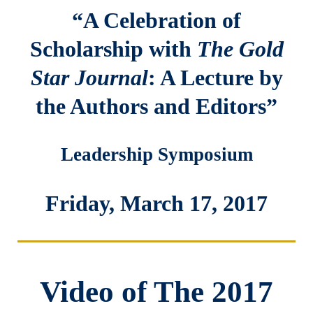
“A Celebration of
Scholarship with
The Gold
Star Journal
: A Lecture by
the Authors and Editors”
Leadership Symposium
Friday, March 17, 2017
Video of The 2017