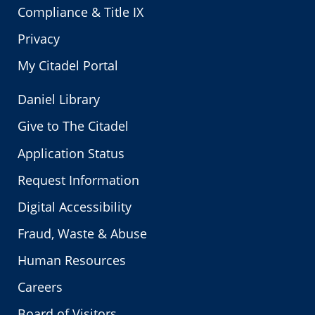
Compliance & Title IX
Privacy
My Citadel Portal
Daniel Library
Give to The Citadel
Application Status
Request Information
Digital Accessibility
Fraud, Waste & Abuse
Human Resources
Careers
Board of Visitors