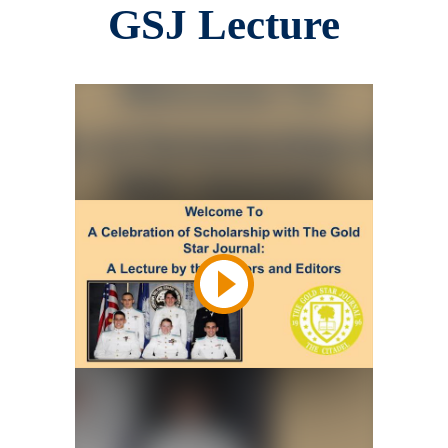
GSJ Lecture