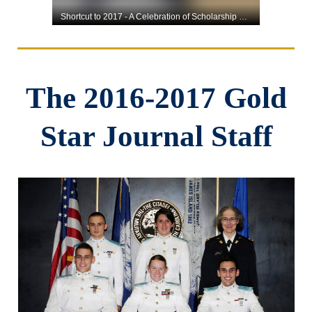
The 2016-2017 Gold
Star Journal Staff