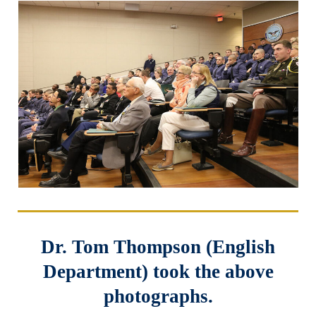
Dr. Tom Thompson (English
Department) took the above
photographs.