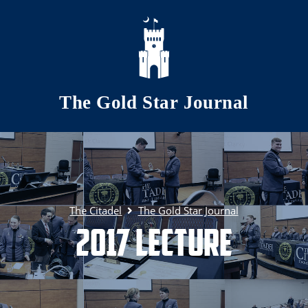
Skip to main content
The Gold Star Journal
The Citadel
The Gold Star Journal
2017 Lecture