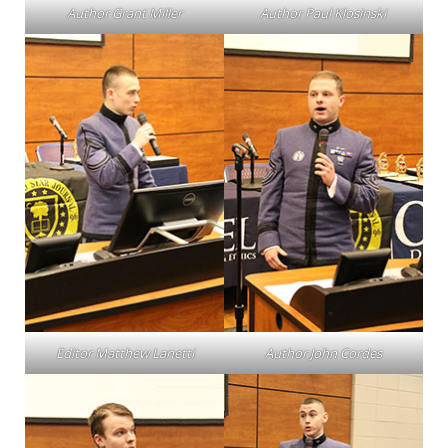
Author Grant Miller
Author Paul Klosinski
Editor Matthew Lanetti
Author John Cordes