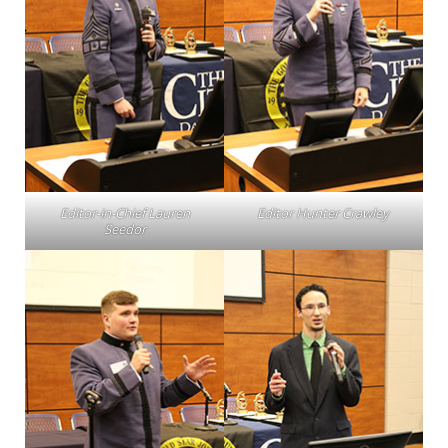
Editor-in-Chief Lauren
Editor Hunter Crawley
Seedor