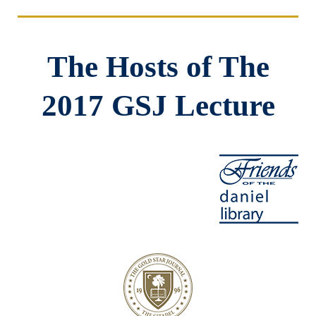
The Hosts of The
2017 GSJ Lecture