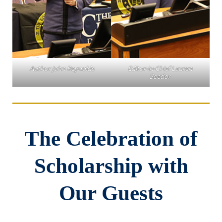
Author John Reynolds
Editor-in-Chief Lauren
Seedor
The Celebration of
Scholarship with
Our Guests