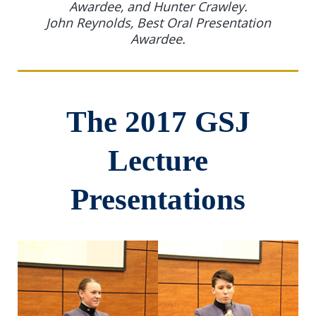
Awardee, and Hunter Crawley.
John Reynolds, Best Oral Presentation
Awardee.
The 2017 GSJ
Lecture
Presentations