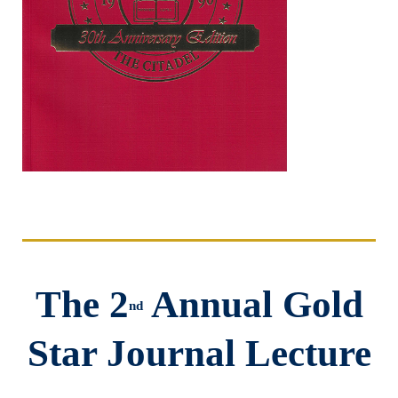
The 2
Annual Gold
nd
Star Journal Lecture