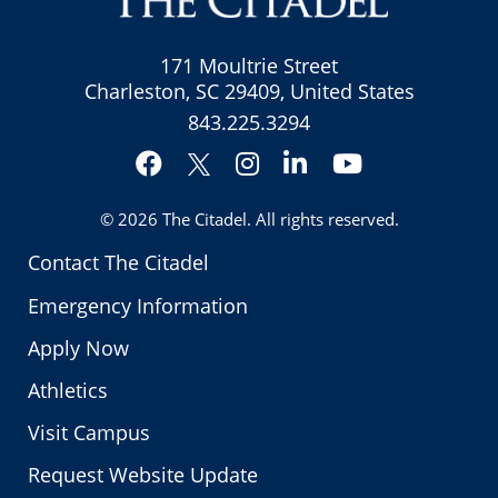
171 Moultrie Street
Charleston, SC 29409, United States
843.225.3294
Facebook
Instagram
LinkedIn
YouTube
Twitter
© 2026
The Citadel
. All rights reserved.
Contact The Citadel
Emergency Information
Apply Now
Athletics
Visit Campus
Request Website Update