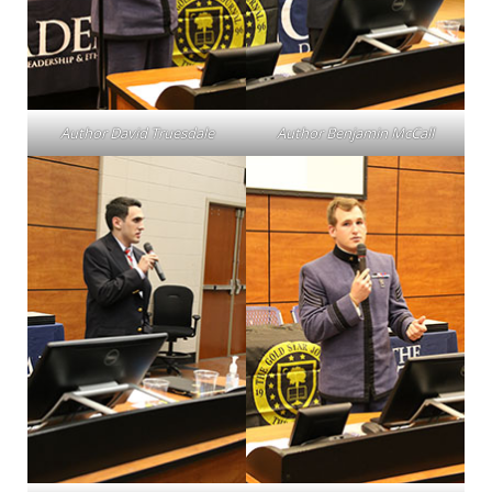
Author David Truesdale
Author Benjamin McCall