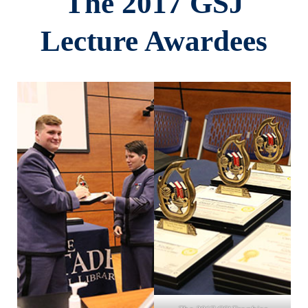
The 2017 GSJ
Lecture Awardees