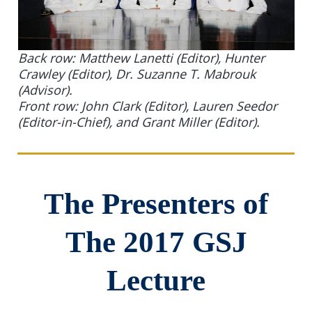
Back row: Matthew Lanetti (Editor), Hunter
Crawley (Editor), Dr. Suzanne T. Mabrouk
(Advisor).
Front row: John Clark (Editor), Lauren Seedor
(Editor-in-Chief), and Grant Miller (Editor).
The Presenters of
The 2017 GSJ
Lecture