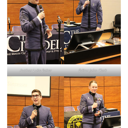
Author Luke Baker
Editor John Clark