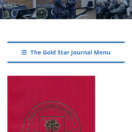
The Gold Star Journal Menu