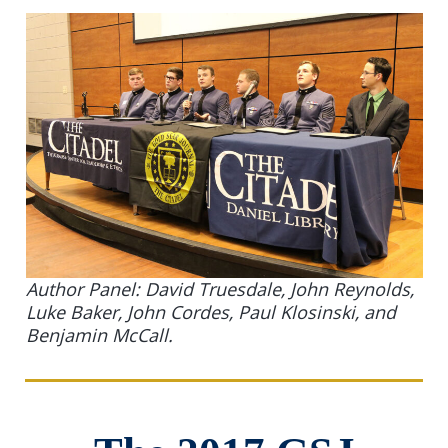
Author Panel: David Truesdale, John Reynolds,
Luke Baker, John Cordes, Paul Klosinski, and
Benjamin McCall.