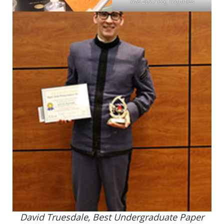
The 2017 GSJ Trophies
David Truesdale, Best Undergraduate Paper