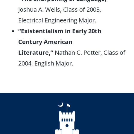
Joshua A. Wells, Class of 2003,
Electrical Engineering Major.
“Existentialism in Early 20th
Century American
Literature,”
Nathan C. Potter, Class of
2004, English Major.