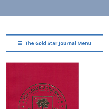
The Gold Star Journal Menu