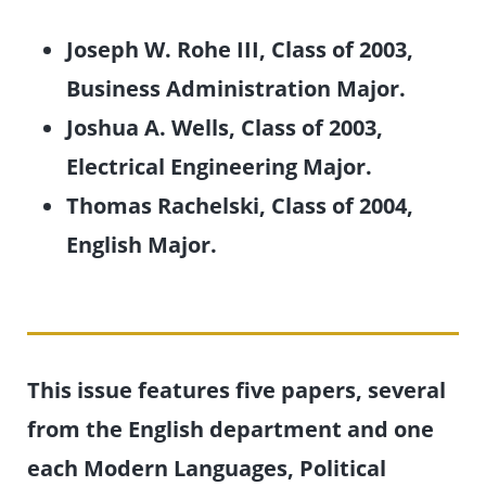
Joseph W. Rohe III, Class of 2003,
Business Administration Major.
Joshua A. Wells, Class of 2003,
Electrical Engineering Major.
Thomas Rachelski, Class of 2004,
English Major.
This issue features five papers, several
from the English department and one
each Modern Languages, Political