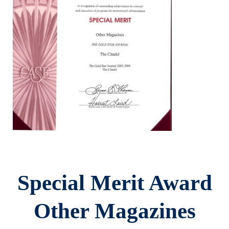
Special Merit Award
Other Magazines