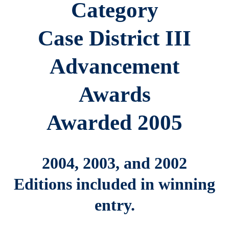
Category
Case District III
Advancement
Awards
Awarded 2005
2004, 2003, and 2002
Editions included in winning
entry.