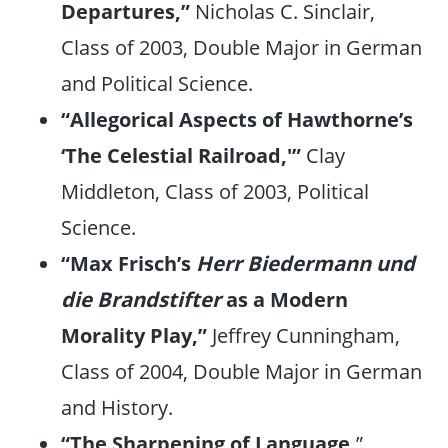
Departures,”
Nicholas C. Sinclair,
Class of 2003, Double Major in German
and Political Science.
“Allegorical Aspects of Hawthorne’s
‘The Celestial Railroad,'”
Clay
Middleton, Class of 2003, Political
Science.
“Max Frisch’s
Herr Biedermann und
die Brandstifter
as a Modern
Morality Play,”
Jeffrey Cunningham,
Class of 2004, Double Major in German
and History.
“The Sharpening of Language,
”