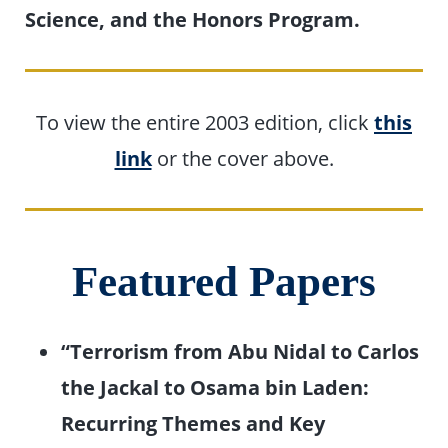
Science, and the Honors Program.
To view the entire 2003 edition, click
this
link
or the cover above.
Featured Papers
“Terrorism from Abu Nidal to Carlos
the Jackal to Osama bin Laden:
Recurring Themes and Key