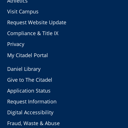
Athletics
Visit Campus
Request Website Update
Compliance & Title IX
Privacy
My Citadel Portal
Daniel Library
Give to The Citadel
Application Status
Request Information
Digital Accessibility
Fraud, Waste & Abuse