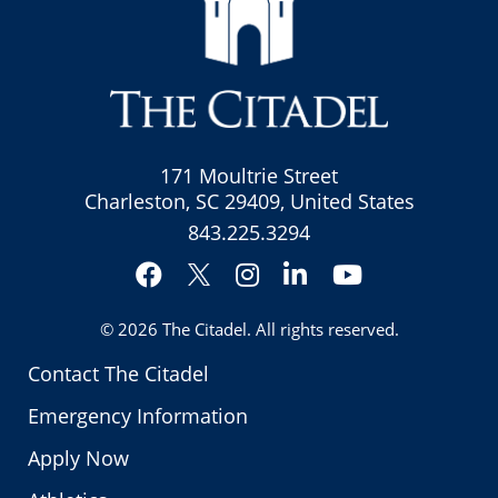
171 Moultrie Street
Charleston, SC 29409, United States
843.225.3294
Facebook
Instagram
LinkedIn
YouTube
Twitter
© 2026
The Citadel
. All rights reserved.
Contact The Citadel
Emergency Information
Apply Now