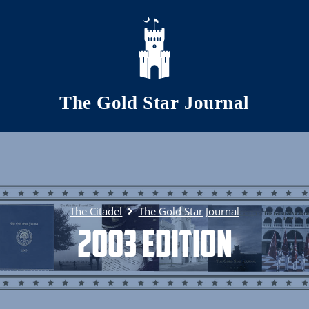
Skip to main content
The Gold Star Journal
The Citadel
The Gold Star Journal
2003 Edition