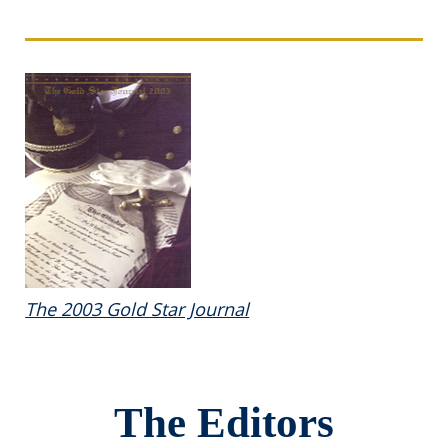
The 2003 Gold Star Journal
The Editors