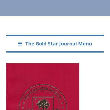
The Gold Star Journal Menu