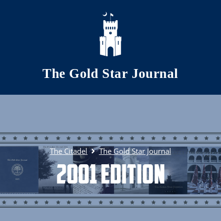
Skip to main content
The Gold Star Journal
The Citadel
The Gold Star Journal
2001 Edition