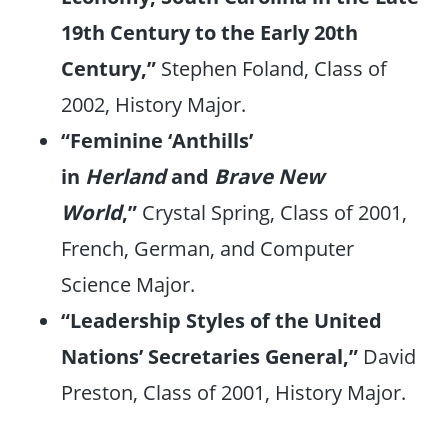
19th Century to the Early 20th
Century,”
Stephen Foland, Class of
2002, History Major.
“Feminine ‘Anthills’
in
Herland
and
Brave New
World
,”
Crystal Spring, Class of 2001,
French, German, and Computer
Science Major.
“Leadership Styles of the United
Nations’ Secretaries General,”
David
Preston, Class of 2001, History Major.