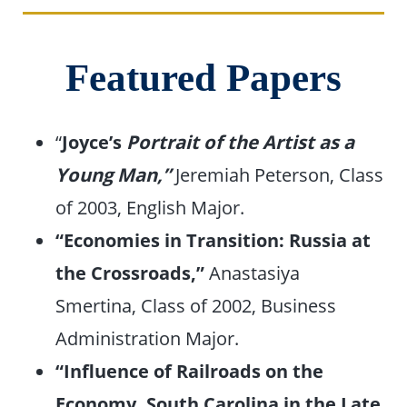
Featured Papers
“
Joyce’s
Portrait of the Artist as a
Young Man,”
Jeremiah Peterson, Class
of 2003, English Major.
“Economies in Transition: Russia at
the Crossroads,”
Anastasiya
Smertina, Class of 2002, Business
Administration Major.
“Influence of Railroads on the
Economy, South Carolina in the Late