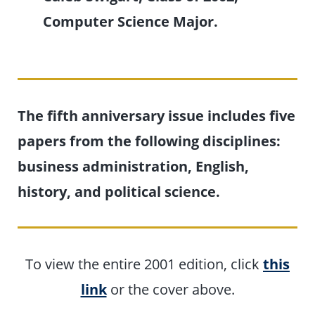
Computer Science Major.
The fifth anniversary issue includes five
papers from the following disciplines:
business administration, English,
history, and political science.
To view the entire 2001 edition, click
this
link
or the cover above.