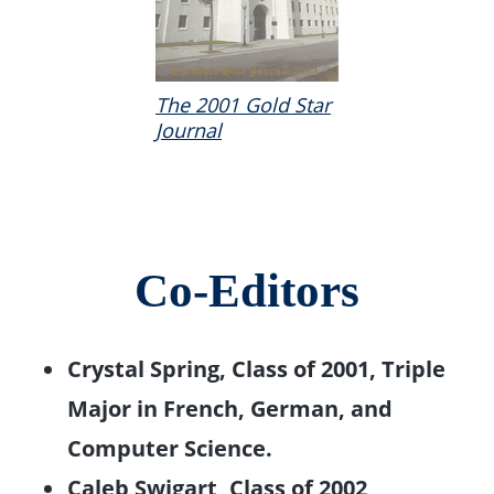
The 2001 Gold Star
Journal
Co-Editors
Crystal Spring, Class of 2001, Triple
Major in French, German, and
Computer Science.
Caleb Swigart, Class of 2002,