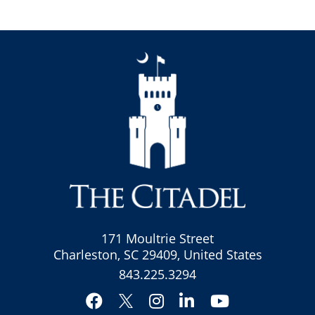
171 Moultrie Street
Charleston, SC 29409, United States
843.225.3294
Facebook
Instagram
LinkedIn
YouTube
Twitter