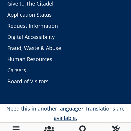
Give to The Citadel
Application Status
Request Information
Digital Accessibility
Fraud, Waste & Abuse
Human Resources
Careers
Board of Visitors
Need this in another language?
Translations are
available.