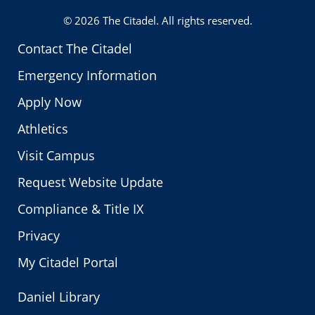
© 2026
The Citadel
. All rights reserved.
Contact The Citadel
Emergency Information
Apply Now
Athletics
Visit Campus
Request Website Update
Compliance & Title IX
Privacy
My Citadel Portal
Daniel Library