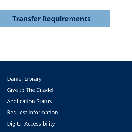
Transfer Requirements
Daniel Library
Give to The Citadel
Application Status
Request Information
Digital Accessibility