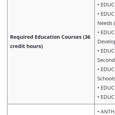
• EDUC
• EDUC 
Needs (
• EDUC 
Required Education Courses (36
Develo
credit hours)
• EDUC 
Seconda
• EDUC 
Schools
• EDUC 
• EDUC 
• ANTH 