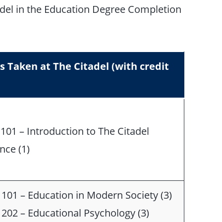
adel in the Education Degree Completion
s Taken at The Citadel (with credit
101 – Introduction to The Citadel
nce (1)
101 – Education in Modern Society (3)
202 – Educational Psychology (3)