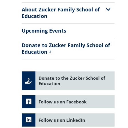
Sub
Menu
Show
About Zucker Family School of
Sub
Education
Menu
Upcoming Events
Donate to Zucker Family School of
Education
Donate to the Zucker School of
Education
Follow us on Facebook
Follow us on LinkedIn