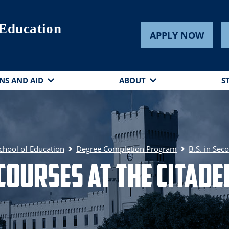
 Education
APPLY NOW
NS AND AID
ABOUT
S
chool of Education
Degree Completion Program
B.S. in Sec
Courses at The Citade