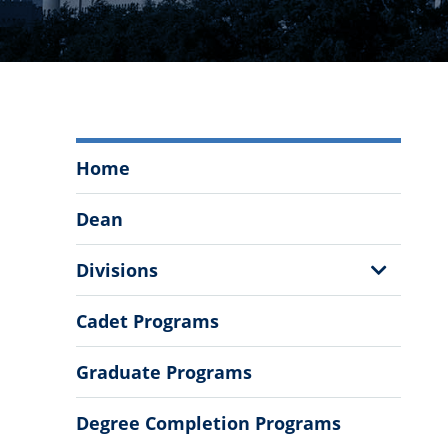
Zucker
Home
Family
School
Dean
of
Education
Show
Divisions
Menu
Sub
Menu
Cadet Programs
Graduate Programs
Degree Completion Programs