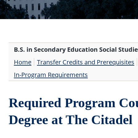
B.S. in Secondary Education Social Studie
Home
Transfer Credits and Prerequisites
In-Program Requirements
Required Program Cou
Degree at The Citadel