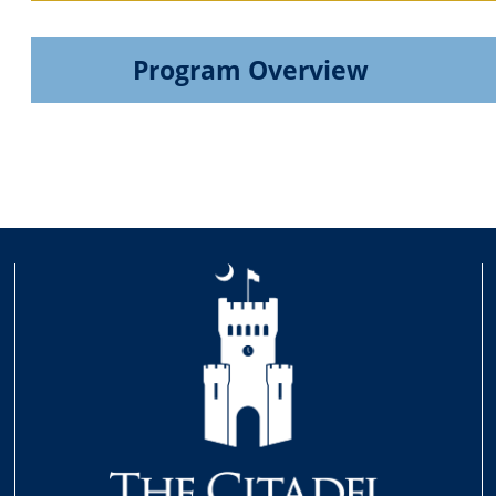
Program Overview