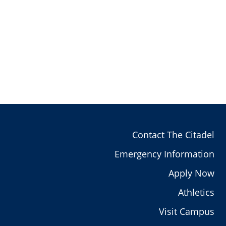
Contact The Citadel
Emergency Information
Apply Now
Athletics
Visit Campus