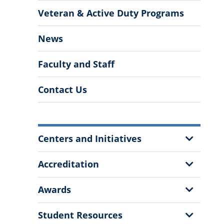
Veteran & Active Duty Programs
News
Faculty and Staff
Contact Us
More
Show
Centers and Initiatives
Information
Sub
Menu
Show
Accreditation
Sub
Menu
Show
Awards
Sub
Menu
Show
Student Resources