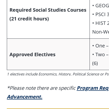
• GEOG
Required Social Studies Courses
• PSCI 
(21 credit hours)
• HIST 
Non-We
• One – 
Approved Electives
• Two –
(6)
1 electives include Economics, History, Political Science or P
*Please note there are specific
Program Requ
Advancement.