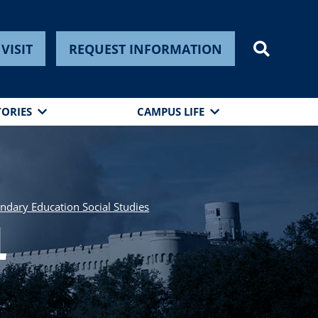
VISIT
REQUEST INFORMATION
TORIES
CAMPUS LIFE
ondary Education Social Studies
l