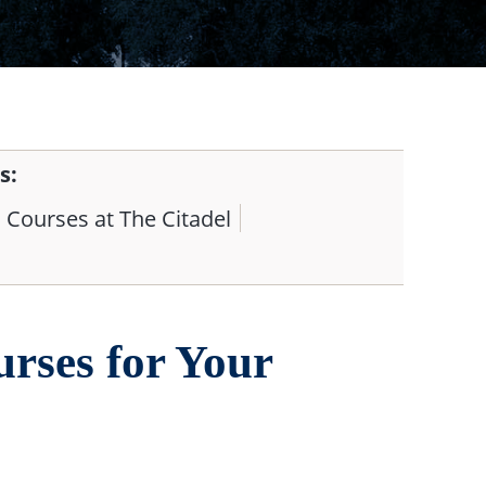
s:
Courses at The Citadel
rses for Your