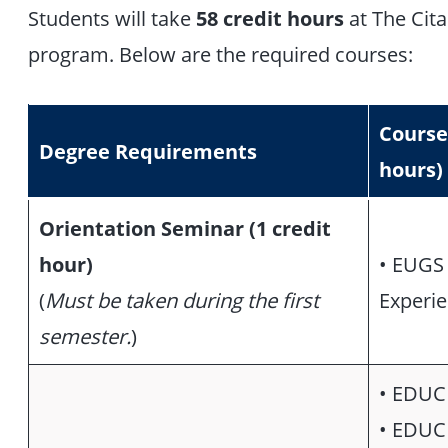
Students will take
58 credit hours
at The Cit
program. Below are the required courses:
Course
Degree Requirements
hours)
Orientation Seminar (1 credit
hour)
• EUGS 
(
Must be taken during the first
Experie
semester.
)
• EDUC 
• EDUC 