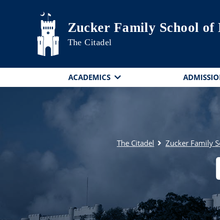
Skip to main content
Zucker Family School of
The Citadel
ACADEMICS
ADMISSIO
The Citadel
Zucker Family S