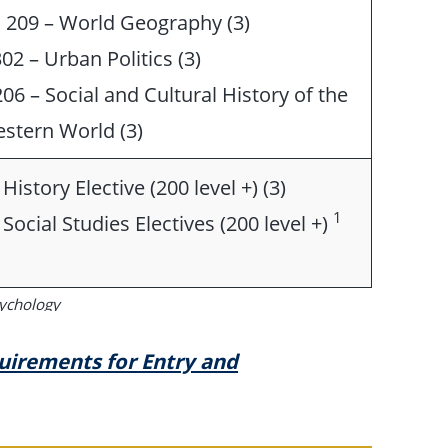
 209 – World Geography (3)
302 – Urban Politics (3)
206 – Social and Cultural History of the
stern World (3)
History Elective (200 level +) (3)
1
 Social Studies Electives (200 level +)
sychology
irements for Entry and