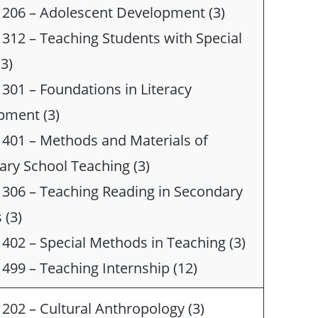
 206 – Adolescent Development (3)
312 – Teaching Students with Special
3)
301 – Foundations in Literacy
pment (3)
401 – Methods and Materials of
ry School Teaching (3)
306 – Teaching Reading in Secondary
 (3)
402 – Special Methods in Teaching (3)
499 – Teaching Internship (12)
202 – Cultural Anthropology (3)