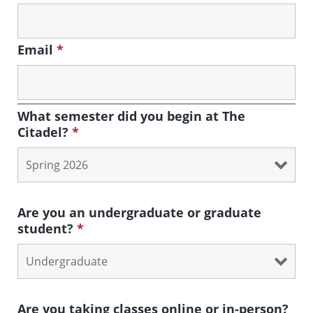
Email
*
What semester did you begin at The
Citadel?
*
Are you an undergraduate or graduate
student?
*
Are you taking classes online or in-person?