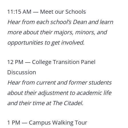
11:15 AM — Meet our Schools
Hear from each school’s Dean and learn
more about their majors, minors, and
opportunities to get involved.
12 PM — College Transition Panel
Discussion
Hear from current and former students
about their adjustment to academic life
and their time at The Citadel.
1 PM — Campus Walking Tour