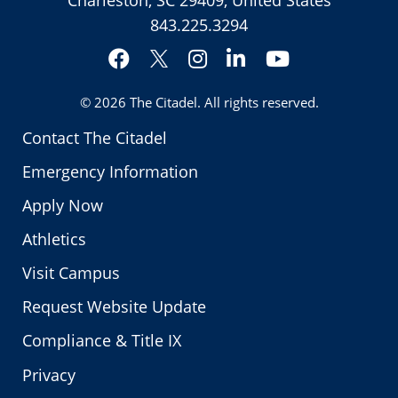
Charleston, SC 29409, United States
843.225.3294
Facebook
Instagram
LinkedIn
YouTube
Twitter
© 2026
The Citadel
. All rights reserved.
Contact The Citadel
Emergency Information
Apply Now
Athletics
Visit Campus
Request Website Update
Compliance & Title IX
Privacy