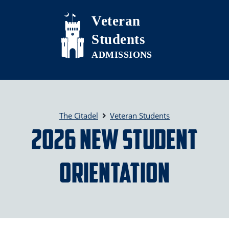
Skip to main content
Veteran
Students
The Citadel
Veteran Students
2026 New Student
Orientation