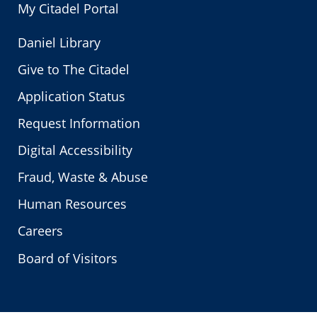
My Citadel Portal
Daniel Library
Give to The Citadel
Application Status
Request Information
Digital Accessibility
Fraud, Waste & Abuse
Human Resources
Careers
Board of Visitors