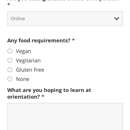
*
Any food requirements?
*
Vegan
Vegitarian
Gluten Free
None
What are you hoping to learn at
orientation?
*