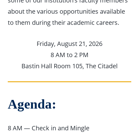
some of our institution’s faculty members
about the various opportunities available
to them during their academic careers.
Friday, August 21, 2026
8 AM to 2 PM
Bastin Hall Room 105, The Citadel
Agenda:
8 AM — Check in and Mingle