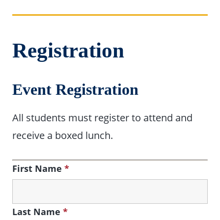
Registration
Event Registration
All students must register to attend and
receive a boxed lunch.
First Name
*
Last Name
*