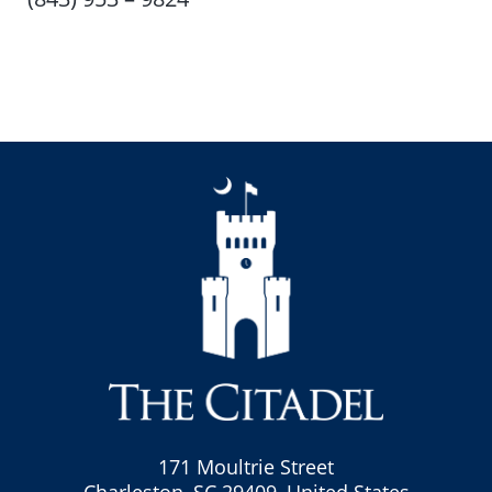
171 Moultrie Street