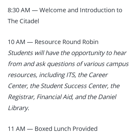
8:30 AM — Welcome and Introduction to
The Citadel
10 AM — Resource Round Robin
Students will have the opportunity to hear
from and ask questions of various campus
resources, including ITS, the Career
Center, the Student Success Center, the
Registrar, Financial Aid, and the Daniel
Library.
11 AM — Boxed Lunch Provided