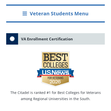
Veteran Students Menu
VA Enrollment Certification
The Citadel is ranked #1 for Best Colleges for Veterans
among Regional Universities in the South.