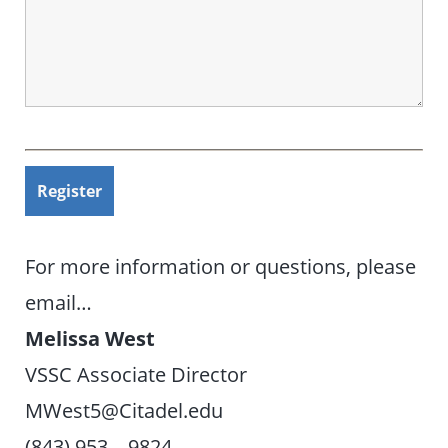
For more information or questions, please
email…
Melissa West
VSSC Associate Director
MWest5@Citadel.edu
(843) 953 – 9824