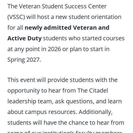
The Veteran Student Success Center
(VSSC) will host a new student orientation
for all
newly admitted Veteran and
Active Duty
students who started courses
at any point in 2026 or plan to start in
Spring 2027.
This event will provide students with the
opportunity to hear from The Citadel
leadership team, ask questions, and learn
about campus resources. Additionally,
students will have the chance to hear from