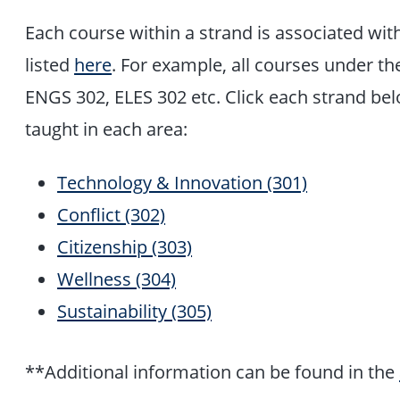
Each course within a strand is associated wit
listed
here
. For example, all courses under the
ENGS 302, ELES 302 etc. Click each strand be
taught in each area:
Technology & Innovation (301)
Conflict (302)
Citizenship (303)
Wellness (304)
Sustainability (305)
**Additional information can be found in the