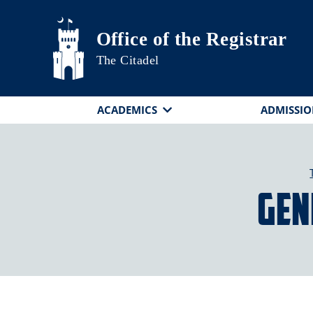
Skip to main content
Office of the Registrar
The Citadel
ACADEMICS
ADMISSIO
Gen