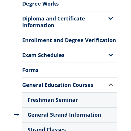
Degree Works
Show
Diploma and Certificate
Sub
Information
Menu
Enrollment and Degree Verification
Show
Exam Schedules
Sub
Menu
Forms
Show
General Education Courses
Sub
Menu
Freshman Seminar
General Strand Information
Strand Classes