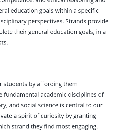
ral education goals within a specific
sciplinary perspectives. Strands provide
lete their general education goals, in a
sts.
r students by affording them
the fundamental academic disciplines of
ry, and social science is central to our
ate a spirit of curiosity by granting
ich strand they find most engaging.