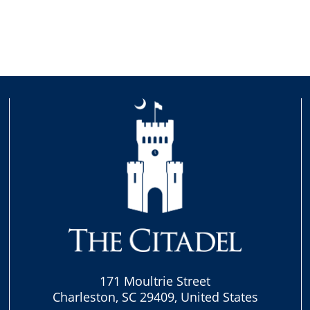
171 Moultrie Street
Charleston, SC 29409, United States