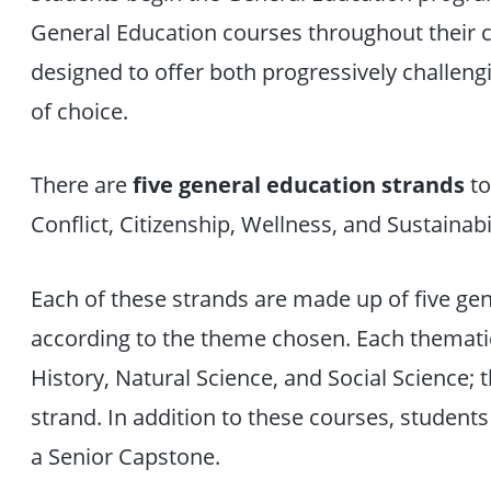
General Education courses throughout their c
designed to offer both progressively challen
of choice.
There are
five general education strands
to
Conflict, Citizenship, Wellness, and Sustainabil
Each of these strands are made up of five ge
according to the theme chosen. Each thematic
History, Natural Science, and Social Science; t
strand. In addition to these courses, student
a Senior Capstone.