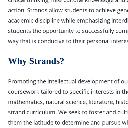
action. Strands allow students to achieve gene
academic discipline while emphasizing interdi
students the opportunity to successfully comp
way that is conducive to their personal intere
Why Strands?
Promoting the intellectual development of ou
coursework tailored to specific interests in 
mathematics, natural science, literature, histo
strand curriculum. We seek to foster and cultiv
them the latitude to determine and pursue wh