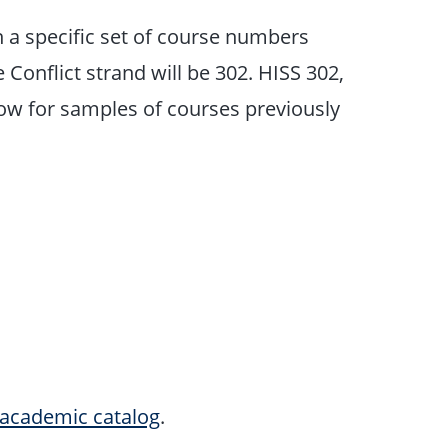
h a specific set of course numbers
 Conflict strand will be 302. HISS 302,
low for samples of courses previously
academic catalog
.