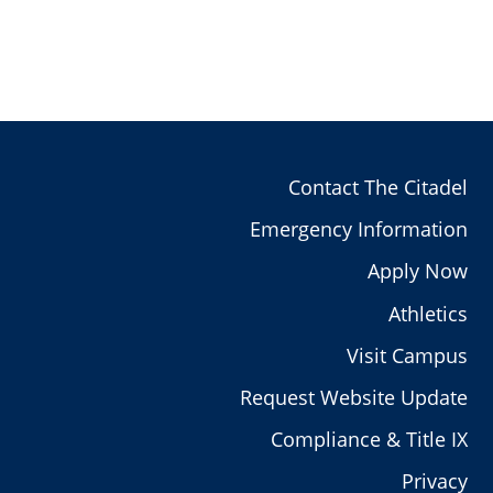
Contact The Citadel
Emergency Information
Apply Now
Athletics
Visit Campus
Request Website Update
Compliance & Title IX
Privacy