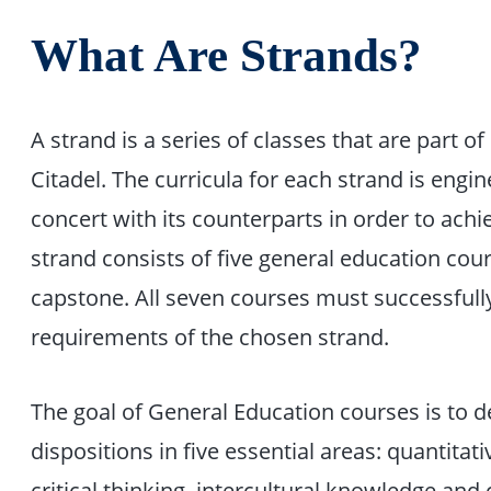
What Are Strands?
A strand is a series of classes that are part o
Citadel. The curricula for each strand is engi
concert with its counterparts in order to achi
strand consists of five general education cou
capstone. All seven courses must successfully
requirements of the chosen strand.
The goal of General Education courses is to d
dispositions in five essential areas: quantitat
critical thinking, intercultural knowledge an