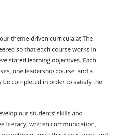
f our theme-driven curricula at The
neered so that each course works in
eve stated learning objectives. Each
rses, one leadership course, and a
 be completed in order to satisfy the
evelop our students’ skills and
ive literacy, written communication,
d competence, and ethical reasoning and