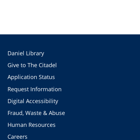
Daniel Library
Give to The Citadel
Application Status
Request Information
Digital Accessibility
Fraud, Waste & Abuse
Human Resources
Careers