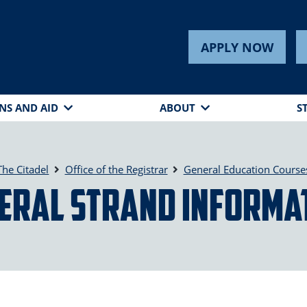
APPLY NOW
NS AND AID
ABOUT
S
The Citadel
Office of the Registrar
General Education Course
eral Strand Informa