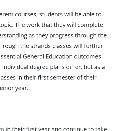
erent courses, students will be able to
topic. The work that they will complete
derstanding as they progress through the
hrough the strands classes will further
essential General Education outcomes.
 Individual degree plans differ, but as a
asses in their first semester of their
enior year.
in their first year and continue to take