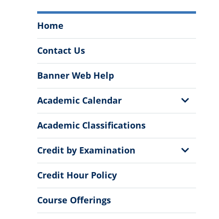
Office
Home
of
the
Contact Us
Registrar
Menu
Banner Web Help
Show
Academic Calendar
Sub
Menu
Academic Classifications
Show
Credit by Examination
Sub
Menu
Credit Hour Policy
Course Offerings