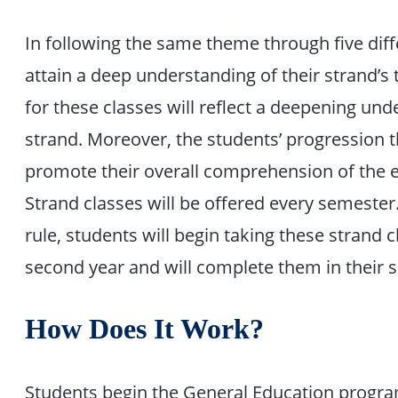
In following the same theme through five diff
attain a deep understanding of their strand’s 
for these classes will reflect a deepening un
strand. Moreover, the students’ progression t
promote their overall comprehension of the 
Strand classes will be offered every semester.
rule, students will begin taking these strand cl
second year and will complete them in their s
How Does It Work?
Students begin the General Education program 