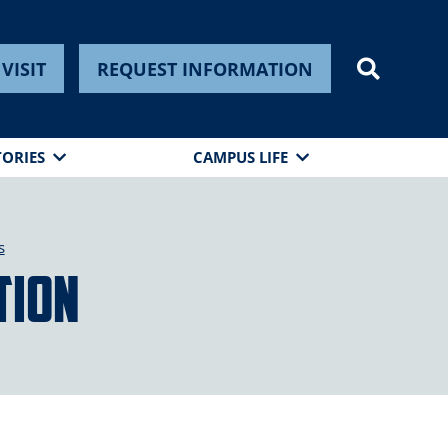
VISIT
REQUEST INFORMATION
TORIES
CAMPUS LIFE
s
tion