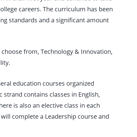
ollege careers. The curriculum has been
ging standards and a significant amount
 choose from, Technology & Innovation,
ity.
neral education courses organized
 strand contains classes in English,
here is also an elective class in each
s will complete a Leadership course and