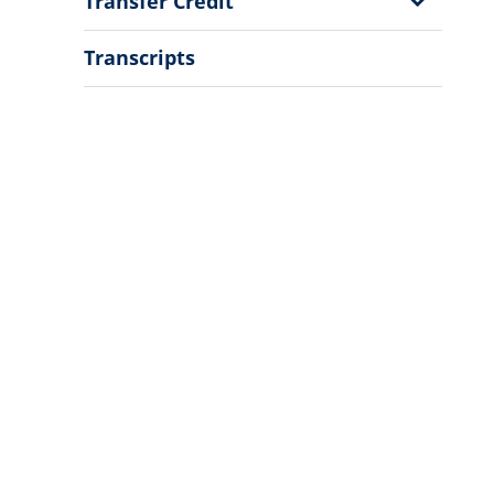
Show
Transfer Credit
Sub
Menu
Transcripts