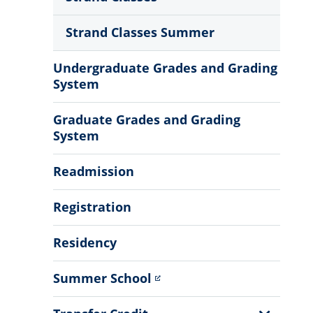
Strand Classes Summer
Undergraduate Grades and Grading
System
Graduate Grades and Grading
System
Readmission
Registration
Residency
Summer School