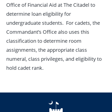
Office of Financial Aid at The Citadel to
determine loan eligibility for
undergraduate students. For cadets, the
Commandant’s Office also uses this
classification to determine room
assignments, the appropriate class
numeral, class privileges, and eligibility to
hold cadet rank.