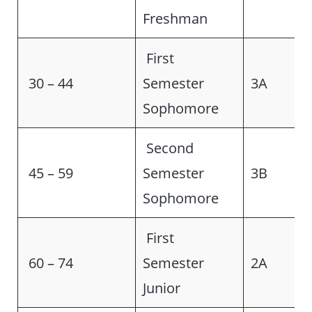
Freshman
First
30 – 44
Semester
3A
Sophomore
Second
45 – 59
Semester
3B
Sophomore
First
60 – 74
Semester
2A
Junior