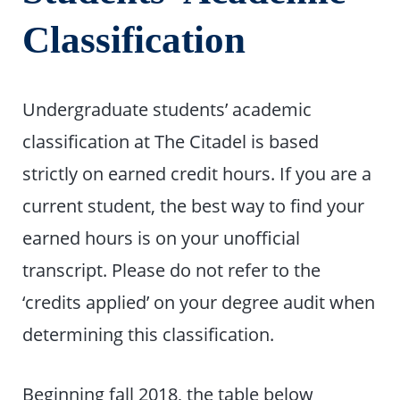
Classification
Undergraduate students’ academic
classification at The Citadel is based
strictly on earned credit hours. If you are a
current student, the best way to find your
earned hours is on your unofficial
transcript. Please do not refer to the
‘credits applied’ on your degree audit when
determining this classification.
Beginning fall 2018, the table below