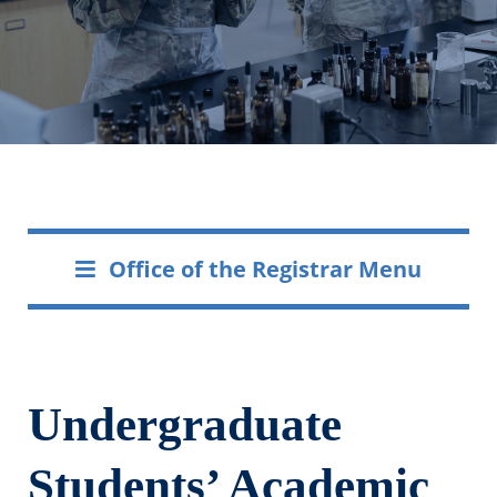
Office of the Registrar Menu
Undergraduate
Students’ Academic