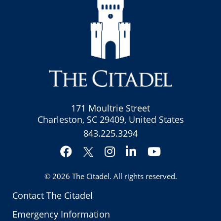
171 Moultrie Street
Charleston, SC 29409, United States
843.225.3294
Facebook
Instagram
LinkedIn
YouTube
Twitter
© 2026
The Citadel
. All rights reserved.
Contact The Citadel
Emergency Information