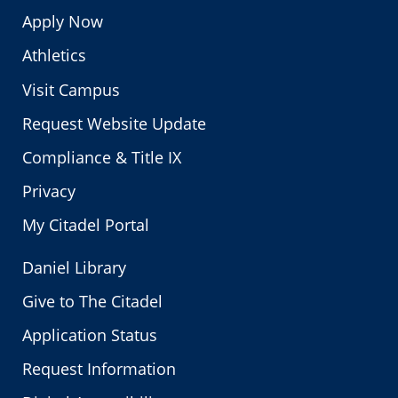
Apply Now
Athletics
Visit Campus
Request Website Update
Compliance & Title IX
Privacy
My Citadel Portal
Daniel Library
Give to The Citadel
Application Status
Request Information