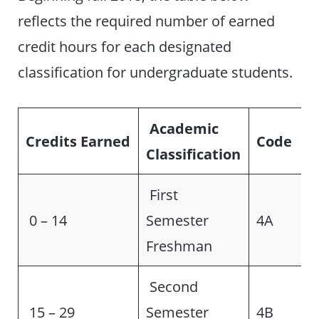
reflects the required number of earned
credit hours for each designated
classification for undergraduate students.
Academic
Credits Earned
Code
Classification
First
0 – 14
Semester
4A
Freshman
Second
15 – 29
Semester
4B