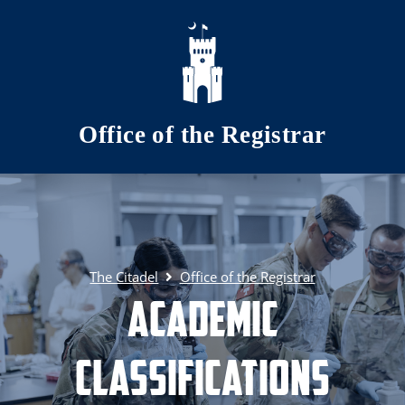
Skip to main content
Office of the Registrar
The Citadel
Office of the Registrar
Academic
Classifications