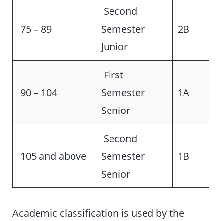
Second
75 – 89
Semester
2B
Junior
First
90 – 104
Semester
1A
Senior
Second
105 and above
Semester
1B
Senior
Academic classification is used by the