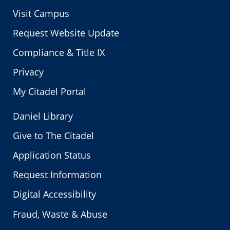
Visit Campus
Request Website Update
Compliance & Title IX
Privacy
My Citadel Portal
Daniel Library
Give to The Citadel
Application Status
Request Information
Digital Accessibility
Fraud, Waste & Abuse