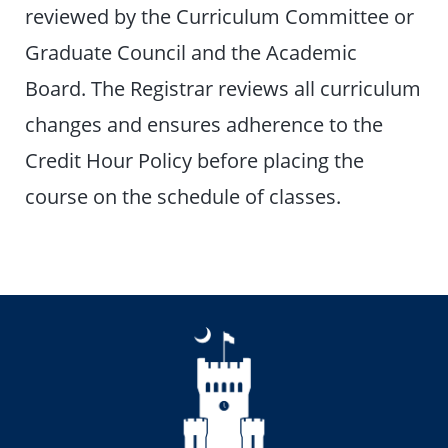
reviewed by the Curriculum Committee or
Graduate Council and the Academic
Board. The Registrar reviews all curriculum
changes and ensures adherence to the
Credit Hour Policy before placing the
course on the schedule of classes.