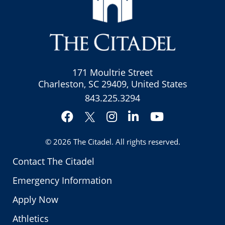
171 Moultrie Street
Charleston, SC 29409, United States
843.225.3294
Facebook
Instagram
LinkedIn
YouTube
Twitter
© 2026
The Citadel
. All rights reserved.
Contact The Citadel
Emergency Information
Apply Now
Athletics