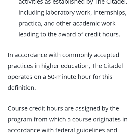
activities as established by The Citadel,
including laboratory work, internships,
practica, and other academic work
leading to the award of credit hours.
In accordance with commonly accepted
practices in higher education, The Citadel
operates on a 50-minute hour for this
definition.
Course credit hours are assigned by the
program from which a course originates in
accordance with federal guidelines and