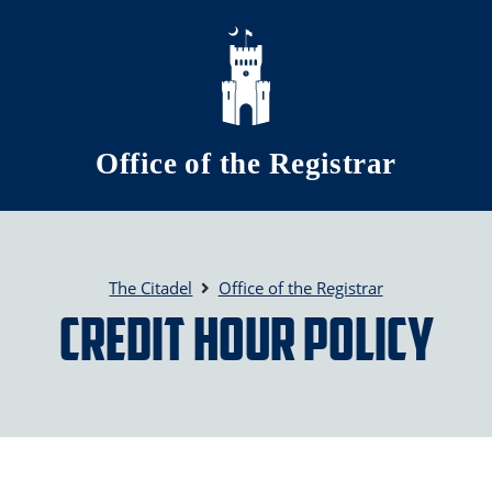
Skip to main content
Office of the Registrar
The Citadel
Office of the Registrar
Credit Hour Policy