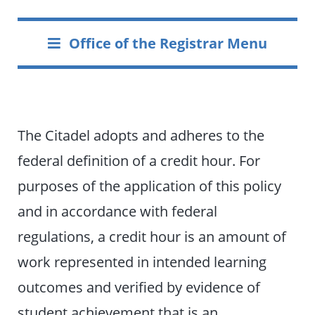
Office of the Registrar Menu
The Citadel adopts and adheres to the
federal definition of a credit hour. For
purposes of the application of this policy
and in accordance with federal
regulations, a credit hour is an amount of
work represented in intended learning
outcomes and verified by evidence of
student achievement that is an