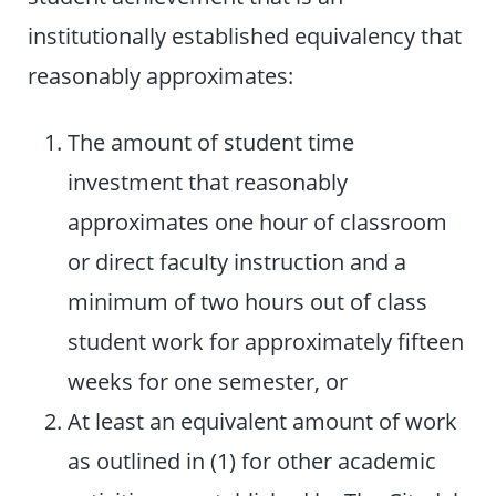
institutionally established equivalency that
reasonably approximates:
The amount of student time
investment that reasonably
approximates one hour of classroom
or direct faculty instruction and a
minimum of two hours out of class
student work for approximately fifteen
weeks for one semester, or
At least an equivalent amount of work
as outlined in (1) for other academic