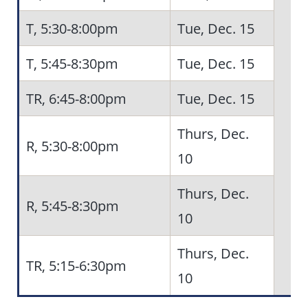
T, 5:30-8:00pm
Tue, Dec. 15
5
T, 5:45-8:30pm
Tue, Dec. 15
TR, 6:45-8:00pm
Tue, Dec. 15
Thurs, Dec.
R, 5:30-8:00pm
10
Thurs, Dec.
R, 5:45-8:30pm
10
Thurs, Dec.
TR, 5:15-6:30pm
10