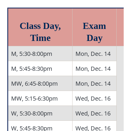
Class Day,
Exam
Time
Day
M, 5:30-8:00pm
Mon, Dec. 14
M, 5:45-8:30pm
Mon, Dec. 14
MW, 6:45-8:00pm
Mon, Dec. 14
MW, 5:15-6:30pm
Wed, Dec. 16
W, 5:30-8:00pm
Wed, Dec. 16
W, 5:45-8:30pm
Wed, Dec. 16