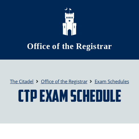
Skip to main content
Office of the Registrar
The Citadel
Office of the Registrar
Exam Schedules
CTP Exam Schedule