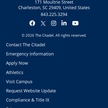
171 Moultrie Street
Charleston, SC 29409, United States
843.225.3294
Facebook
Instagram
LinkedIn
YouTube
Twitter
© 2026
The Citadel
. All rights reserved.
Contact The Citadel
Emergency Information
Apply Now
Athletics
Visit Campus
Request Website Update
Compliance & Title IX