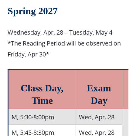
Spring 2027
Wednesday, Apr. 28 – Tuesday, May 4
*The Reading Period will be observed on
Friday, Apr 30*
Class Day,
Exam
Time
Day
M, 5:30-8:00pm
Wed, Apr. 28
M, 5:45-8:30pm
Wed, Apr. 28