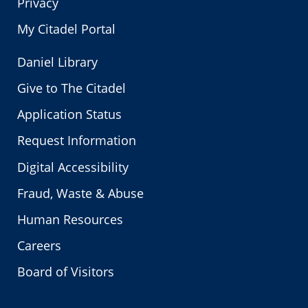
Privacy
My Citadel Portal
Daniel Library
Give to The Citadel
Application Status
Request Information
Digital Accessibility
Fraud, Waste & Abuse
Human Resources
Careers
Board of Visitors