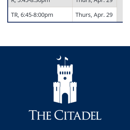
TR, 6:45-8:00pm
Thurs, Apr. 29