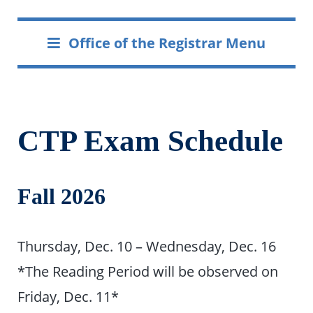
Office of the Registrar Menu
CTP Exam Schedule
Fall 2026
Thursday, Dec. 10 – Wednesday, Dec. 16
*The Reading Period will be observed on
Friday, Dec. 11*