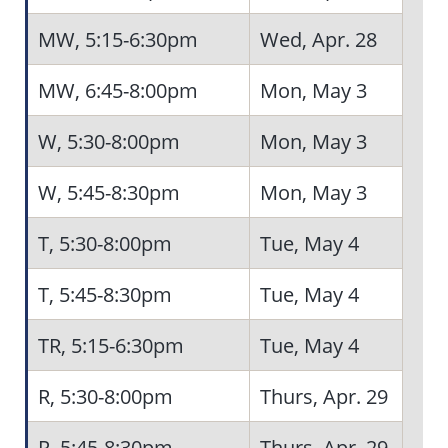
MW, 5:15-6:30pm
Wed, Apr. 28
MW, 6:45-8:00pm
Mon, May 3
W, 5:30-8:00pm
Mon, May 3
W, 5:45-8:30pm
Mon, May 3
5
T, 5:30-8:00pm
Tue, May 4
T, 5:45-8:30pm
Tue, May 4
TR, 5:15-6:30pm
Tue, May 4
R, 5:30-8:00pm
Thurs, Apr. 29
R, 5:45-8:30pm
Thurs, Apr. 29