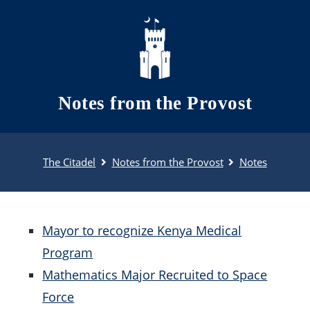
Skip to main content
Notes from the Provost
The Citadel
Notes from the Provost
Notes
Mayor to recognize Kenya Medical
Program
Mathematics Major Recruited to Space
Force