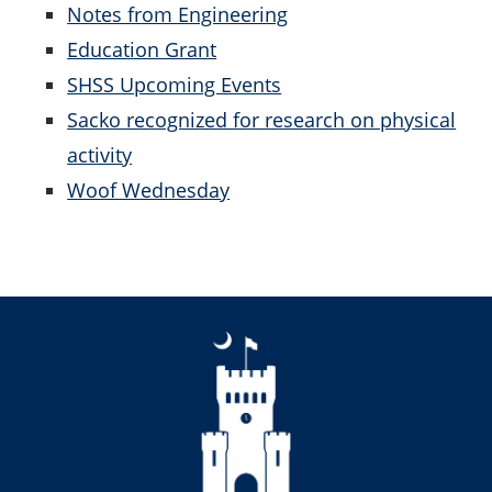
Notes from Engineering
Education Grant
SHSS Upcoming Events
Sacko recognized for research on physical
activity
Woof Wednesday