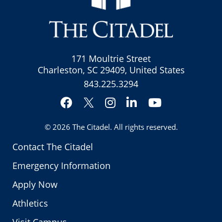
171 Moultrie Street
Charleston, SC 29409, United States
843.225.3294
Facebook
Instagram
LinkedIn
YouTube
Twitter
© 2026
The Citadel
. All rights reserved.
Contact The Citadel
Emergency Information
Apply Now
Athletics