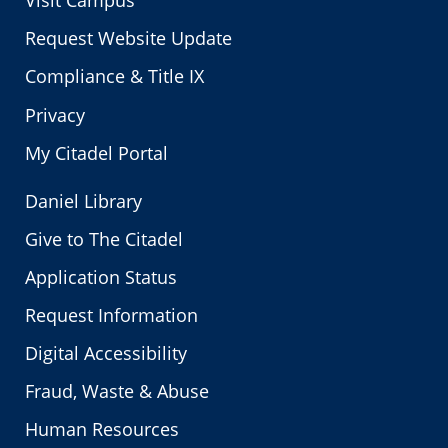
Visit Campus
Request Website Update
Compliance & Title IX
Privacy
My Citadel Portal
Daniel Library
Give to The Citadel
Application Status
Request Information
Digital Accessibility
Fraud, Waste & Abuse
Human Resources