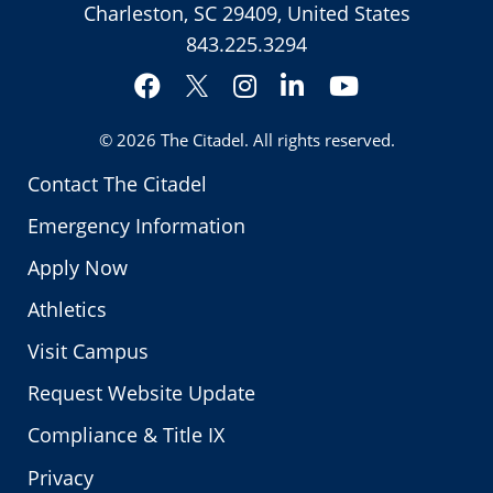
Charleston, SC 29409, United States
843.225.3294
Facebook
Instagram
LinkedIn
YouTube
Twitter
© 2026
The Citadel
. All rights reserved.
Contact The Citadel
Emergency Information
Apply Now
Athletics
Visit Campus
Request Website Update
Compliance & Title IX
Privacy