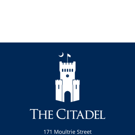
171 Moultrie Street