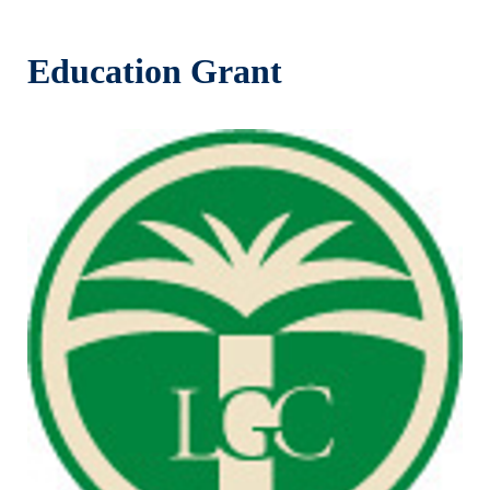
Education Grant