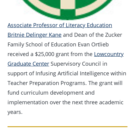
Associate Professor of Literacy Education
Britnie Delinger Kane
and Dean of the Zucker
Family School of Education Evan Ortlieb
received a $25,000 grant from the
Lowcountry
Graduate Center
Supervisory Council in
support of Infusing Artificial Intelligence within
Teacher Preparation Programs. The grant will
fund curriculum development and
implementation over the next three academic
years.