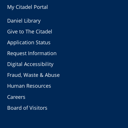
My Citadel Portal
Daniel Library
Give to The Citadel
Application Status
Request Information
Digital Accessibility
Fraud, Waste & Abuse
Human Resources
Careers
Board of Visitors