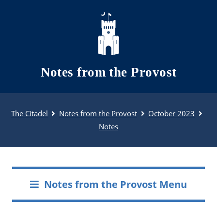
Skip to main content
Notes from the Provost
The Citadel
Notes from the Provost
October 2023
Notes
Notes from the Provost Menu