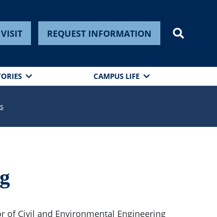
VISIT
REQUEST INFORMATION
TORIES
CAMPUS LIFE
s
ng
r of Civil and Environmental Engineering