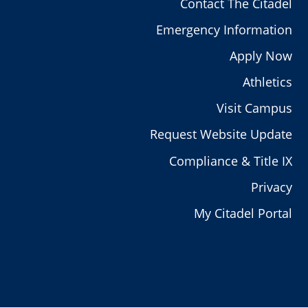
Contact The Citadel
Emergency Information
Apply Now
Athletics
Visit Campus
Request Website Update
Compliance & Title IX
Privacy
My Citadel Portal