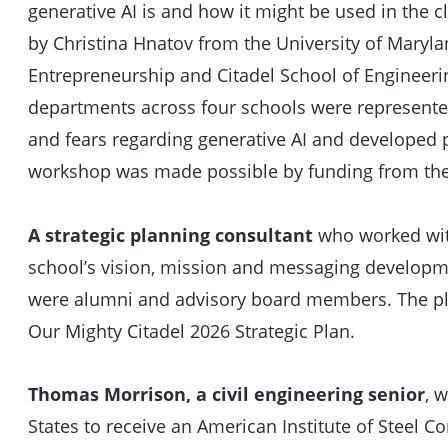
generative AI is and how it might be used in the 
by Christina Hnatov from the University of Maryl
Entrepreneurship and Citadel School of Engineer
departments across four schools were represente
and fears regarding generative AI and developed 
workshop was made possible by funding from the
A strategic planning consultant
who worked with
school’s vision, mission and messaging developmen
were alumni and advisory board members. The pla
Our Mighty Citadel 2026 Strategic Plan.
Thomas Morrison, a civil engineering senior
, 
States to receive an American Institute of Steel C