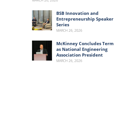
MARCH 26, 2026
BSB Innovation and
Entrepreneurship Speaker
Series
MARCH 26, 2026
McKinney Concludes Term
as National Engineering
Association President
MARCH 26, 2026