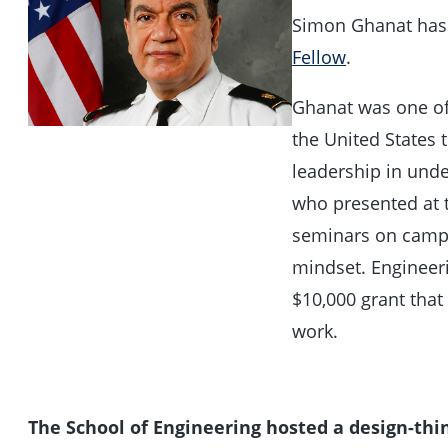
Simon Ghanat ha
Fellow
.
Ghanat was one of 
the United States 
leadership in und
who presented at 
seminars on campu
mindset. Engineer
$10,000 grant that
work.
The School of Engineering hosted a design-th