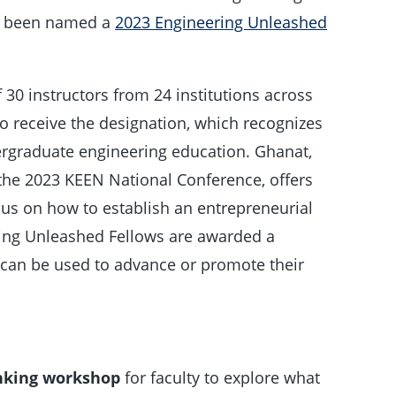
s been named a
2023 Engineering Unleashed
30 instructors from 24 institutions across
to receive the designation, which recognizes
ergraduate engineering education. Ghanat,
the 2023 KEEN National Conference, offers
s on how to establish an entrepreneurial
ing Unleashed Fellows are awarded a
 can be used to advance or promote their
inking workshop
for faculty to explore what