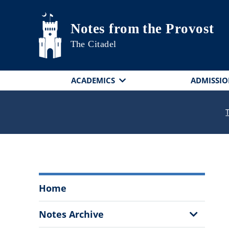
Skip to main content
Notes from the Provost
The Citadel
ACADEMICS
ADMISSIO
Notes
Home
from
the
Show
Notes Archive
Provost
Sub