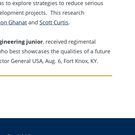
s to explore strategies to reduce serious
evelopment projects. This research
on Ghanat
and
Scott Curtis
.
gineering junior
, received regimental
who best showcases the qualities of a future
ctor General USA, Aug. 6, Fort Knox, KY.