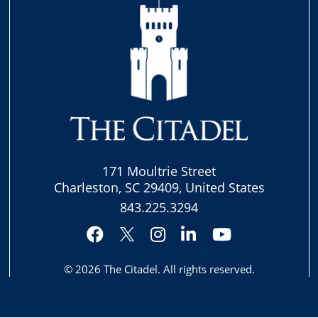
171 Moultrie Street
Charleston, SC 29409, United States
843.225.3294
Facebook
Instagram
LinkedIn
YouTube
Twitter
© 2026
The Citadel
. All rights reserved.