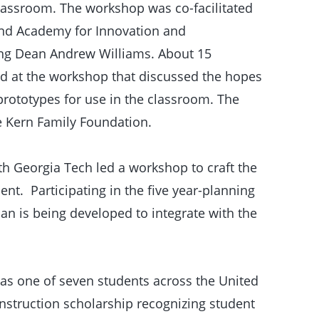
classroom. The workshop was co-facilitated
and Academy for Innovation and
ing Dean Andrew Williams. About 15
d at the workshop that discussed the hopes
prototypes for use in the classroom. The
 Kern Family Foundation.
 Georgia Tech led a workshop to craft the
t. Participating in the five year-planning
n is being developed to integrate with the
was one of seven students across the United
onstruction scholarship recognizing student