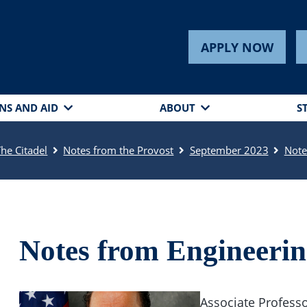
APPLY NOW
NS AND AID
ABOUT
S
The Citadel
Notes from the Provost
September 2023
Note
Notes from Engineeri
Associate Professo