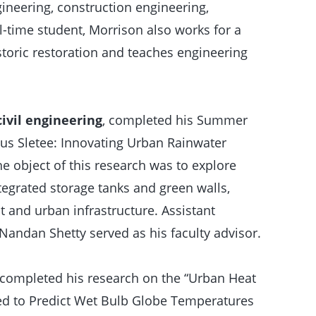
gineering, construction engineering,
-time student, Morrison also works for a
storic restoration and teaches engineering
ivil engineering
, completed his Summer
us Sletee: Innovating Urban Rainwater
object of this research was to explore
egrated storage tanks and green walls,
 and urban infrastructure. Assistant
Nandan Shetty served as his faculty advisor.
completed his research on the “Urban Heat
zed to Predict Wet Bulb Globe Temperatures