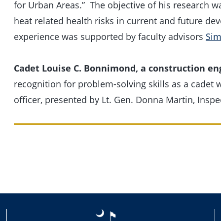
for Urban Areas.” The objective of his research wa
heat related health risks in current and future d
experience was supported by faculty advisors
Sim
Cadet Louise C. Bonnimond, a construction en
recognition for problem-solving skills as a cadet 
officer, presented by Lt. Gen. Donna Martin, Inspe