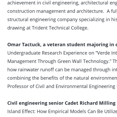
achievement in civil engineering, architectural en
construction management and architecture. A full
structural engineering company specializing in hi
drawing at Trident Technical College.
Omar Tactuck, a veteran student majoring in c
Undergraduate Research Experience on “Verde Int
Management Through Green Wall Technology.” The 
how rainwater runoff can be managed through int
combining the benefits of the natural environment
Professor of Civil and Environmental Engineering 
Civil engineering senior Cadet Richard Milling
Island Effect: How Empirical Models Can Be Utili