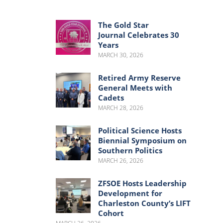
Menu
Menu
The Gold Star
Journal Celebrates 30
Years
MARCH 30, 2026
Retired Army Reserve
General Meets with
Cadets
MARCH 28, 2026
Political Science Hosts
Biennial Symposium on
Southern Politics
MARCH 26, 2026
ZFSOE Hosts Leadership
Development for
Charleston County’s LIFT
Cohort