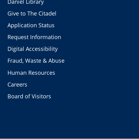
Daniel Library
Give to The Citadel
Application Status
Request Information
Digital Accessibility
Fraud, Waste & Abuse
Human Resources
Careers
Board of Visitors