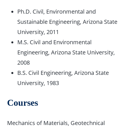
Ph.D. Civil, Environmental and
Sustainable Engineering, Arizona State
University, 2011
M.S. Civil and Environmental
Engineering, Arizona State University,
2008
B.S. Civil Engineering, Arizona State
University, 1983
Courses
Mechanics of Materials, Geotechnical