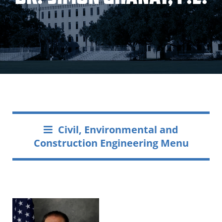
Civil, Environmental and
Construction Engineering Menu