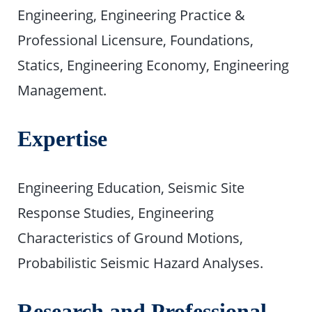
Engineering, Engineering Practice &
Professional Licensure, Foundations,
Statics, Engineering Economy, Engineering
Management.
Expertise
Engineering Education, Seismic Site
Response Studies, Engineering
Characteristics of Ground Motions,
Probabilistic Seismic Hazard Analyses.
Research and Professional