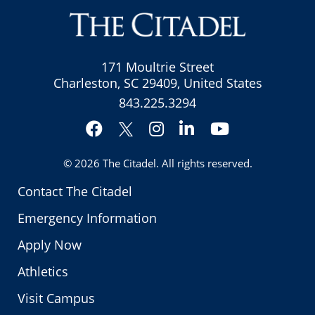
171 Moultrie Street
Charleston, SC 29409, United States
843.225.3294
Facebook
Instagram
LinkedIn
YouTube
Twitter
© 2026
The Citadel
. All rights reserved.
Contact The Citadel
Emergency Information
Apply Now
Athletics
Visit Campus