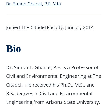
Dr. Simon Ghanat, P.E. Vita
Joined The Citadel Faculty: January 2014
Bio
Dr. Simon T. Ghanat, P.E. is a Professor of
Civil and Environmental Engineering at The
Citadel. He received his Ph.D., M.S., and
B.S. degrees in Civil and Environmental
Engineering from Arizona State University.