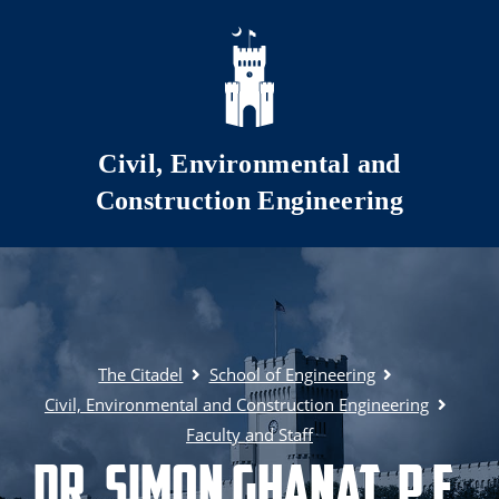
Skip to main content
Civil, Environmental and
Construction Engineering
The Citadel
School of Engineering
Civil, Environmental and Construction Engineering
Faculty and Staff
Dr. Simon Ghanat, P.E.