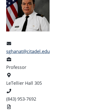
Email
Address
sghanat@citadel.edu
Position
Professor
Office
Location
LeTellier Hall 305
Phone
Number
(843) 953-7692
Vita