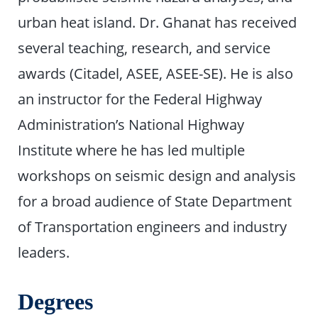
urban heat island. Dr. Ghanat has received
several teaching, research, and service
awards (Citadel, ASEE, ASEE-SE). He is also
an instructor for the Federal Highway
Administration’s National Highway
Institute where he has led multiple
workshops on seismic design and analysis
for a broad audience of State Department
of Transportation engineers and industry
leaders.
Degrees