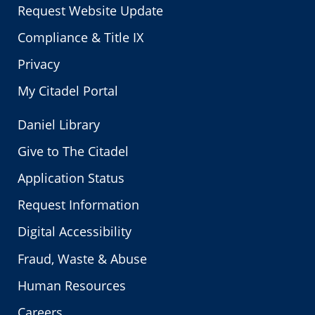
Request Website Update
Compliance & Title IX
Privacy
My Citadel Portal
Daniel Library
Give to The Citadel
Application Status
Request Information
Digital Accessibility
Fraud, Waste & Abuse
Human Resources
Careers