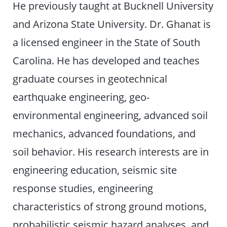
He previously taught at Bucknell University
and Arizona State University. Dr. Ghanat is
a licensed engineer in the State of South
Carolina. He has developed and teaches
graduate courses in geotechnical
earthquake engineering, geo-
environmental engineering, advanced soil
mechanics, advanced foundations, and
soil behavior. His research interests are in
engineering education, seismic site
response studies, engineering
characteristics of strong ground motions,
probabilistic seismic hazard analyses, and