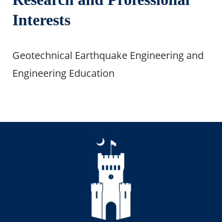
Interests
Geotechnical Earthquake Engineering and
Engineering Education