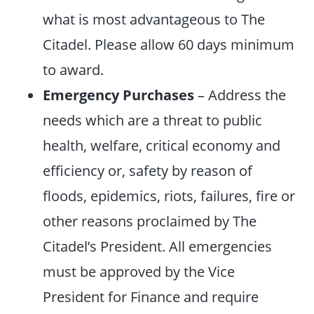
what is most advantageous to The
Citadel. Please allow 60 days minimum
to award.
Emergency Purchases
– Address the
needs which are a threat to public
health, welfare, critical economy and
efficiency or, safety by reason of
floods, epidemics, riots, failures, fire or
other reasons proclaimed by The
Citadel’s President. All emergencies
must be approved by the Vice
President for Finance and require