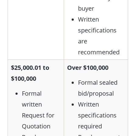
buyer
Written
specifications
are
recommended
$25,000.01 to
Over $100,000
$100,000
Formal sealed
Formal
bid/proposal
written
Written
Request for
specifications
Quotation
required