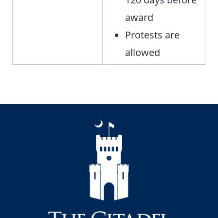
award
Protests are
allowed