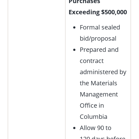
Purchases
Exceeding $500,000
Formal sealed
bid/proposal
Prepared and
contract
administered by
the Materials
Management
Office in
Columbia
Allow 90 to
120 days before