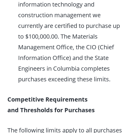
information technology and
construction management we
currently are certified to purchase up
to $100,000.00. The Materials
Management Office, the CIO (Chief
Information Office) and the State
Engineers in Columbia completes
purchases exceeding these limits.
Competitive Requirements
and Thresholds for Purchases
The following limits apply to all purchases