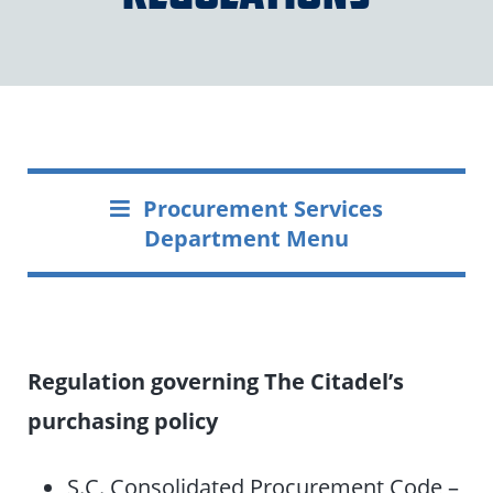
Procurement Services
Department Menu
Regulation governing The Citadel’s
purchasing policy
S.C. Consolidated Procurement Code –