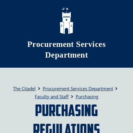
Skip to main content
Procurement Services
Department
The Citadel
Procurement Services Department
Faculty and Staff
Purchasing
Purchasing
Regulations