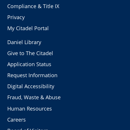
Compliance & Title IX
Privacy
My Citadel Portal
Daniel Library
Give to The Citadel
Application Status
Request Information
Digital Accessibility
Fraud, Waste & Abuse
Human Resources
Careers