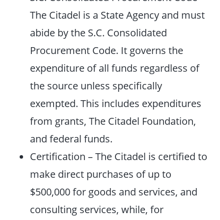
The Citadel is a State Agency and must
abide by the S.C. Consolidated
Procurement Code. It governs the
expenditure of all funds regardless of
the source unless specifically
exempted. This includes expenditures
from grants, The Citadel Foundation,
and federal funds.
Certification – The Citadel is certified to
make direct purchases of up to
$500,000 for goods and services, and
consulting services, while, for