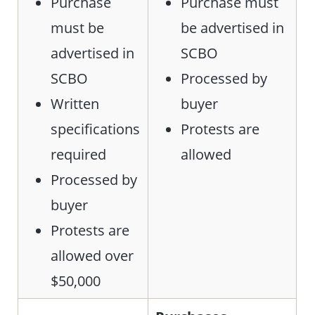
Purchase
Purchase must
must be
be advertised in
advertised in
SCBO
SCBO
Processed by
Written
buyer
specifications
Protests are
required
allowed
Processed by
buyer
Protests are
allowed over
$50,000