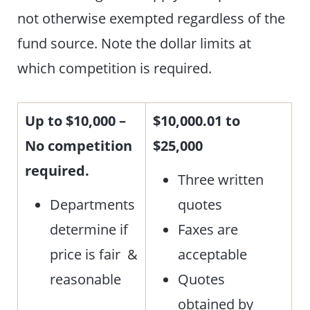
not otherwise exempted regardless of the
fund source. Note the dollar limits at
which competition is required.
Up to $10,000 –
$10,000.01 to
No competition
$25,000
required.
Three written
Departments
quotes
determine if
Faxes are
price is fair &
acceptable
reasonable
Quotes
obtained by