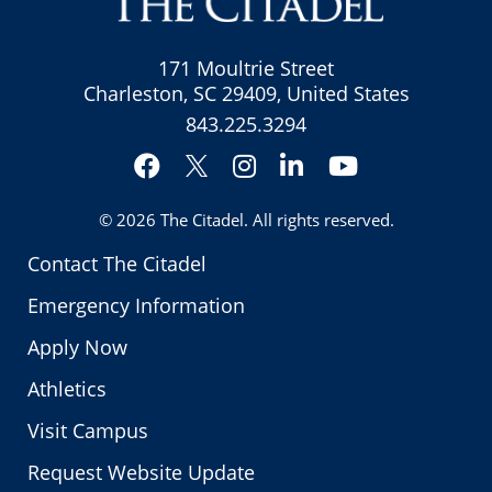
171 Moultrie Street
Charleston, SC 29409, United States
843.225.3294
Facebook
Instagram
LinkedIn
YouTube
Twitter
© 2026
The Citadel
. All rights reserved.
Contact The Citadel
Emergency Information
Apply Now
Athletics
Visit Campus
Request Website Update