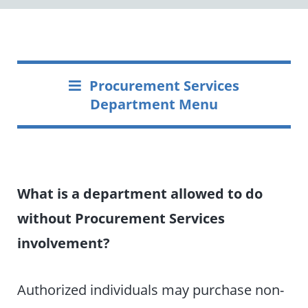
Procurement Services
Department Menu
What is a department allowed to do
without Procurement Services
involvement?
Authorized individuals may purchase non-