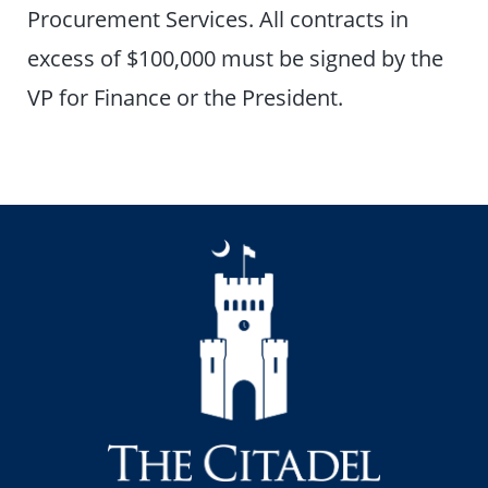
Procurement Services. All contracts in
excess of $100,000 must be signed by the
VP for Finance or the President.