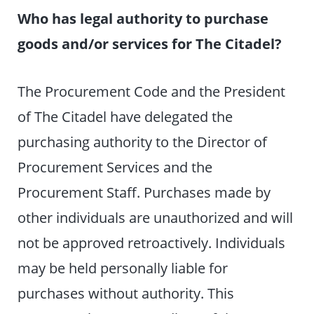
Who has legal authority to purchase
goods and/or services for The Citadel?
The Procurement Code and the President
of The Citadel have delegated the
purchasing authority to the Director of
Procurement Services and the
Procurement Staff. Purchases made by
other individuals are unauthorized and will
not be approved retroactively. Individuals
may be held personally liable for
purchases without authority. This