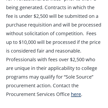
being generated. Contracts in which the
fee is under $2,500 will be submitted on a
purchase requisition and will be processed
without solicitation of competition. Fees
up to $10,000 will be processed if the price
is considered fair and reasonable.
Professionals with fees over $2,500 who
are unique in their applicability to college
programs may qualify for “Sole Source”
procurement action. Contact the
Procurement Services Office
here
.