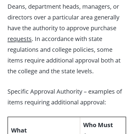
Deans, department heads, managers, or
directors over a particular area generally
have the authority to approve purchase
requests
. In accordance with state
regulations and college policies, some
items require additional approval both at
the college and the state levels.
Specific Approval Authority – examples of
items requiring additional approval:
Who Must
What