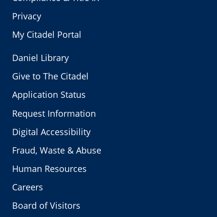
Privacy
My Citadel Portal
Daniel Library
Give to The Citadel
Application Status
Request Information
Digital Accessibility
Fraud, Waste & Abuse
Human Resources
Careers
Board of Visitors