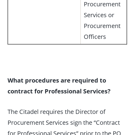
Procurement
Services or
Procurement
Officers
What procedures are required to
contract for Professional Services?
The Citadel requires the Director of
Procurement Services sign the “Contract
for Professional Services” prior to the PO