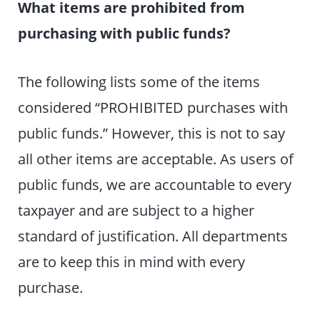
What items are prohibited from
purchasing with public funds?
The following lists some of the items
considered “PROHIBITED purchases with
public funds.” However, this is not to say
all other items are acceptable. As users of
public funds, we are accountable to every
taxpayer and are subject to a higher
standard of justification. All departments
are to keep this in mind with every
purchase.