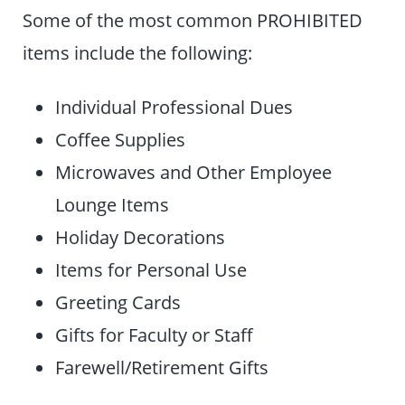
Some of the most common PROHIBITED
items include the following:
Individual Professional Dues
Coffee Supplies
Microwaves and Other Employee
Lounge Items
Holiday Decorations
Items for Personal Use
Greeting Cards
Gifts for Faculty or Staff
Farewell/Retirement Gifts