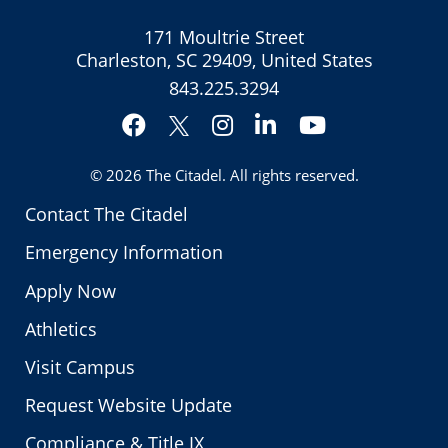
171 Moultrie Street
Charleston, SC 29409, United States
843.225.3294
Facebook
Instagram
LinkedIn
YouTube
Twitter
© 2026
The Citadel
. All rights reserved.
Contact The Citadel
Emergency Information
Apply Now
Athletics
Visit Campus
Request Website Update
Compliance & Title IX