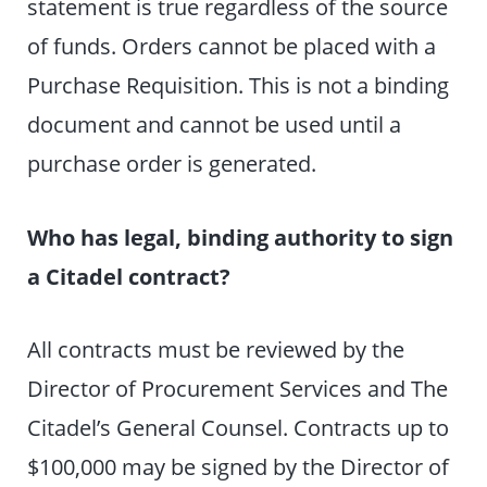
statement is true regardless of the source
of funds. Orders cannot be placed with a
Purchase Requisition. This is not a binding
document and cannot be used until a
purchase order is generated.
Who has legal, binding authority to sign
a Citadel contract?
All contracts must be reviewed by the
Director of Procurement Services and The
Citadel’s General Counsel. Contracts up to
$100,000 may be signed by the Director of