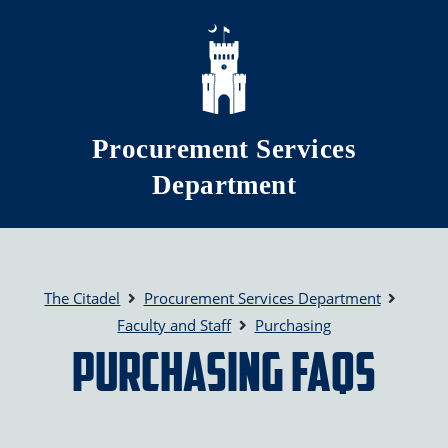
Skip to main content
Procurement Services
Department
The Citadel
Procurement Services Department
Faculty and Staff
Purchasing
Purchasing FAQs