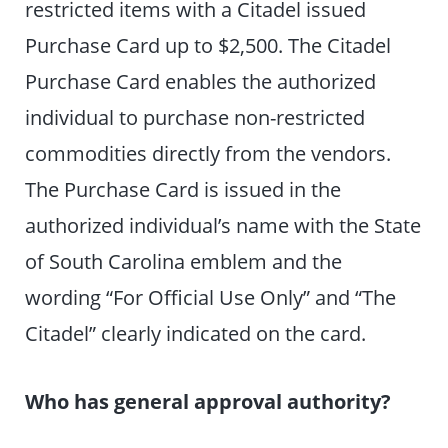
restricted items with a Citadel issued
Purchase Card up to $2,500. The Citadel
Purchase Card enables the authorized
individual to purchase non-restricted
commodities directly from the vendors.
The Purchase Card is issued in the
authorized individual’s name with the State
of South Carolina emblem and the
wording “For Official Use Only” and “The
Citadel” clearly indicated on the card.
Who has general approval authority?