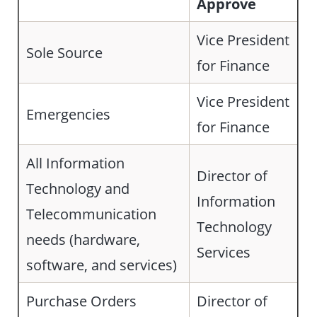
Approve
Vice President
Sole Source
for Finance
Vice President
Emergencies
for Finance
All Information
Director of
Technology and
Information
Telecommunication
Technology
needs (hardware,
Services
software, and services)
Purchase Orders
Director of