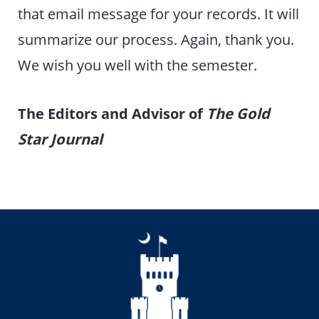
that email message for your records. It will
summarize our process. Again, thank you.
We wish you well with the semester.
The Editors and Advisor of
The Gold
Star Journal