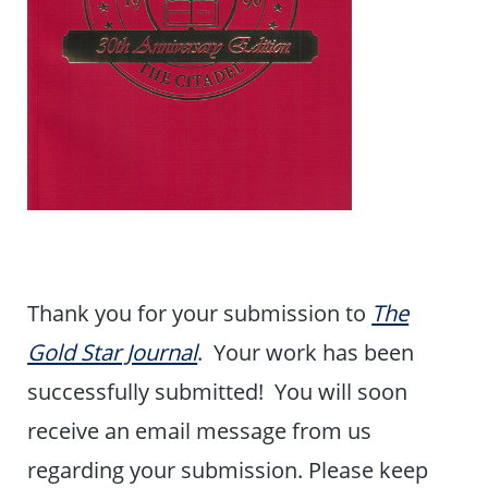
Thank you for your submission to
The
Gold Star Journal
. Your work has been
successfully submitted! You will soon
receive an email message from us
regarding your submission. Please keep