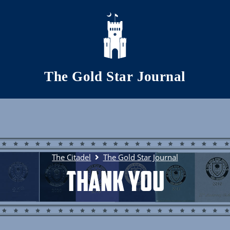
Skip to main content
The Gold Star Journal
The Citadel
The Gold Star Journal
Thank You