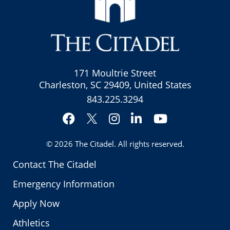
171 Moultrie Street
Charleston, SC 29409, United States
843.225.3294
Facebook
Instagram
LinkedIn
YouTube
Twitter
© 2026
The Citadel
. All rights reserved.
Contact The Citadel
Emergency Information
Apply Now
Athletics