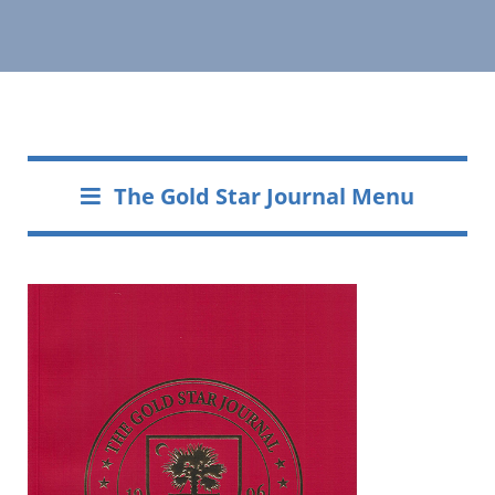
The Gold Star Journal Menu