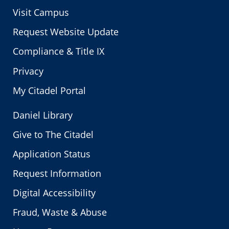
Visit Campus
Request Website Update
Compliance & Title IX
Privacy
My Citadel Portal
Daniel Library
Give to The Citadel
Application Status
Request Information
Digital Accessibility
Fraud, Waste & Abuse