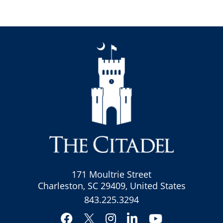
171 Moultrie Street
Charleston, SC 29409, United States
843.225.3294
Facebook
Instagram
LinkedIn
YouTube