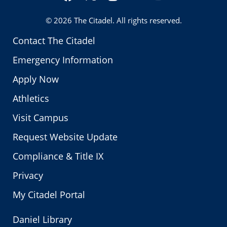
Twitter
© 2026
The Citadel
. All rights reserved.
Contact The Citadel
Emergency Information
Apply Now
Athletics
Visit Campus
Request Website Update
Compliance & Title IX
Privacy
My Citadel Portal
Daniel Library