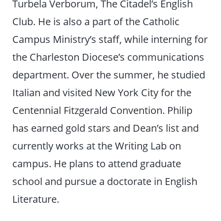
Turbela Verborum, The Citadel’s English
Club. He is also a part of the Catholic
Campus Ministry’s staff, while interning for
the Charleston Diocese’s communications
department. Over the summer, he studied
Italian and visited New York City for the
Centennial Fitzgerald Convention. Philip
has earned gold stars and Dean’s list and
currently works at the Writing Lab on
campus. He plans to attend graduate
school and pursue a doctorate in English
Literature.