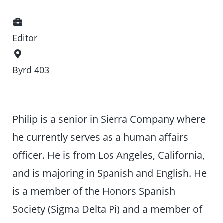
Position
Editor
Office
Location
Byrd 403
Philip is a senior in Sierra Company where
he currently serves as a human affairs
officer. He is from Los Angeles, California,
and is majoring in Spanish and English. He
is a member of the Honors Spanish
Society (Sigma Delta Pi) and a member of