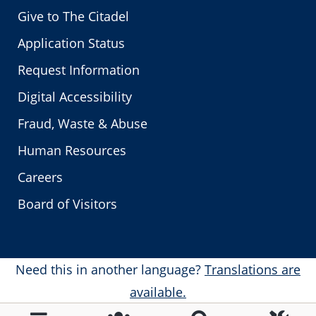
Give to The Citadel
Application Status
Request Information
Digital Accessibility
Fraud, Waste & Abuse
Human Resources
Careers
Board of Visitors
Need this in another language?
Translations are
available.