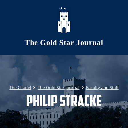
Skip to main content
The Gold Star Journal
The Citadel
The Gold Star Journal
Faculty and Staff
Philip Stracke