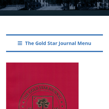
The Gold Star Journal Menu