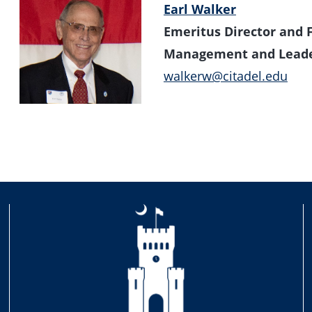
Earl Walker
Emeritus Director and 
Management and Leade
walkerw@citadel.edu