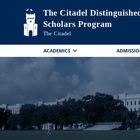
Skip to main content
The Citadel Distinguishe
Scholars Program
The Citadel
ACADEMICS
ADMISSIO