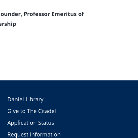
Founder, Professor Emeritus of
rship
Daniel Library
Give to The Citadel
Application Status
Request Information