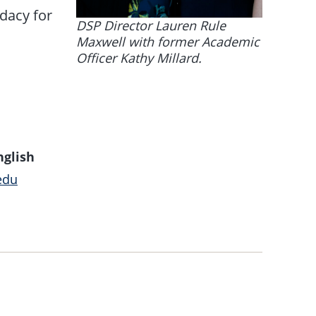
dacy for
DSP Director Lauren Rule
Maxwell with former Academic
Officer Kathy Millard.
nglish
edu