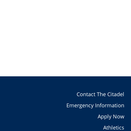
Contact The Citadel
Emergency Information
Apply Now
Athletics