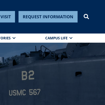
VISIT
REQUEST INFORMATION
TORIES
CAMPUS LIFE