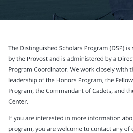
The Distinguished Scholars Program (DSP) is
by the Provost and is administered by a Direc
Program Coordinator. We work closely with t
leadership of the Honors Program, the Fello
Program, the Commandant of Cadets, and th
Center.
If you are interested in more information abo
program, you are welcome to contact any of o