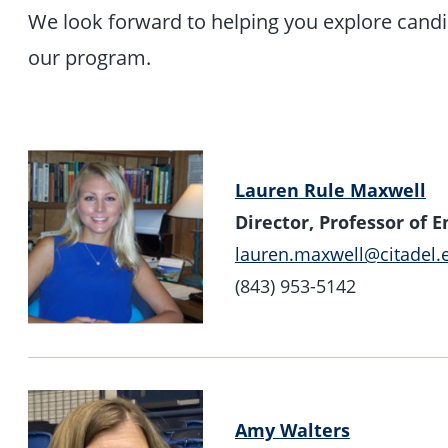
We look forward to helping you explore candi
our program.
Lauren Rule Maxwell
Director, Professor of E
lauren.maxwell@citadel.
(843) 953-5142
Amy Walters