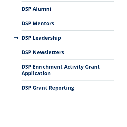
DSP Alumni
DSP Mentors
DSP Leadership
DSP Newsletters
DSP Enrichment Activity Grant
Application
DSP Grant Reporting