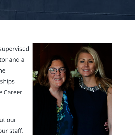
 supervised
tor and a
he
wships
e Career
ut our
ur staff.