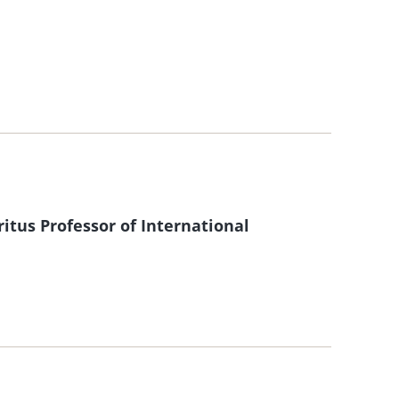
itus Professor of International