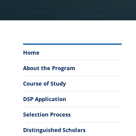
The
Home
Citadel
Distinguished
About the Program
Scholars
Program
Course of Study
Menu
DSP Application
Selection Process
Distinguished Scholars