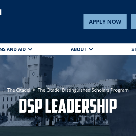
d
APPLY NOW
NS AND AID
ABOUT
S
The Citadel
The Citadel Distinguished Scholars Program
DSP Leadership