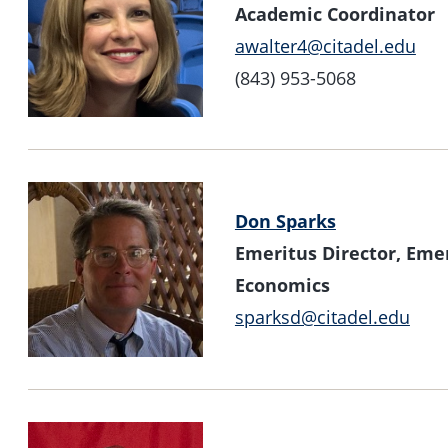
Academic Coordinator
awalter4@citadel.edu
(843) 953-5068
Don Sparks
Emeritus Director, Emer
Economics
sparksd@citadel.edu