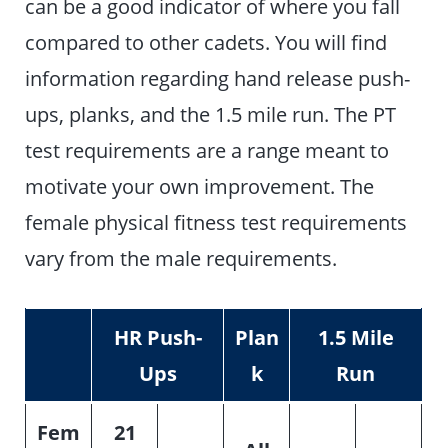
can be a good indicator of where you fall
compared to other cadets. You will find
information regarding hand release push-
ups, planks, and the 1.5 mile run. The PT
test requirements are a range meant to
motivate your own improvement. The
female physical fitness test requirements
vary from the male requirements.
HR Push-
Plan
1.5 Mile
Ups
k
Run
Fem
21