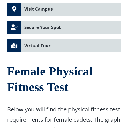
Visit Campus
Secure Your Spot
Virtual Tour
Female Physical
Fitness Test
Below you will find the physical fitness test
requirements for female cadets. The graph