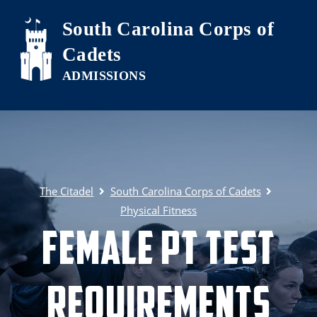
Skip to main content
South Carolina Corps of
Cadets
The Citadel
South Carolina Corps of Cadets
Physical Fitness
Female PT Test
Requirements