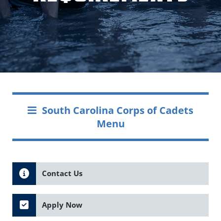
South Carolina Corps of Cadets
Menu
Contact Us
Apply Now