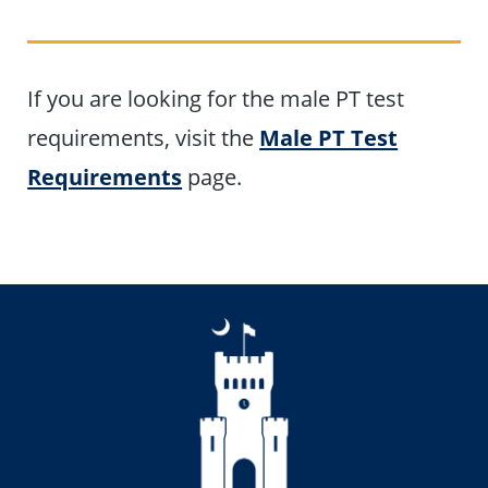
If you are looking for the male PT test
requirements, visit the
Male PT Test
Requirements
page.