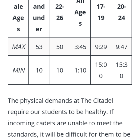
All
ale
and
22-
17-
20-
Age
Age
und
26
19
24
s
s
er
MAX
53
50
3:45
9:29
9:47
15:0
15:3
MIN
10
10
1:10
0
0
The physical demands at The Citadel
require our students to be healthy. If
incoming cadets are unable to meet the
standards, it will be difficult for them to be