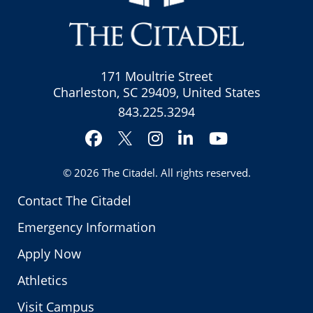
171 Moultrie Street
Charleston, SC 29409, United States
843.225.3294
Facebook
Instagram
LinkedIn
YouTube
Twitter
© 2026
The Citadel
. All rights reserved.
Contact The Citadel
Emergency Information
Apply Now
Athletics
Visit Campus