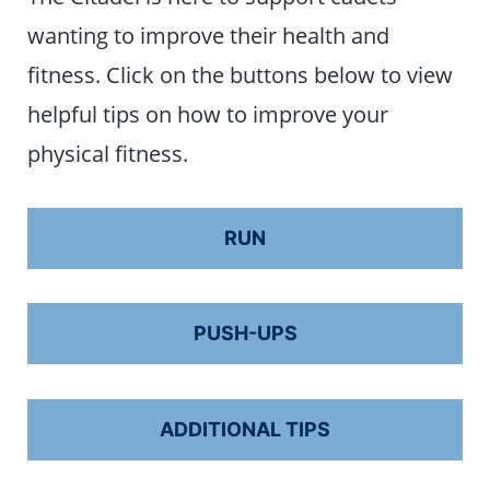
wanting to improve their health and
fitness. Click on the buttons below to view
helpful tips on how to improve your
physical fitness.
RUN
PUSH-UPS
ADDITIONAL TIPS