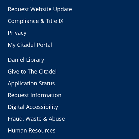
Request Website Update
Compliance & Title IX
Privacy
My Citadel Portal
Daniel Library
Give to The Citadel
Application Status
Request Information
Digital Accessibility
Fraud, Waste & Abuse
Human Resources