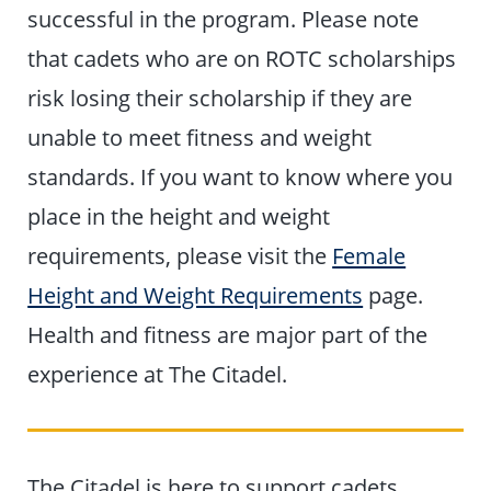
successful in the program. Please note
that cadets who are on ROTC scholarships
risk losing their scholarship if they are
unable to meet fitness and weight
standards. If you want to know where you
place in the height and weight
requirements, please visit the
Female
Height and Weight Requirements
page.
Health and fitness are major part of the
experience at The Citadel.
The Citadel is here to support cadets