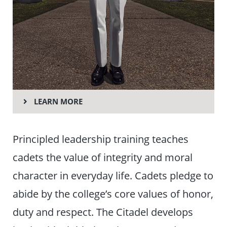
LEARN MORE
Principled leadership training teaches
cadets the value of integrity and moral
character in everyday life. Cadets pledge to
abide by the college’s core values of honor,
duty and respect. The Citadel develops