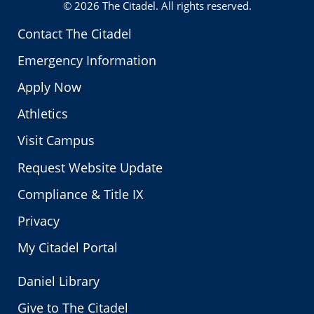
© 2026
The Citadel
. All rights reserved.
Contact The Citadel
Emergency Information
Apply Now
Athletics
Visit Campus
Request Website Update
Compliance & Title IX
Privacy
My Citadel Portal
Daniel Library
Give to The Citadel