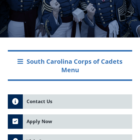
South Carolina Corps of Cadets
Menu
Contact Us
Apply Now