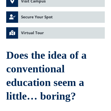
Visit Campus
Secure Your Spot
Virtual Tour
Does the idea of a
conventional
education seem a
little… boring?