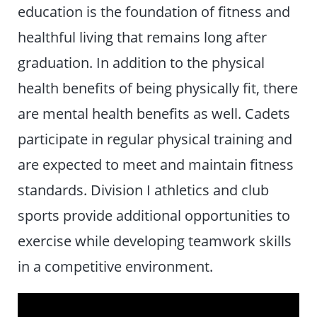
education is the foundation of fitness and
healthful living that remains long after
graduation. In addition to the physical
health benefits of being physically fit, there
are mental health benefits as well. Cadets
participate in regular physical training and
are expected to meet and maintain fitness
standards. Division I athletics and club
sports provide additional opportunities to
exercise while developing teamwork skills
in a competitive environment.