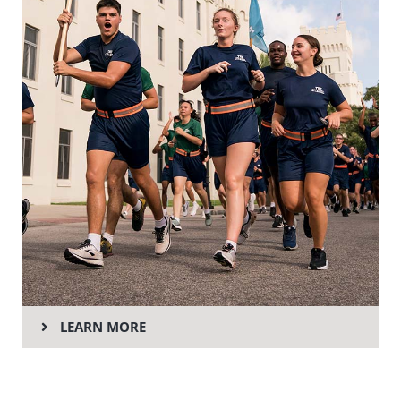
LEARN MORE