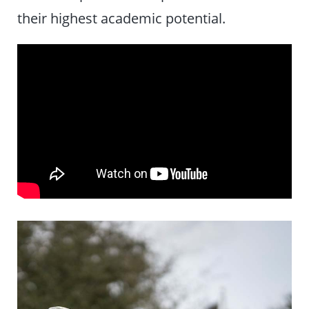
their highest academic potential.