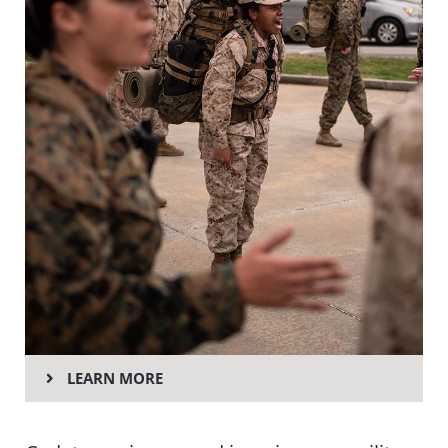
LEARN MORE