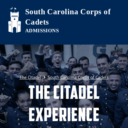
Skip to main content
South Carolina Corps of
Cadets
The Citadel
South Carolina Corps of Cadets
The Citadel
Experience