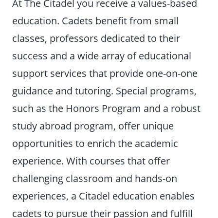
At The Citadel you receive a values-based
education. Cadets benefit from small
classes, professors dedicated to their
success and a wide array of educational
support services that provide one-on-one
guidance and tutoring. Special programs,
such as the Honors Program and a robust
study abroad program, offer unique
opportunities to enrich the academic
experience. With courses that offer
challenging classroom and hands-on
experiences, a Citadel education enables
cadets to pursue their passion and fulfill