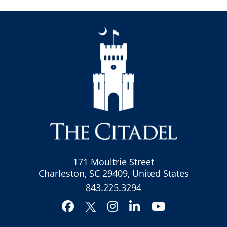
171 Moultrie Street
Charleston, SC 29409, United States
843.225.3294
Facebook
Instagram
LinkedIn
YouTube
Twitter