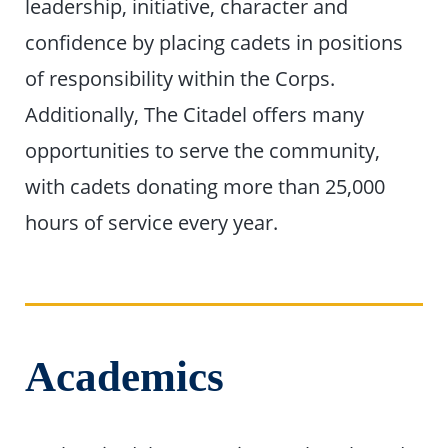
leadership, initiative, character and
confidence by placing cadets in positions
of responsibility within the Corps.
Additionally, The Citadel offers many
opportunities to serve the community,
with cadets donating more than 25,000
hours of service every year.
Academics