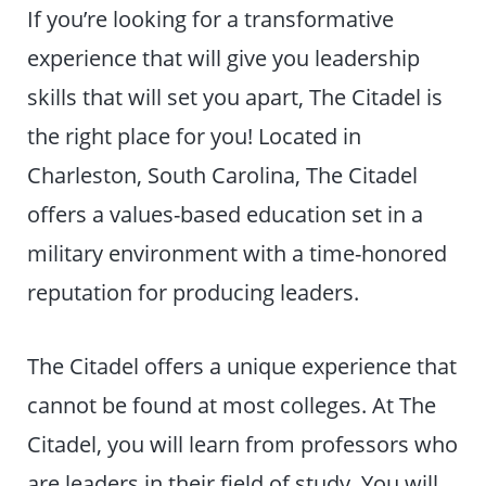
If you’re looking for a transformative
experience that will give you leadership
skills that will set you apart, The Citadel is
the right place for you! Located in
Charleston, South Carolina, The Citadel
offers a values-based education set in a
military environment with a time-honored
reputation for producing leaders.
The Citadel offers a unique experience that
cannot be found at most colleges. At The
Citadel, you will learn from professors who
are leaders in their field of study. You will