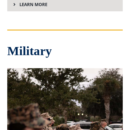
LEARN MORE
Military