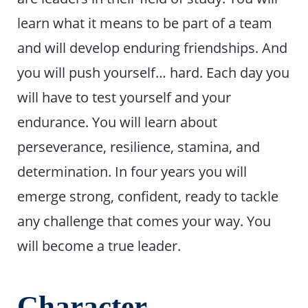
learn what it means to be part of a team
and will develop enduring friendships. And
you will push yourself… hard. Each day you
will have to test yourself and your
endurance. You will learn about
perseverance, resilience, stamina, and
determination. In four years you will
emerge strong, confident, ready to tackle
any challenge that comes your way. You
will become a true leader.
Character