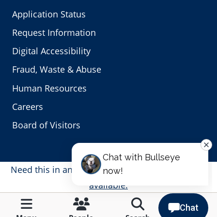
Application Status
Request Information
Digital Accessibility
Fraud, Waste & Abuse
Human Resources
Careers
Board of Visitors
Need this in another language?
Translations are
available.