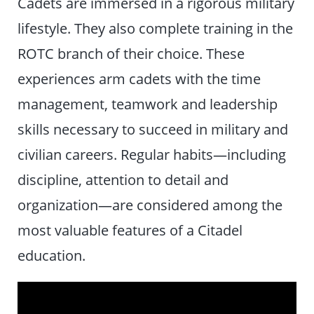
Cadets are immersed in a rigorous military
lifestyle. They also complete training in the
ROTC branch of their choice. These
experiences arm cadets with the time
management, teamwork and leadership
skills necessary to succeed in military and
civilian careers. Regular habits—including
discipline, attention to detail and
organization—are considered among the
most valuable features of a Citadel
education.