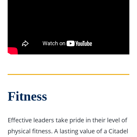
Fitness
Effective leaders take pride in their level of
physical fitness. A lasting value of a Citadel