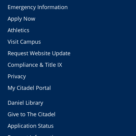
Emergency Information
Apply Now
Athletics
Visit Campus
Request Website Update
Compliance & Title IX
Privacy
My Citadel Portal
Daniel Library
Give to The Citadel
Application Status