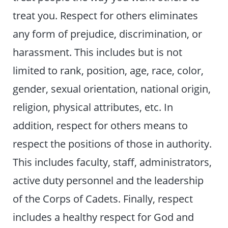
treat you. Respect for others eliminates
any form of prejudice, discrimination, or
harassment. This includes but is not
limited to rank, position, age, race, color,
gender, sexual orientation, national origin,
religion, physical attributes, etc. In
addition, respect for others means to
respect the positions of those in authority.
This includes faculty, staff, administrators,
active duty personnel and the leadership
of the Corps of Cadets. Finally, respect
includes a healthy respect for God and