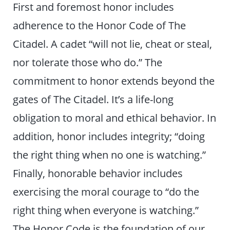
First and foremost honor includes
adherence to the Honor Code of The
Citadel. A cadet “will not lie, cheat or steal,
nor tolerate those who do.” The
commitment to honor extends beyond the
gates of The Citadel. It’s a life-long
obligation to moral and ethical behavior. In
addition, honor includes integrity; “doing
the right thing when no one is watching.”
Finally, honorable behavior includes
exercising the moral courage to “do the
right thing when everyone is watching.”
The Honor Code is the foundation of our