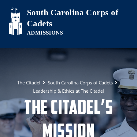
Skip to main content
South Carolina Corps of
Cadets
The Citadel
South Carolina Corps of Cadets
Leadership & Ethics at The Citadel
The Citadel’s
Mission