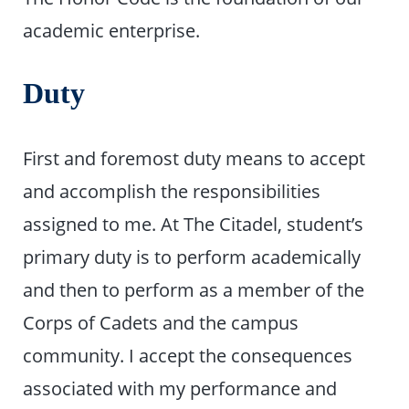
academic enterprise.
Duty
First and foremost duty means to accept
and accomplish the responsibilities
assigned to me. At The Citadel, student’s
primary duty is to perform academically
and then to perform as a member of the
Corps of Cadets and the campus
community. I accept the consequences
associated with my performance and