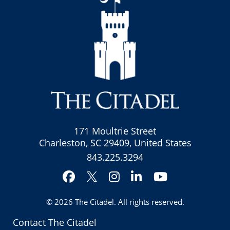
171 Moultrie Street
Charleston, SC 29409, United States
843.225.3294
Facebook
Instagram
LinkedIn
YouTube
Twitter
© 2026
The Citadel
. All rights reserved.
Contact The Citadel