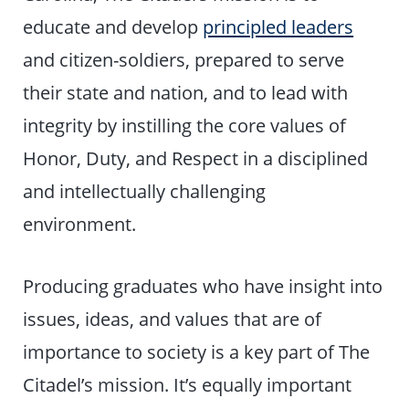
educate and develop
principled leaders
and citizen-soldiers, prepared to serve
their state and nation, and to lead with
integrity by instilling the core values of
Honor, Duty, and Respect in a disciplined
and intellectually challenging
environment.
Producing graduates who have insight into
issues, ideas, and values that are of
importance to society is a key part of The
Citadel’s mission. It’s equally important