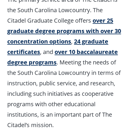
the South Carolina Lowcountry. The
Citadel Graduate College offers
over 25
graduate degree programs with over 30
concentration options
,
24 graduate
certificates
, and
over 10 baccalaureate
degree programs
. Meeting the needs of
the South Carolina Lowcountry in terms of
instruction, public service, and research,
including such initiatives as cooperative
programs with other educational
institutions, is an important part of The
Citadel’s mission.