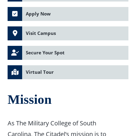
Apply Now
Visit Campus
Secure Your Spot
Virtual Tour
Mission
As The Military College of South
Carolina, The Citadel’s mission is to