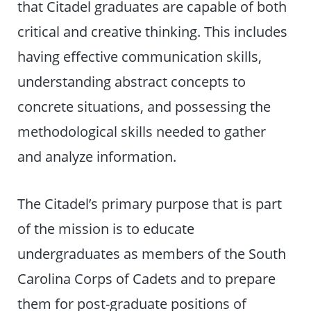
that Citadel graduates are capable of both
critical and creative thinking. This includes
having effective communication skills,
understanding abstract concepts to
concrete situations, and possessing the
methodological skills needed to gather
and analyze information.
The Citadel’s primary purpose that is part
of the mission is to educate
undergraduates as members of the South
Carolina Corps of Cadets and to prepare
them for post-graduate positions of