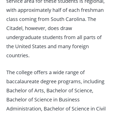
service area for these students is regional,
with approximately half of each freshman
class coming from South Carolina. The
Citadel, however, does draw
undergraduate students from all parts of
the United States and many foreign
countries.
The college offers a wide range of
baccalaureate degree programs, including
Bachelor of Arts, Bachelor of Science,
Bachelor of Science in Business
Administration, Bachelor of Science in Civil