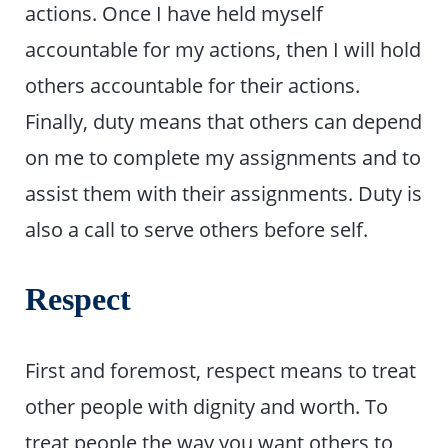
actions. Once I have held myself
accountable for my actions, then I will hold
others accountable for their actions.
Finally, duty means that others can depend
on me to complete my assignments and to
assist them with their assignments. Duty is
also a call to serve others before self.
Respect
First and foremost, respect means to treat
other people with dignity and worth. To
treat people the way you want others to