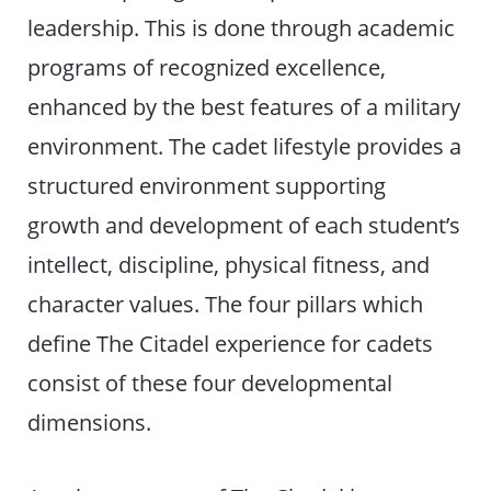
leadership. This is done through academic
programs of recognized excellence,
enhanced by the best features of a military
environment. The cadet lifestyle provides a
structured environment supporting
growth and development of each student’s
intellect, discipline, physical fitness, and
character values. The four pillars which
define The Citadel experience for cadets
consist of these four developmental
dimensions.