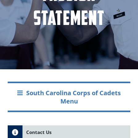
Statement
South Carolina Corps of Cadets
Menu
Contact Us