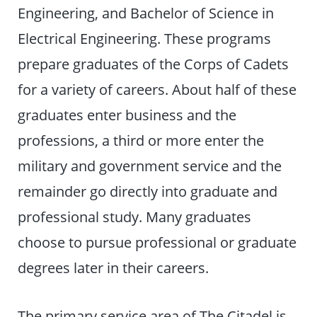
Engineering, and Bachelor of Science in
Electrical Engineering. These programs
prepare graduates of the Corps of Cadets
for a variety of careers. About half of these
graduates enter business and the
professions, a third or more enter the
military and government service and the
remainder go directly into graduate and
professional study. Many graduates
choose to pursue professional or graduate
degrees later in their careers.
The primary service area of The Citadel is