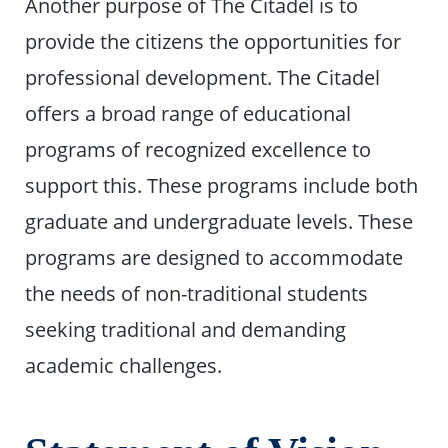
Another purpose of The Citadel is to
provide the citizens the opportunities for
professional development. The Citadel
offers a broad range of educational
programs of recognized excellence to
support this. These programs include both
graduate and undergraduate levels. These
programs are designed to accommodate
the needs of non-traditional students
seeking traditional and demanding
academic challenges.