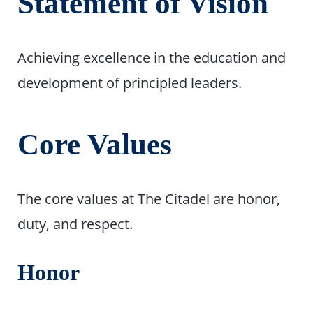
Statement of Vision
Achieving excellence in the education and
development of principled leaders.
Core Values
The core values at The Citadel are honor,
duty, and respect.
Honor