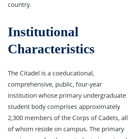
country.
Institutional
Characteristics
The Citadel is a coeducational,
comprehensive, public, four-year
institution whose primary undergraduate
student body comprises approximately
2,300 members of the Corps of Cadets, all
of whom reside on campus. The primary