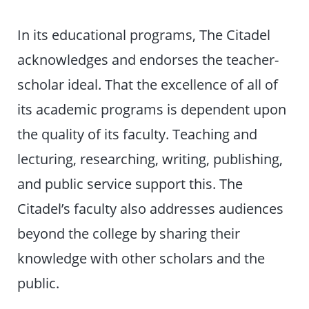
In its educational programs, The Citadel
acknowledges and endorses the teacher-
scholar ideal. That the excellence of all of
its academic programs is dependent upon
the quality of its faculty. Teaching and
lecturing, researching, writing, publishing,
and public service support this. The
Citadel’s faculty also addresses audiences
beyond the college by sharing their
knowledge with other scholars and the
public.