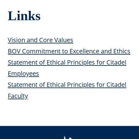
Links
Vision and Core Values
BOV Commitment to Excellence and Ethics
Statement of Ethical Principles for Citadel
Employees
Statement of Ethical Principles for Citadel
Faculty