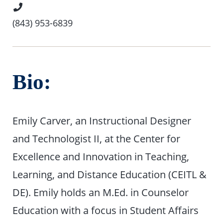
Phone
Number
(843) 953-6839
Bio:
Emily Carver, an Instructional Designer
and Technologist II, at the Center for
Excellence and Innovation in Teaching,
Learning, and Distance Education (CEITL &
DE). Emily holds an M.Ed. in Counselor
Education with a focus in Student Affairs