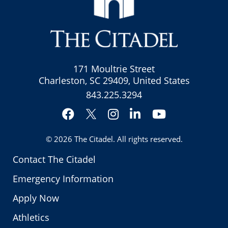
171 Moultrie Street
Charleston, SC 29409, United States
843.225.3294
Facebook
Instagram
LinkedIn
YouTube
Twitter
© 2026
The Citadel
. All rights reserved.
Contact The Citadel
Emergency Information
Apply Now
Athletics