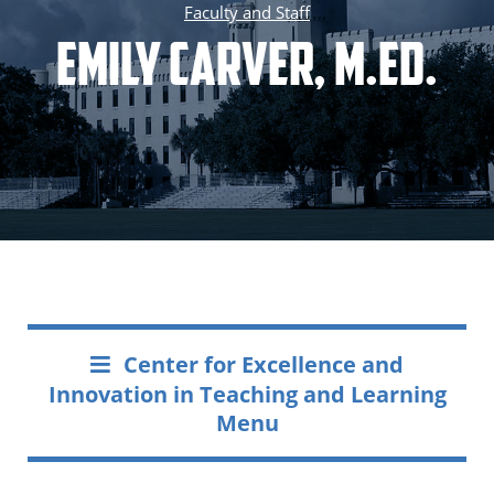
Faculty and Staff
Emily Carver, M.Ed.
Center for Excellence and
Innovation in Teaching and Learning
Menu