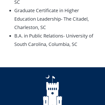
SC
Graduate Certificate in Higher
Education Leadership- The Citadel,
Charleston, SC
B.A. in Public Relations- University of
South Carolina, Columbia, SC