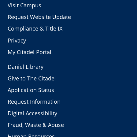
Visit Campus
Request Website Update
Compliance & Title IX
Privacy
My Citadel Portal
Daniel Library
Give to The Citadel
Application Status
Request Information
Digital Accessibility
Fraud, Waste & Abuse
Human Resources