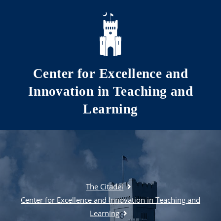
Skip to main content
Center for Excellence and
Innovation in Teaching and
Learning
The Citadel
Center for Excellence and Innovation in Teaching and
Learning