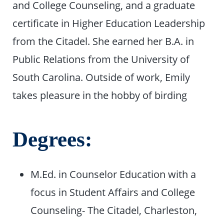
and College Counseling, and a graduate
certificate in Higher Education Leadership
from the Citadel. She earned her B.A. in
Public Relations from the University of
South Carolina. Outside of work, Emily
takes pleasure in the hobby of birding
Degrees:
M.Ed. in Counselor Education with a
focus in Student Affairs and College
Counseling- The Citadel, Charleston,