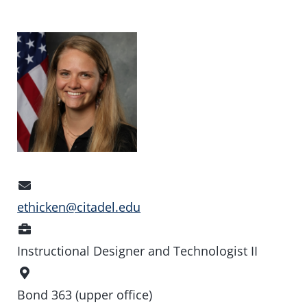
Email
Address
ethicken@citadel.edu
Position
Instructional Designer and Technologist II
Office
Location
Bond 363 (upper office)