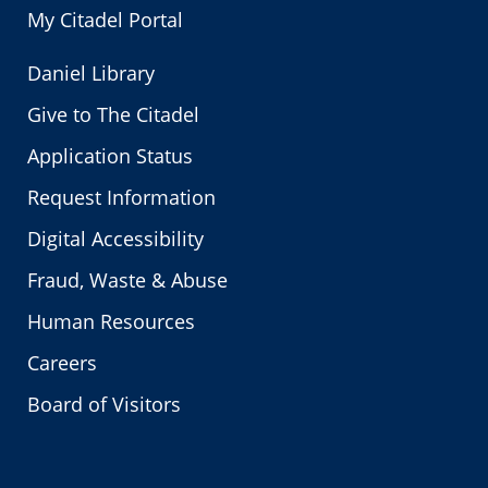
My Citadel Portal
Daniel Library
Give to The Citadel
Application Status
Request Information
Digital Accessibility
Fraud, Waste & Abuse
Human Resources
Careers
Board of Visitors