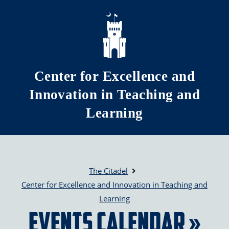
Skip to main content
Center for Excellence and
Innovation in Teaching and
Learning
The Citadel
Center for Excellence and Innovation in Teaching and
Learning
Events Calendar »