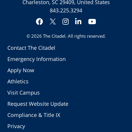
Charleston, SC 29409, United States
843.225.3294
Facebook
Instagram
LinkedIn
YouTube
Twitter
© 2026
The Citadel
. All rights reserved.
Contact The Citadel
Emergency Information
Apply Now
Athletics
Visit Campus
Request Website Update
Compliance & Title IX
Privacy