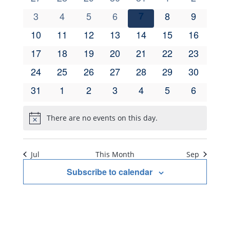
Navi
of
events
events
events
events
events
events
events
and
0
3
0
4
0
5
0
6
0
7
0
8
0
9
events
events
events
events
events
events
events
0
10
0
11
0
12
0
13
0
14
0
15
0
16
Events
Views
events
events
events
events
events
events
events
0
17
0
18
0
19
0
20
0
21
0
22
0
23
events
events
events
events
events
events
events
Navig
0
24
0
25
0
26
0
27
0
28
0
29
0
30
events
events
events
events
events
events
events
0
31
0
1
0
2
0
3
0
4
0
5
0
6
events
events
events
events
events
events
events
There are no events on this day.
Notice
Jul
This Month
Sep
Subscribe to calendar