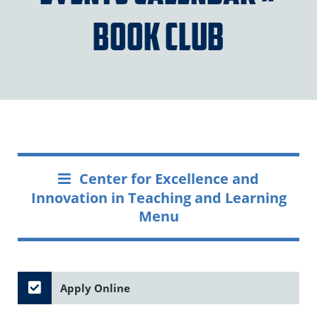
Book Club
Center for Excellence and
Innovation in Teaching and Learning
Menu
Apply Online