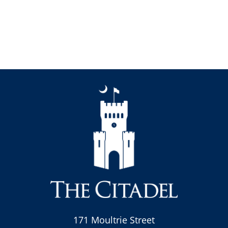
171 Moultrie Street